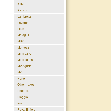
KTM
Kymco
Lambretta
Laverda
Lifan
Malaguti
MBK
Montesa
Moto Guzzi
Moto Roma
MV Agusta
MZ
Norton
Other makes
Peugeot
Piaggio
Puch
Royal Enfield