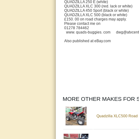
QUADZILLA 250 E (white) 
QUADZILLA XLC 300 (red. lack or wh
QUADZILLA 450 Sport (black or whi
QUADZILLA XLC 500 (black or whi
£150. 00 on road charges may apply.
Please contact me on
01278 784462
www. quads-buggies. com dwg@atvcentre.
Also published at eBay.com
MORE OTHER MAKES FOR S
Quadzilla XLC500 Road 