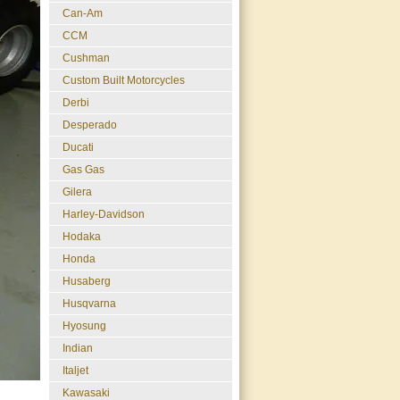
Can-Am
CCM
Cushman
Custom Built Motorcycles
Derbi
Desperado
Ducati
Gas Gas
Gilera
Harley-Davidson
Hodaka
Honda
Husaberg
Husqvarna
Hyosung
Indian
Italjet
Kawasaki