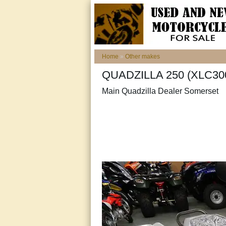
Home
»
Other makes
QUADZILLA 250 (XLC300
Main Quadzilla Dealer Somerset