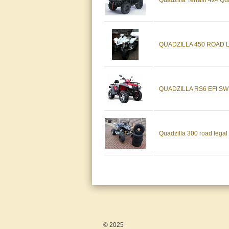
Quadzilla Terrain 4x4 Qu
QUADZILLA 450 ROAD 
QUADZILLA RS6 EFI S
Quadzilla 300 road legal
© 2025