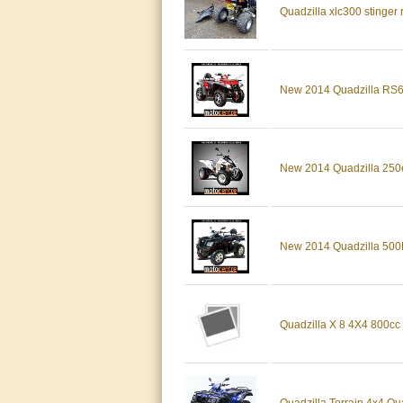
Quadzilla xlc300 stinger
New 2014 Quadzilla RS6 
New 2014 Quadzilla 250
New 2014 Quadzilla 500E
Quadzilla X 8 4X4 800cc 