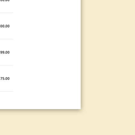
200.00
100.00
599.00
375.00