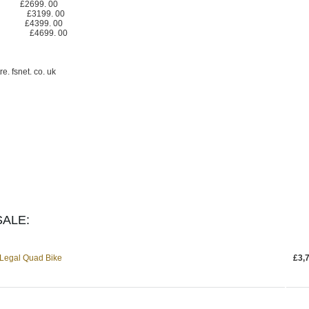
£2699. 00
ite) £3199. 00
te) £4399. 00
te) £4699. 00
 fsnet. co. uk
ALE:
Legal Quad Bike
£3,