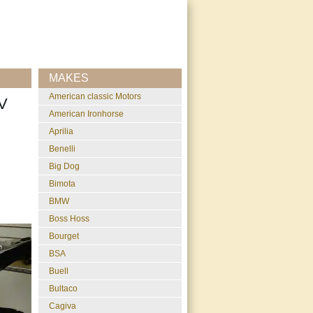
MAKES
American classic Motors
V
American Ironhorse
Aprilia
Benelli
Big Dog
Bimota
BMW
Boss Hoss
Bourget
BSA
Buell
Bultaco
Cagiva