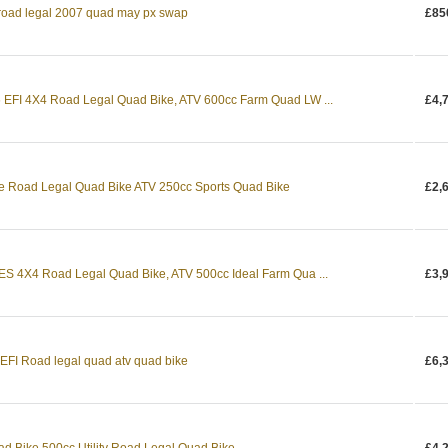
 road legal 2007 quad may px swap
£85
EFI 4X4 Road Legal Quad Bike, ATV 600cc Farm Quad LW ...
£4,
e Road Legal Quad Bike ATV 250cc Sports Quad Bike
£2,
S 4X4 Road Legal Quad Bike, ATV 500cc Ideal Farm Qua ...
£3,
EFI Road legal quad atv quad bike
£6,