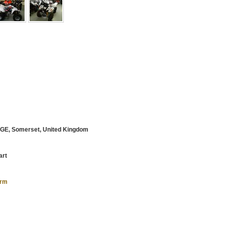
E, Somerset, United Kingdom
art
orm