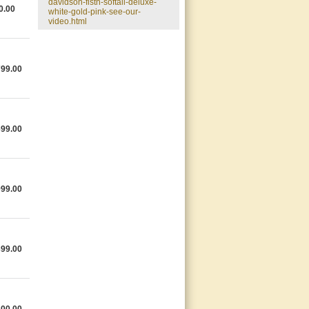
davidson-flstn-softail-deluxe-
0.00
white-gold-pink-see-our-
video.html
799.00
699.00
999.00
399.00