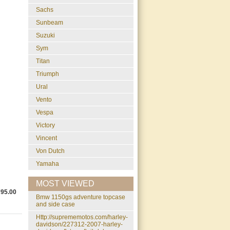
Sachs
Sunbeam
Suzuki
Sym
Titan
Triumph
Ural
Vento
Vespa
Victory
Vincent
Von Dutch
Yamaha
MOST VIEWED
795.00
bmw 1150gs adventure topcase
and side case
http://suprememotos.com/harley-
davidson/227312-2007-harley-