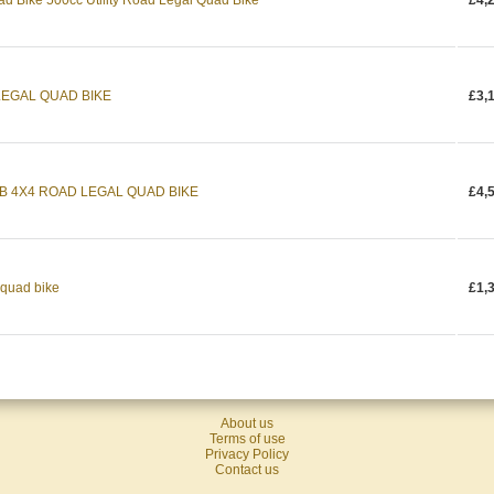
ad Bike 500cc Utility Road Legal Quad Bike
£4,
LEGAL QUAD BIKE
£3,
WB 4X4 ROAD LEGAL QUAD BIKE
£4,
 quad bike
£1,
About us
Terms of use
Privacy Policy
Contact us