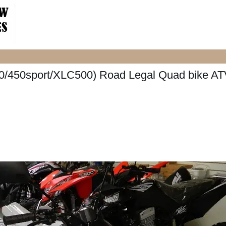
/450sport/XLC500) Road Legal Quad bike AT