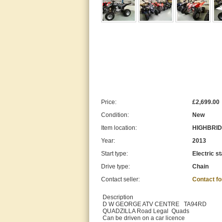
Price:
£2,699.00
Condition:
New
Item location:
HIGHBRIDG
Year:
2013
Start type:
Electric st
Drive type:
Chain
Contact seller:
Contact f
Description
D W GEORGE ATV CENTRE TA94RD
QUADZILLA Road Legal Quads
Can be driven on a car licence