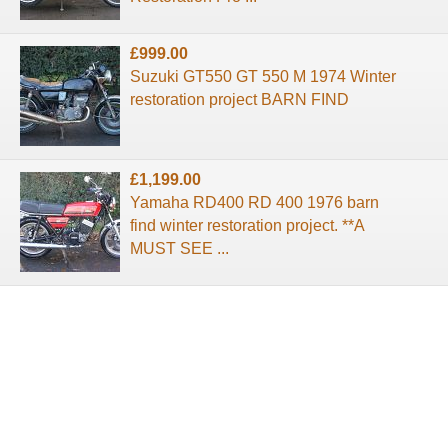
£999.00
Suzuki GT550 GT 550 M 1974 Winter
restoration project BARN FIND
£1,199.00
Yamaha RD400 RD 400 1976 barn
find winter restoration project. **A
MUST SEE ...