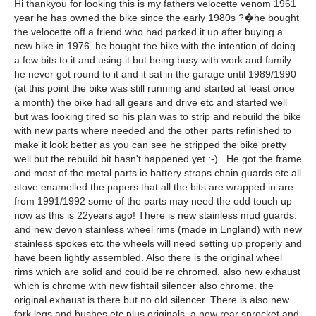
Hi thankyou for looking this is my fathers velocette venom 1961
year he has owned the bike since the early 1980s ?�he bought
the velocette off a friend who had parked it up after buying a
new bike in 1976. he bought the bike with the intention of doing
a few bits to it and using it but being busy with work and family
he never got round to it and it sat in the garage until 1989/1990
(at this point the bike was still running and started at least once
a month) the bike had all gears and drive etc and started well
but was looking tired so his plan was to strip and rebuild the bike
with new parts where needed and the other parts refinished to
make it look better as you can see he stripped the bike pretty
well but the rebuild bit hasn't happened yet :-) . He got the frame
and most of the metal parts ie battery straps chain guards etc all
stove enamelled the papers that all the bits are wrapped in are
from 1991/1992 some of the parts may need the odd touch up
now as this is 22years ago! There is new stainless mud guards.
and new devon stainless wheel rims (made in England) with new
stainless spokes etc the wheels will need setting up properly and
have been lightly assembled. Also there is the original wheel
rims which are solid and could be re chromed. also new exhaust
which is chrome with new fishtail silencer also chrome. the
original exhaust is there but no old silencer. There is also new
fork legs and bushes etc plus originals. a new rear sprocket and