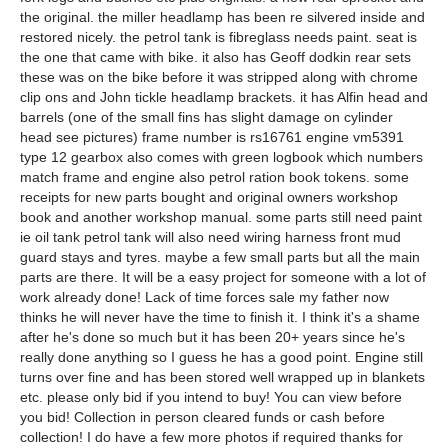
the original. the miller headlamp has been re silvered inside and
restored nicely. the petrol tank is fibreglass needs paint. seat is
the one that came with bike. it also has Geoff dodkin rear sets
these was on the bike before it was stripped along with chrome
clip ons and John tickle headlamp brackets. it has Alfin head and
barrels (one of the small fins has slight damage on cylinder
head see pictures) frame number is rs16761 engine vm5391
type 12 gearbox also comes with green logbook which numbers
match frame and engine also petrol ration book tokens. some
receipts for new parts bought and original owners workshop
book and another workshop manual. some parts still need paint
ie oil tank petrol tank will also need wiring harness front mud
guard stays and tyres. maybe a few small parts but all the main
parts are there. It will be a easy project for someone with a lot of
work already done! Lack of time forces sale my father now
thinks he will never have the time to finish it. I think it's a shame
after he's done so much but it has been 20+ years since he's
really done anything so I guess he has a good point. Engine still
turns over fine and has been stored well wrapped up in blankets
etc. please only bid if you intend to buy! You can view before
you bid! Collection in person cleared funds or cash before
collection! I do have a few more photos if required thanks for