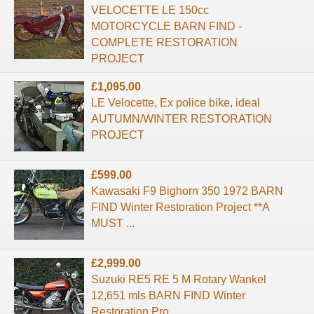
VELOCETTE LE 150cc
MOTORCYCLE BARN FIND -
COMPLETE RESTORATION
PROJECT
£1,095.00
LE Velocette, Ex police bike, ideal
AUTUMN/WINTER RESTORATION
PROJECT
£599.00
Kawasaki F9 Bighorn 350 1972 BARN
FIND Winter Restoration Project **A
MUST ...
£2,999.00
Suzuki RE5 RE 5 M Rotary Wankel
12,651 mls BARN FIND Winter
Restoration Pro ...