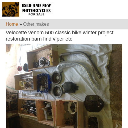
Home
»
Other makes
Velocette venom 500 classic bike winter project
restoration barn find viper etc