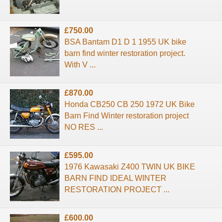
£750.00
BSA Bantam D1 D 1 1955 UK bike
barn find winter restoration project.
With V ...
£870.00
Honda CB250 CB 250 1972 UK Bike
Barn Find Winter restoration project
NO RES ...
£595.00
1976 Kawasaki Z400 TWIN UK BIKE
BARN FIND IDEAL WINTER
RESTORATION PROJECT ...
£600.00