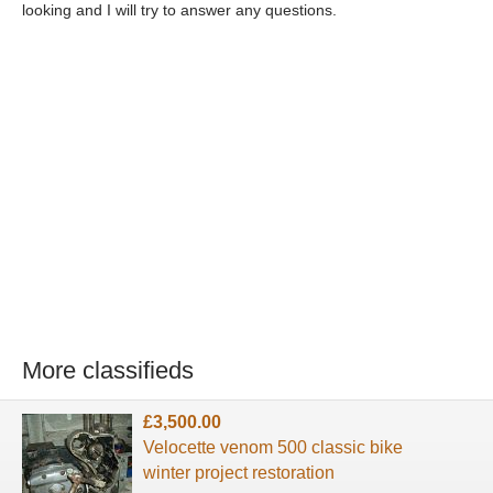
looking and I will try to answer any questions.
More classifieds
£3,500.00
Velocette venom 500 classic bike
winter project restoration