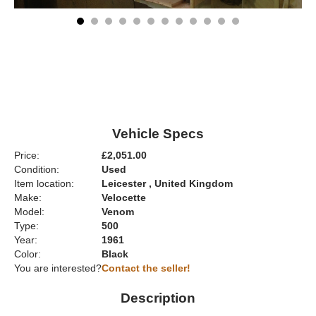
Vehicle Specs
Price:
£2,051.00
Condition:
Used
Item location:
Leicester , United Kingdom
Make:
Velocette
Model:
Venom
Type:
500
Year:
1961
Color:
Black
You are interested?
Contact the seller!
Description