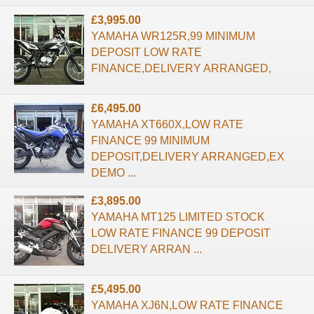
£3,995.00
YAMAHA WR125R,99 MINIMUM
DEPOSIT LOW RATE
FINANCE,DELIVERY ARRANGED,
£6,495.00
YAMAHA XT660X,LOW RATE
FINANCE 99 MINIMUM
DEPOSIT,DELIVERY ARRANGED,EX
DEMO ...
£3,895.00
YAMAHA MT125 LIMITED STOCK
LOW RATE FINANCE 99 DEPOSIT
DELIVERY ARRAN ...
£5,495.00
YAMAHA XJ6N,LOW RATE FINANCE