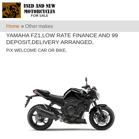
Home
»
Other makes
YAMAHA FZ1,LOW RATE FINANCE AND 99
DEPOSIT,DELIVERY ARRANGED,
P/X WELCOME CAR OR BIKE,