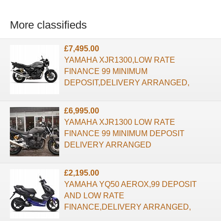
More classifieds
£7,495.00
YAMAHA XJR1300,LOW RATE
FINANCE 99 MINIMUM
DEPOSIT,DELIVERY ARRANGED,
£6,995.00
YAMAHA XJR1300 LOW RATE
FINANCE 99 MINIMUM DEPOSIT
DELIVERY ARRANGED
£2,195.00
YAMAHA YQ50 AEROX,99 DEPOSIT
AND LOW RATE
FINANCE,DELIVERY ARRANGED,