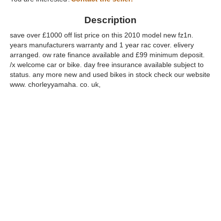
Description
save over £1000 off list price on this 2010 model new fz1n.
years manufacturers warranty and 1 year rac cover. elivery
arranged. ow rate finance available and £99 minimum deposit.
/x welcome car or bike. day free insurance available subject to
status. any more new and used bikes in stock check our website
www. chorleyyamaha. co. uk,