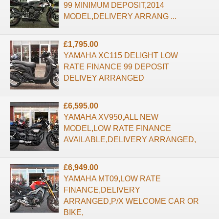
99 MINIMUM DEPOSIT,2014
MODEL,DELIVERY ARRANG ...
£1,795.00
YAMAHA XC115 DELIGHT LOW
RATE FINANCE 99 DEPOSIT
DELIVEY ARRANGED
£6,595.00
YAMAHA XV950,ALL NEW
MODEL,LOW RATE FINANCE
AVAILABLE,DELIVERY ARRANGED,
£6,949.00
YAMAHA MT09,LOW RATE
FINANCE,DELIVERY
ARRANGED,P/X WELCOME CAR OR
BIKE,