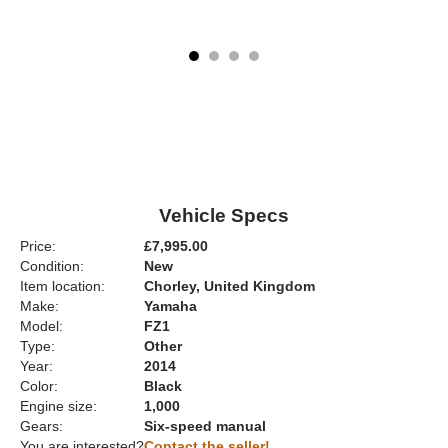
Vehicle Specs
Price:
£7,995.00
Condition:
New
Item location:
Chorley, United Kingdom
Make:
Yamaha
Model:
FZ1
Type:
Other
Year:
2014
Color:
Black
Engine size:
1,000
Gears:
Six-speed manual
You are interested?
Contact the seller!