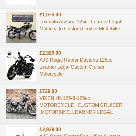
£1,075.00
Lexmoto Arizona 125cc Learner Legal
Motorcycle Custom Cruiser Motorbike
£2,929.00
AJS Regal Raptor Daytona 125cc
Learner Legal Custom Cruiser
Motorcycle
£729.00
VIXEN HN125-8-125cc
MOTORCYCLE , CUSTOM CRUISER
,MOTORBIKE, LEARNER LEGAL
£2,929.00