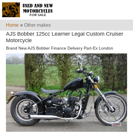
Home
»
Other makes
AJS Bobber 125cc Learner Legal Custom Cruiser
Motorcycle
Brand New AJS Bobber Finance Delivery Part-Ex London