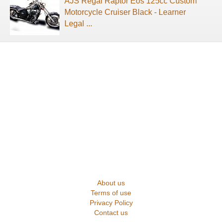
AJS Regal Raptor Eos 125cc Custom
Motorcycle Cruiser Black - Learner
Legal ...
About us
Terms of use
Privacy Policy
Contact us