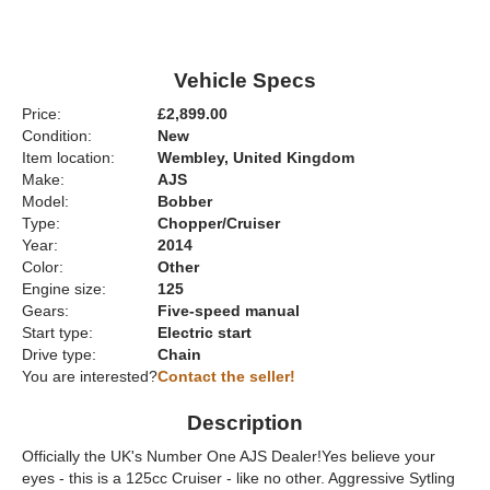
Vehicle Specs
Price:
£2,899.00
Condition:
New
Item location:
Wembley, United Kingdom
Make:
AJS
Model:
Bobber
Type:
Chopper/Cruiser
Year:
2014
Color:
Other
Engine size:
125
Gears:
Five-speed manual
Start type:
Electric start
Drive type:
Chain
You are interested?
Contact the seller!
Description
Officially the UK's Number One AJS Dealer!Yes believe your
eyes - this is a 125cc Cruiser - like no other. Aggressive Sytling