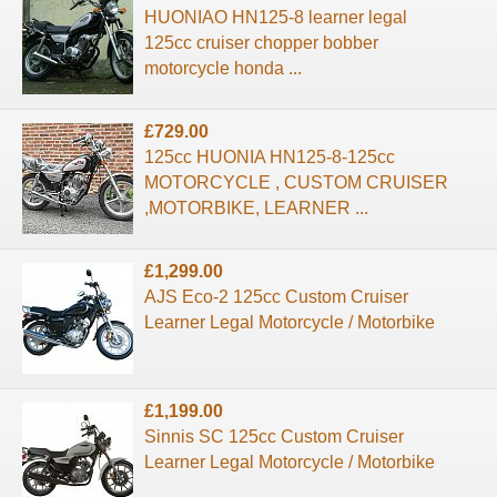
HUONIAO HN125-8 learner legal
125cc cruiser chopper bobber
motorcycle honda ...
£729.00
125cc HUONIA HN125-8-125cc
MOTORCYCLE , CUSTOM CRUISER
,MOTORBIKE, LEARNER ...
£1,299.00
AJS Eco-2 125cc Custom Cruiser
Learner Legal Motorcycle / Motorbike
£1,199.00
Sinnis SC 125cc Custom Cruiser
Learner Legal Motorcycle / Motorbike