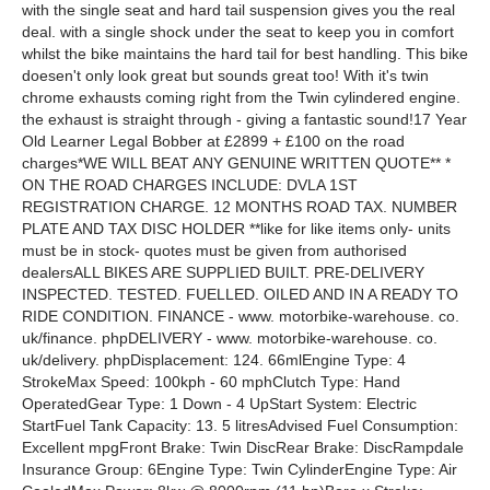
with the single seat and hard tail suspension gives you the real
deal. with a single shock under the seat to keep you in comfort
whilst the bike maintains the hard tail for best handling. This bike
doesen't only look great but sounds great too! With it's twin
chrome exhausts coming right from the Twin cylindered engine.
the exhaust is straight through - giving a fantastic sound!17 Year
Old Learner Legal Bobber at £2899 + £100 on the road
charges*WE WILL BEAT ANY GENUINE WRITTEN QUOTE** *
ON THE ROAD CHARGES INCLUDE: DVLA 1ST
REGISTRATION CHARGE. 12 MONTHS ROAD TAX. NUMBER
PLATE AND TAX DISC HOLDER **like for like items only- units
must be in stock- quotes must be given from authorised
dealersALL BIKES ARE SUPPLIED BUILT. PRE-DELIVERY
INSPECTED. TESTED. FUELLED. OILED AND IN A READY TO
RIDE CONDITION. FINANCE - www. motorbike-warehouse. co.
uk/finance. phpDELIVERY - www. motorbike-warehouse. co.
uk/delivery. phpDisplacement: 124. 66mlEngine Type: 4
StrokeMax Speed: 100kph - 60 mphClutch Type: Hand
OperatedGear Type: 1 Down - 4 UpStart System: Electric
StartFuel Tank Capacity: 13. 5 litresAdvised Fuel Consumption:
Excellent mpgFront Brake: Twin DiscRear Brake: DiscRampdale
Insurance Group: 6Engine Type: Twin CylinderEngine Type: Air