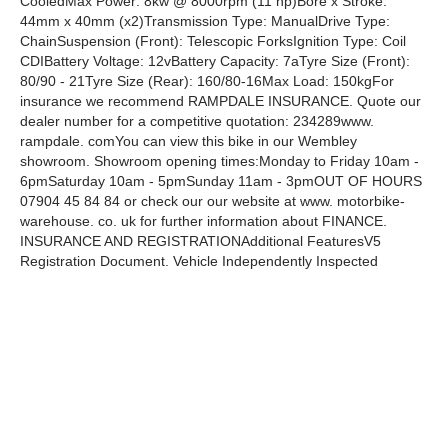
CooledMax Power: 8kw @ 8000rpm (11 hp)Bore x Stroke:
44mm x 40mm (x2)Transmission Type: ManualDrive Type:
ChainSuspension (Front): Telescopic ForksIgnition Type: Coil
CDIBattery Voltage: 12vBattery Capacity: 7aTyre Size (Front):
80/90 - 21Tyre Size (Rear): 160/80-16Max Load: 150kgFor
insurance we recommend RAMPDALE INSURANCE. Quote our
dealer number for a competitive quotation: 234289www.
rampdale. comYou can view this bike in our Wembley
showroom. Showroom opening times:Monday to Friday 10am -
6pmSaturday 10am - 5pmSunday 11am - 3pmOUT OF HOURS
07904 45 84 84 or check our our website at www. motorbike-
warehouse. co. uk for further information about FINANCE.
INSURANCE AND REGISTRATIONAdditional FeaturesV5
Registration Document. Vehicle Independently Inspected