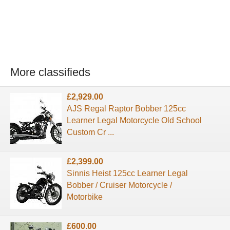
More classifieds
£2,929.00
AJS Regal Raptor Bobber 125cc
Learner Legal Motorcycle Old School
Custom Cr ...
£2,399.00
Sinnis Heist 125cc Learner Legal
Bobber / Cruiser Motorcycle /
Motorbike
£600.00