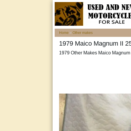
Home
»
Other makes
1979 Maico Magnum II 25
1979 Other Makes Maico Magnum 