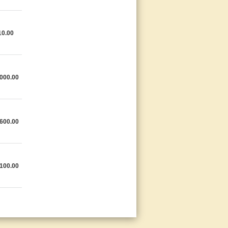
10.00
000.00
600.00
100.00