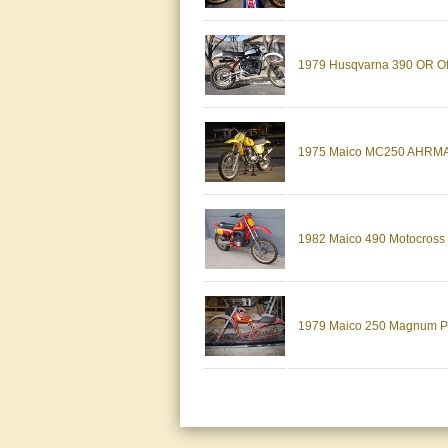
1979 Husqvarna 390 OR Off-
1975 Maico MC250 AHRMA
1982 Maico 490 Motocross Di
1979 Maico 250 Magnum 