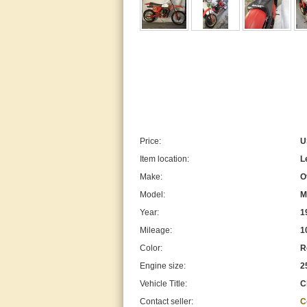
Price:
U
Item location:
L
Make:
O
Model:
M
Year:
1
Mileage:
1
Color:
R
Engine size:
2
Vehicle Title:
C
Contact seller:
C