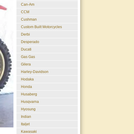
Can-Am
CCM
Cushman
Custom Built Motorcycles
Derbi
Desperado
Ducati
Gas Gas
Gilera
Harley-Davidson
Hodaka
Honda
Husaberg
Husqvarna
Hyosung
Indian
Italjet
Kawasaki