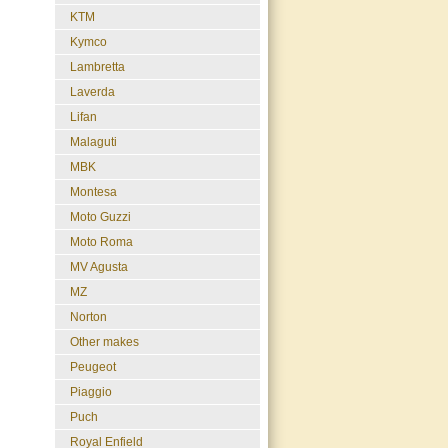
KTM
Kymco
Lambretta
Laverda
Lifan
Malaguti
MBK
Montesa
Moto Guzzi
Moto Roma
MV Agusta
MZ
Norton
Other makes
Peugeot
Piaggio
Puch
Royal Enfield