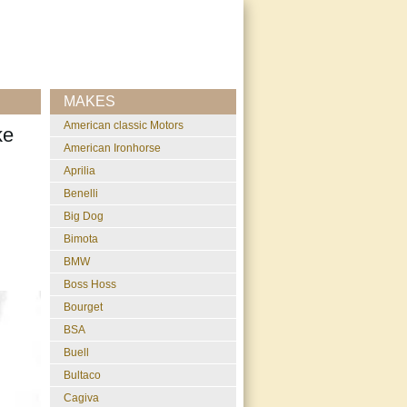
MAKES
American classic Motors
ke
American Ironhorse
Aprilia
Benelli
Big Dog
Bimota
BMW
Boss Hoss
Bourget
BSA
Buell
Bultaco
Cagiva