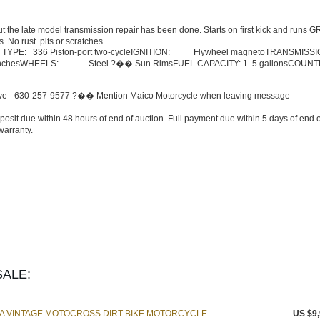
ut the late model transmission repair has been done. Starts on first kick and runs 
 No rust. pits or scratches.
TYPE: 336 Piston-port two-cycleIGNITION: Flywheel magnetoTRANSMISSI
 5 inchesWHEELS: Steel ?�� Sun RimsFUEL CAPACITY: 1. 5 gallonsCOUN
 drive - 630-257-9577 ?�� Mention Maico Motorcycle when leaving message
posit due within 48 hours of end of auction. Full payment due within 5 days of end o
warranty.
ALE:
MA VINTAGE MOTOCROSS DIRT BIKE MOTORCYCLE
US $9,