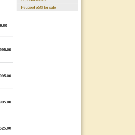
suprememotos
peugeot p50t for sale
9.00
995.00
995.00
995.00
525.00