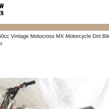
0cc Vintage Motocross MX Motorcycle Dirt Bi
II