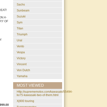
Sachs
GREAT!
Sunbeam
Suzuki
ON:4-
TRY OF
Sym
Titan
Triumph
f
Ural
Vento
Vespa
Victory
Vincent
Von Dutch
Yamaha
MOST VIEWED
http://suprememotos.com/kawasaki/55494-
kv75-kawasaki-two-of-them.html
xj900 touring
999.00