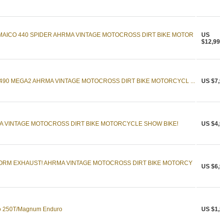
AICO 440 SPIDER AHRMA VINTAGE MOTOCROSS DIRT BIKE MOTOR
US
$12,99
 490 MEGA2 AHRMA VINTAGE MOTOCROSS DIRT BIKE MOTORCYCL ...
US $7,
A VINTAGE MOTOCROSS DIRT BIKE MOTORCYCLE SHOW BIKE!
US $4,
FORM EXHAUST! AHRMA VINTAGE MOTOCROSS DIRT BIKE MOTORCY
US $6,
co 250T/Magnum Enduro
US $1,