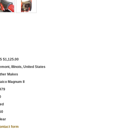
S $1,125.00
emont, Illinois, United States
ther Makes
aico Magnum II
979
0
ed
50
lear
ontact form