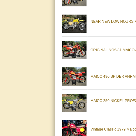
NEAR NEW LOW HOURS M
...
ORIGINAL NOS 81 MAICO
MAICO 490 SPIDER AHRM
MAICO 250 NICKEL PRO
...
Vintage Classic 1979 Mai