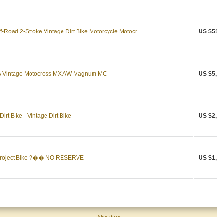
Road 2-Stroke Vintage Dirt Bike Motorcycle Motocr ...
US $5
 Vintage Motocross MX AW Magnum MC
US $5,
rt Bike - Vintage Dirt Bike
US $2,
Project Bike ?�� NO RESERVE
US $1,