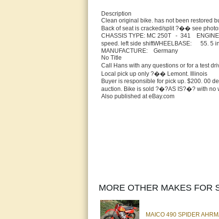
Description
Clean original bike. has not been restored b
Back of seat is cracked/split ?�� see photos.
CHASSIS TYPE: MC 250T - 341 ENGINE 
speed. left side shiftWHEELBASE: 55.
MANUFACTURE: Germany
No Title
Call Hans with any questions or for a test
Local pick up only ?�� Lemont. Illinois
Buyer is responsible for pick up. $200. 00 de
auction. Bike is sold ?�?AS IS?�? with no 
Also published at eBay.com
MORE OTHER MAKES FOR S
MAICO 490 SPIDER AHR