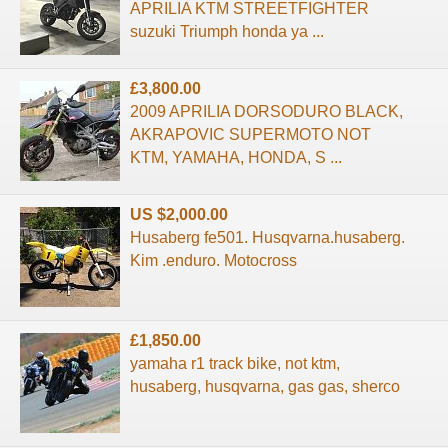
APRILIA KTM STREETFIGHTER
suzuki Triumph honda ya ...
£3,800.00
2009 APRILIA DORSODURO BLACK,
AKRAPOVIC SUPERMOTO NOT
KTM, YAMAHA, HONDA, S ...
US $2,000.00
Husaberg fe501. Husqvarna.husaberg.
Kim .enduro. Motocross
£1,850.00
yamaha r1 track bike, not ktm,
husaberg, husqvarna, gas gas, sherco