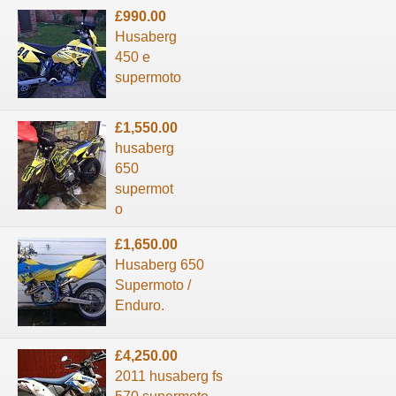
£990.00
Husaberg
450 e
supermoto
£1,550.00
husaberg
650
supermot
o
£1,650.00
Husaberg 650
Supermoto /
Enduro.
£4,250.00
2011 husaberg fs