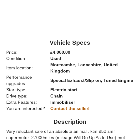
Vehicle Specs
Price:
£4,000.00
Condition:
Used
Morecambe, Lancashire, United
Item location:
Kingdom
Performance
Special Exhaust/Slip on, Tuned Engine
upgrades:
Start type:
Electric start
Drive type:
Chain
Extra Features:
Immobiliser
You are interested?
Contact the seller!
Description
Very reluctant sale of an absolute animal . ktm 950 smr
supermotor. 27000miles (mileage Will Go Up As In Use) mot.