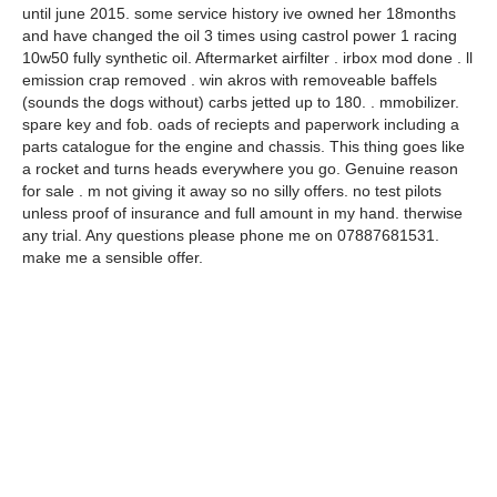
until june 2015. some service history ive owned her 18months
and have changed the oil 3 times using castrol power 1 racing
10w50 fully synthetic oil. Aftermarket airfilter . irbox mod done . ll
emission crap removed . win akros with removeable baffels
(sounds the dogs without) carbs jetted up to 180. . mmobilizer.
spare key and fob. oads of reciepts and paperwork including a
parts catalogue for the engine and chassis. This thing goes like
a rocket and turns heads everywhere you go. Genuine reason
for sale . m not giving it away so no silly offers. no test pilots
unless proof of insurance and full amount in my hand. therwise
any trial. Any questions please phone me on 07887681531.
make me a sensible offer.