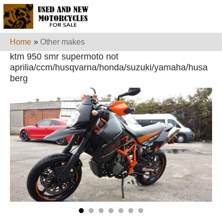
Home
»
Other makes
ktm 950 smr supermoto not
aprilia/ccm/husqvarna/honda/suzuki/yamaha/husa
berg