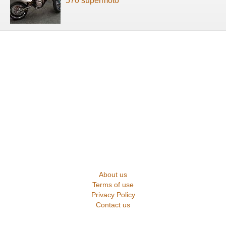
570 supermoto
About us
Terms of use
Privacy Policy
Contact us