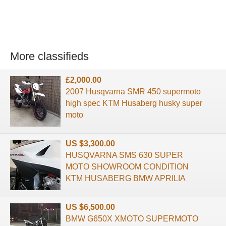
More classifieds
£2,000.00
2007 Husqvarna SMR 450 supermoto
high spec KTM Husaberg husky super
moto
US $3,300.00
HUSQVARNA SMS 630 SUPER
MOTO SHOWROOM CONDITION
KTM HUSABERG BMW APRILIA
US $6,500.00
BMW G650X XMOTO SUPERMOTO