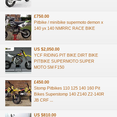
£750.00
Pitbike / minibike supermoto demon x
140 yx 140 NMRRC RACE BIKE
US $2,050.00
YCF RIDING PIT BIKE DIRT BIKE
PITBIKE SUPERMOTO SUPER
MOTO SM F150
£450.00
Stomp Pitbikes 110 125 140 160 Pit
Bikes Superstomp 140 Z140 Z2-140R
JB CRF ...
US $810.00