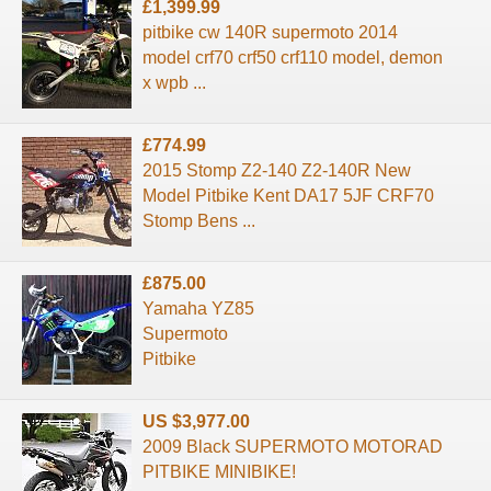
£1,399.99
pitbike cw 140R supermoto 2014
model crf70 crf50 crf110 model, demon
x wpb ...
£774.99
2015 Stomp Z2-140 Z2-140R New
Model Pitbike Kent DA17 5JF CRF70
Stomp Bens ...
£875.00
Yamaha YZ85
Supermoto
Pitbike
US $3,977.00
2009 Black SUPERMOTO MOTORAD
PITBIKE MINIBIKE!