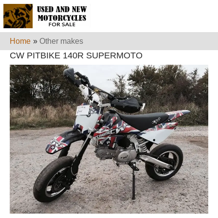
Home
»
Other makes
CW PITBIKE 140R SUPERMOTO