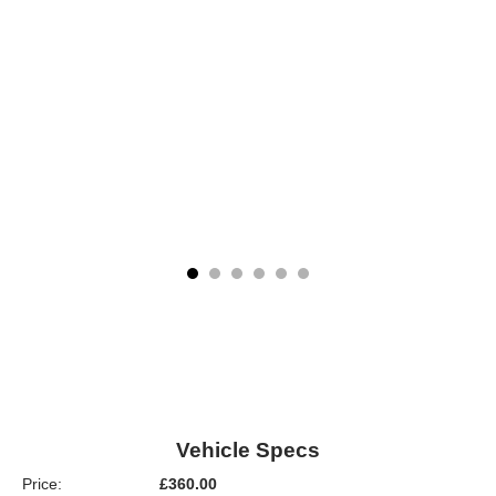
Vehicle Specs
Price:
£360.00