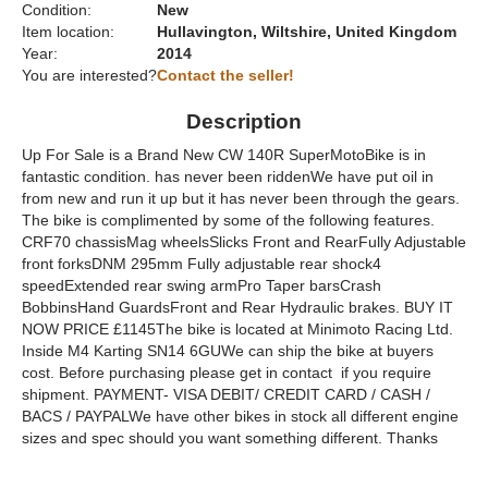
Condition:
New
Item location:
Hullavington, Wiltshire, United Kingdom
Year:
2014
You are interested?
Contact the seller!
Description
Up For Sale is a Brand New CW 140R SuperMotoBike is in
fantastic condition. has never been riddenWe have put oil in
from new and run it up but it has never been through the gears.
The bike is complimented by some of the following features.
CRF70 chassisMag wheelsSlicks Front and RearFully Adjustable
front forksDNM 295mm Fully adjustable rear shock4
speedExtended rear swing armPro Taper barsCrash
BobbinsHand GuardsFront and Rear Hydraulic brakes. BUY IT
NOW PRICE £1145The bike is located at Minimoto Racing Ltd.
Inside M4 Karting SN14 6GUWe can ship the bike at buyers
cost. Before purchasing please get in contact if you require
shipment. PAYMENT- VISA DEBIT/ CREDIT CARD / CASH /
BACS / PAYPALWe have other bikes in stock all different engine
sizes and spec should you want something different. Thanks