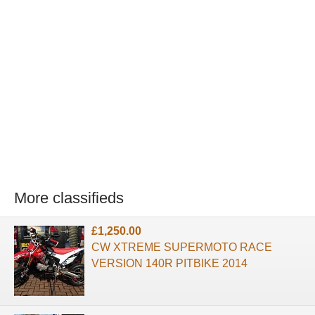
More classifieds
£1,250.00
CW XTREME SUPERMOTO RACE
VERSION 140R PITBIKE 2014