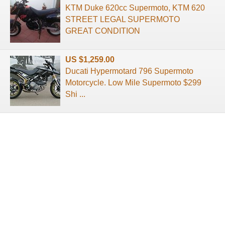
KTM Duke 620cc Supermoto, KTM 620
STREET LEGAL SUPERMOTO
GREAT CONDITION
US $1,259.00
Ducati Hypermotard 796 Supermoto
Motorcycle. Low Mile Supermoto $299
Shi ...