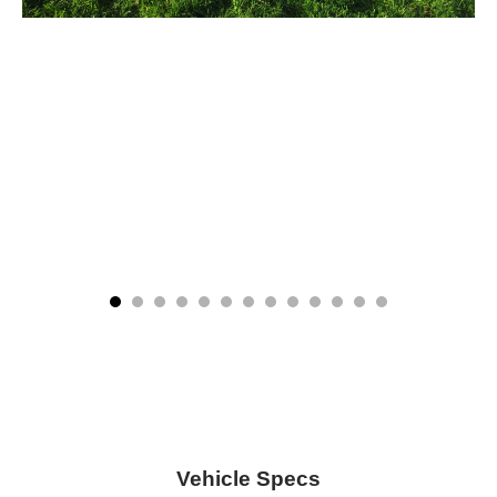
Vehicle Specs