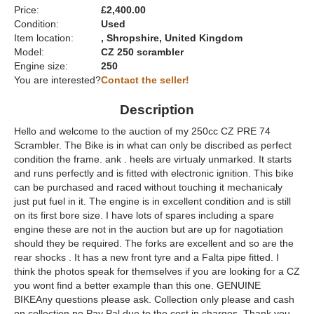
Price:
£2,400.00
Condition:
Used
Item location:
, Shropshire, United Kingdom
Model:
CZ 250 scrambler
Engine size:
250
You are interested?
Contact the seller!
Description
Hello and welcome to the auction of my 250cc CZ PRE 74
Scrambler. The Bike is in what can only be discribed as perfect
condition the frame. ank . heels are virtualy unmarked. It starts
and runs perfectly and is fitted with electronic ignition. This bike
can be purchased and raced without touching it mechanicaly
just put fuel in it. The engine is in excellent condition and is still
on its first bore size. I have lots of spares including a spare
engine these are not in the auction but are up for nagotiation
should they be required. The forks are excellent and so are the
rear shocks . It has a new front tyre and a Falta pipe fitted. I
think the photos speak for themselves if you are looking for a CZ
you wont find a better example than this one. GENUINE
BIKEAny questions please ask. Collection only please and cash
on collection no Pay Pal due to the cost in charges. Thank you