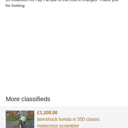
for looking
More classifieds
£1,200.00
twinshock honda xl 350 classic
motocross scrambler