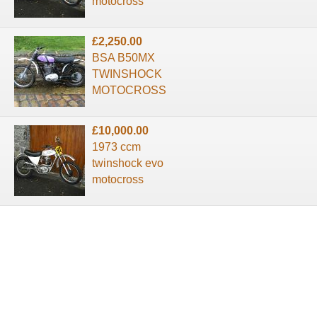
motocross
£2,250.00
BSA B50MX
TWINSHOCK
MOTOCROSS
£10,000.00
1973 ccm
twinshock evo
motocross