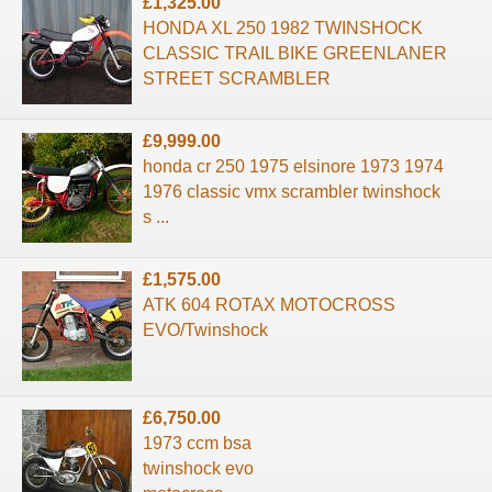
£1,325.00
HONDA XL 250 1982 TWINSHOCK
CLASSIC TRAIL BIKE GREENLANER
STREET SCRAMBLER
£9,999.00
honda cr 250 1975 elsinore 1973 1974
1976 classic vmx scrambler twinshock
s ...
£1,575.00
ATK 604 ROTAX MOTOCROSS
EVO/Twinshock
£6,750.00
1973 ccm bsa
twinshock evo