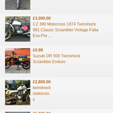
£3,000.00
CZ 380 Motocross 1974 Twinshock
981 Classic Scrambler Vintage Falta
Evo Pre ...
£0.99
Suzuki DR 500 Twinshock
Scrambler Enduro
£2,800.00
twinshock
motocros
s