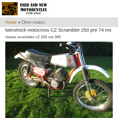
Home
»
Other makes
twinshock motocross CZ Scrambler 250 pre 74 mx
classic scrambles cZ 250 not 380