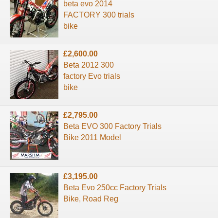
beta evo 2014
FACTORY 300 trials
bike
£2,600.00
Beta 2012 300
factory Evo trials
bike
£2,795.00
Beta EVO 300 Factory Trials
Bike 2011 Model
£3,195.00
Beta Evo 250cc Factory Trials
Bike, Road Reg