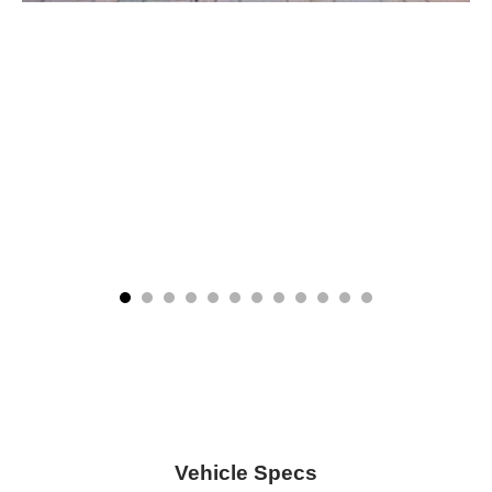
Vehicle Specs