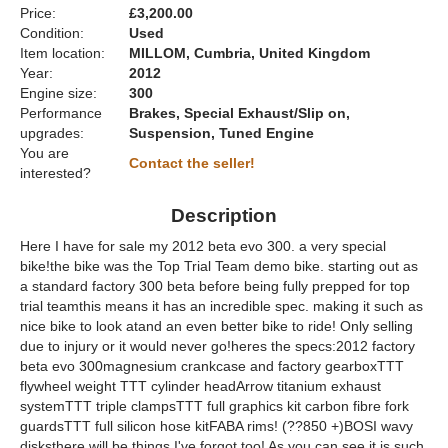
Price:
£3,200.00
Condition:
Used
Item location:
MILLOM, Cumbria, United Kingdom
Year:
2012
Engine size:
300
Performance
Brakes, Special Exhaust/Slip on,
upgrades:
Suspension, Tuned Engine
You are
Contact the seller!
interested?
Description
Here I have for sale my 2012 beta evo 300. a very special
bike!the bike was the Top Trial Team demo bike. starting out as
a standard factory 300 beta before being fully prepped for top
trial teamthis means it has an incredible spec. making it such as
nice bike to look atand an even better bike to ride! Only selling
due to injury or it would never go!heres the specs:2012 factory
beta evo 300magnesium crankcase and factory gearboxTTT
flywheel weight TTT cylinder headArrow titanium exhaust
systemTTT triple clampsTTT full graphics kit carbon fibre fork
guardsTTT full silicon hose kitFABA rims! (??850 +)BOSI wavy
disksthere will be things I've forgot too! As you can see it is such