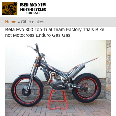
Home
»
Other makes
Beta Evo 300 Top Trial Team Factory Trials Bike
not Motocross Enduro Gas Gas