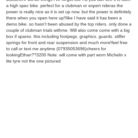
a high spec bike. perfect for a clubman or expert rideras the
power is really nice as it is set up now. but the power is definitely
there when you open here up!!like I have said it has been a
demo bike. so hasn't been abused by the top riders. only done a
couple of clubman trials withme. Will also come come with a big
box if spares. this including footpegs. graphics. guards. stiffer
springs for front and rear suspension and much more!feel free
to call or text me anytime (07935053696)cheers for
lookingEthan??3200 Note: will come with part worn Michelin x
lite tyre not the one pictured