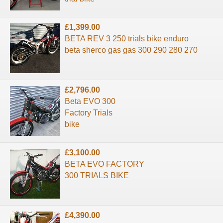
£1,399.00
BETA REV 3 250 trials bike enduro
beta sherco gas gas 300 290 280 270
£2,796.00
Beta EVO 300
Factory Trials
bike
£3,100.00
BETA EVO FACTORY
300 TRIALS BIKE
£4,390.00