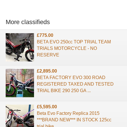
More classifieds
£775.00
BETA EVO 250cc TOP TRIAL TEAM
TRIALS MOTORCYCLE - NO
RESERVE
£2,895.00
BETA FACTORY EVO 300 ROAD
REGISTERED TAXED AND TESTED
TRIAL BIKE 290 250 GA ...
£5,595.00
Beta Evo Factory Replica 2015
***BRAND NEW*** IN STOCK 125cc
trial bike