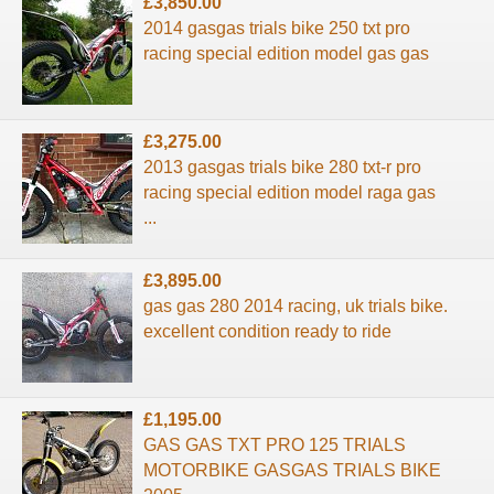
£3,850.00
2014 gasgas trials bike 250 txt pro
racing special edition model gas gas
£3,275.00
2013 gasgas trials bike 280 txt-r pro
racing special edition model raga gas
...
£3,895.00
gas gas 280 2014 racing, uk trials bike.
excellent condition ready to ride
£1,195.00
GAS GAS TXT PRO 125 TRIALS
MOTORBIKE GASGAS TRIALS BIKE