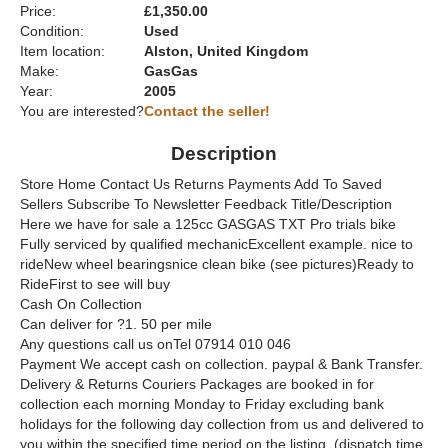
Price:
£1,350.00
Condition:
Used
Item location:
Alston, United Kingdom
Make:
GasGas
Year:
2005
You are interested?
Contact the seller!
Description
Store Home Contact Us Returns Payments Add To Saved
Sellers Subscribe To Newsletter Feedback Title/Description
Here we have for sale a 125cc GASGAS TXT Pro trials bike
Fully serviced by qualified mechanicExcellent example. nice to
rideNew wheel bearingsnice clean bike (see pictures)Ready to
RideFirst to see will buy
Cash On Collection
Can deliver for ?1. 50 per mile
Any questions call us onTel 07914 010 046
Payment We accept cash on collection. paypal & Bank Transfer.
Delivery & Returns Couriers Packages are booked in for
collection each morning Monday to Friday excluding bank
holidays for the following day collection from us and delivered to
you within the specified time period on the listing. (dispatch time