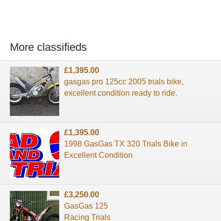
More classifieds
£1,395.00
gasgas pro 125cc 2005 trials bike,
excellent condition ready to ride.
£1,395.00
1998 GasGas TX 320 Trials Bike in
Excellent Condition
£3,250.00
GasGas 125
Racing Trials