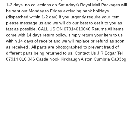
1-2 days. no collections on Saturdays) Royal Mail Packages will
be sent out Monday to Friday excluding bank holidays
(dispatched within 1-2 day) If you urgently require your item
please message us and we will do our best to get it to you as
fast as possible. CALL US ON 07914010046 Returns All items
come with 14 days return policy. simply return your item to us
within 14 days of receipt and we will replace or refund as soon
as received . All parts are photographed to prevent fraud of
different parts being returned to us. Contact Us J R Edgar Tel
07914 010 046 Castle Nook Kirkhaugh Alston Cumbria Ca93bg