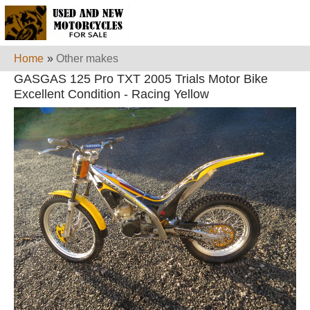
Home
»
Other makes
GASGAS 125 Pro TXT 2005 Trials Motor Bike
Excellent Condition - Racing Yellow