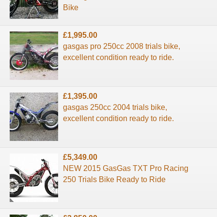
Bike
£1,995.00
gasgas pro 250cc 2008 trials bike,
excellent condition ready to ride.
£1,395.00
gasgas 250cc 2004 trials bike,
excellent condition ready to ride.
£5,349.00
NEW 2015 GasGas TXT Pro Racing
250 Trials Bike Ready to Ride