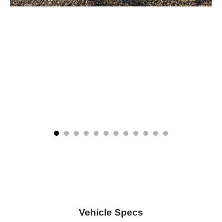
Vehicle Specs