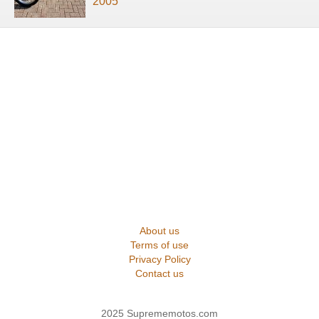
2005
About us
Terms of use
Privacy Policy
Contact us
2025 Suprememotos.com