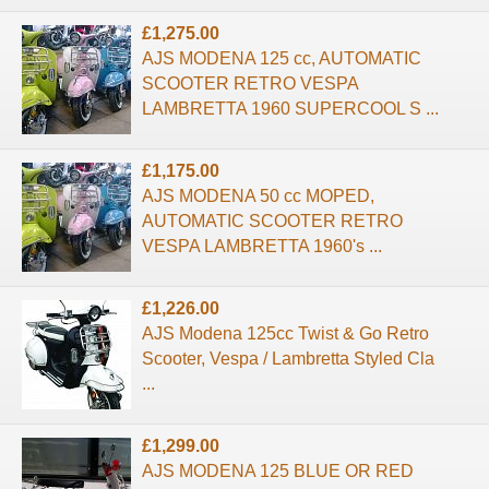
£1,275.00
AJS MODENA 125 cc, AUTOMATIC
SCOOTER RETRO VESPA
LAMBRETTA 1960 SUPERCOOL S ...
£1,175.00
AJS MODENA 50 cc MOPED,
AUTOMATIC SCOOTER RETRO
VESPA LAMBRETTA 1960's ...
£1,226.00
AJS Modena 125cc Twist & Go Retro
Scooter, Vespa / Lambretta Styled Cla
...
£1,299.00
AJS MODENA 125 BLUE OR RED