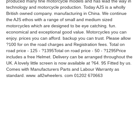
produced many fine motorcycle models and has lead the way in
technology and motorcycle production. Today AJS is a wholly
British owned company. manufacturing in China. We continue
the AJS ethos with a range of small and medium sized
motorcycles which are designed to be eye catching. fun.
economical and exceptional good value. Motorcycles you can
enjoy. prices you can afford. backup you can trust. Please allow
?100 for on the road charges and Registration fees. Total on
road price - 125 - ?1395Total on road price - 50 - ?1295Price
includes a free Helmet. Delivery can be arranged throughout the
UK. A lovely little screen is now available at ?64. 95 Fitted by us.
Comes with Manufacturers Parts and Labour Warranty as
standard. www. all2wheelers. com 01202 670663