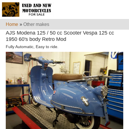
Home
»
Other makes
AJS Modena 125 / 50 cc Scooter Vespa 125 cc
1950 60's body Retro Mod
Fully Automatic, Easy to ride.