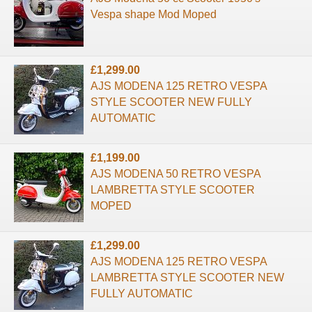
Vespa shape Mod Moped
£1,299.00
AJS MODENA 125 RETRO VESPA
STYLE SCOOTER NEW FULLY
AUTOMATIC
£1,199.00
AJS MODENA 50 RETRO VESPA
LAMBRETTA STYLE SCOOTER
MOPED
£1,299.00
AJS MODENA 125 RETRO VESPA
LAMBRETTA STYLE SCOOTER NEW
FULLY AUTOMATIC