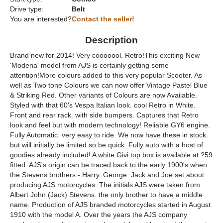
Drive type:
Belt
You are interested?
Contact the seller!
Description
Brand new for 2014! Very cooooool. Retro!This exciting New
'Modena' model from AJS is certainly getting some
attention!More colours added to this very popular Scooter. As
well as Two tone Colours we can now offer Vintage Pastel Blue
& Striking Red. Other variants of Colours are now Available.
Styled with that 60's Vespa Italian look. cool Retro in White.
Front and rear rack. with side bumpers. Captures that Retro
look and feel but with modern technology! Reliable GY6 engine.
Fully Automatic. very easy to ride. We now have these in stock.
but will initially be limited so be quick. Fully auto with a host of
goodies already included! A white Givi top box is available at ?59
fitted. AJS's origin can be traced back to the early 1900's when
the Stevens brothers - Harry. George. Jack and Joe set about
producing AJS motorcycles. The initials AJS were taken from
Albert John (Jack) Stevens. the only brother to have a middle
name. Production of AJS branded motorcycles started in August
1910 with the model A. Over the years the AJS company