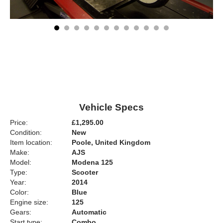
Vehicle Specs
Price:
£1,295.00
Condition:
New
Item location:
Poole, United Kingdom
Make:
AJS
Model:
Modena 125
Type:
Scooter
Year:
2014
Color:
Blue
Engine size:
125
Gears:
Automatic
Start type:
Combo