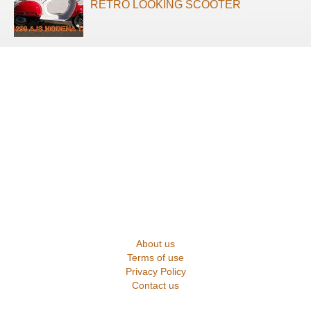
RETRO LOOKING SCOOTER
About us
Terms of use
Privacy Policy
Contact us