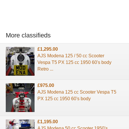
More classifieds
£1,295.00
AJS Modena 125 / 50 cc Scooter
Vespa T5 PX 125 cc 1950 60's body
Retro ...
£975.00
AJS Modena 125 cc Scooter Vespa T5
PX 125 cc 1950 60's body
£1,195.00
AJS Modena 50 cc Scooter 1950's