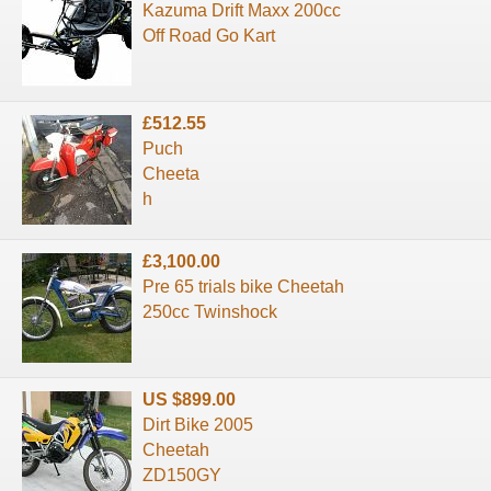
Kazuma Drift Maxx 200cc
Off Road Go Kart
£512.55
Puch
Cheeta
h
£3,100.00
Pre 65 trials bike Cheetah
250cc Twinshock
US $899.00
Dirt Bike 2005
Cheetah
ZD150GY