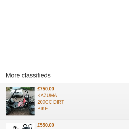
More classifieds
£750.00
KAZUMA
200CC DIRT
BIKE
£550.00