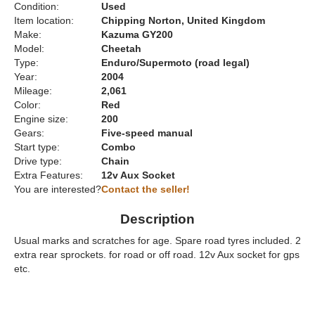
Condition:
Used
Item location:
Chipping Norton, United Kingdom
Make:
Kazuma GY200
Model:
Cheetah
Type:
Enduro/Supermoto (road legal)
Year:
2004
Mileage:
2,061
Color:
Red
Engine size:
200
Gears:
Five-speed manual
Start type:
Combo
Drive type:
Chain
Extra Features:
12v Aux Socket
You are interested?
Contact the seller!
Description
Usual marks and scratches for age. Spare road tyres included. 2
extra rear sprockets. for road or off road. 12v Aux socket for gps
etc.