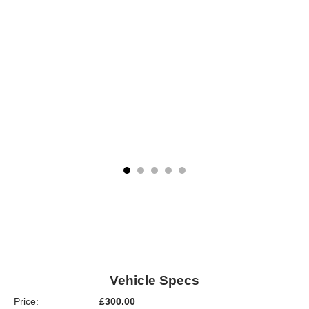
Vehicle Specs
Price:
£300.00