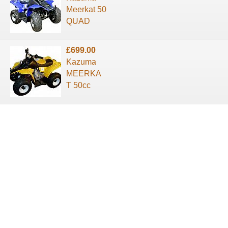
Meerkat 50
QUAD
£699.00
Kazuma
MEERKA
T 50cc