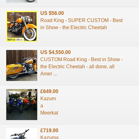
US $56.00
Road King - SUPER CUSTOM - Best
in Show - the Electric Cheetah
US $4,550.00
CUSTOM Road King - Best in Show -
the Electric Cheetah - all done, all
Amer ...
£649.00
Kazum
a
Meerkat
£719.00
Kazuma