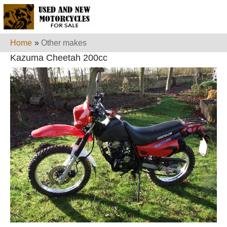
Home
»
Other makes
Kazuma Cheetah 200cc