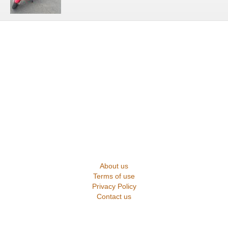
About us
Terms of use
Privacy Policy
Contact us
2025 Suprememotos.com