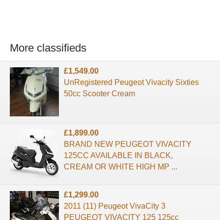
More classifieds
£1,549.00
UnRegistered Peugeot Vivacity Sixties
50cc Scooter Cream
£1,899.00
BRAND NEW PEUGEOT VIVACITY
125CC AVAILABLE IN BLACK,
CREAM OR WHITE HIGH MP ...
£1,299.00
2011 (11) Peugeot VivaCity 3
PEUGEOT VIVACITY 125 125cc