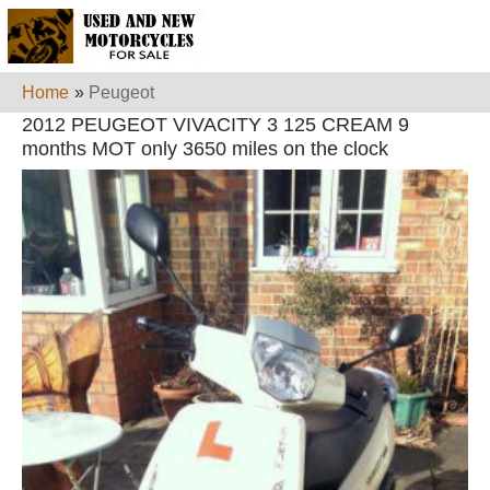
Home
»
Peugeot
2012 PEUGEOT VIVACITY 3 125 CREAM 9
months MOT only 3650 miles on the clock