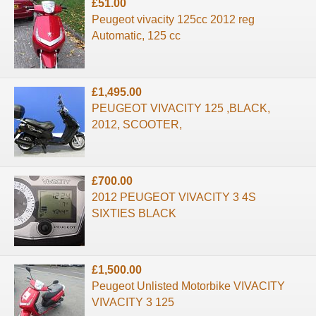
£51.00
Peugeot vivacity 125cc 2012 reg
Automatic, 125 cc
£1,495.00
PEUGEOT VIVACITY 125 ,BLACK,
2012, SCOOTER,
£700.00
2012 PEUGEOT VIVACITY 3 4S
SIXTIES BLACK
£1,500.00
Peugeot Unlisted Motorbike VIVACITY
VIVACITY 3 125