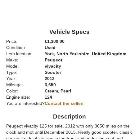
Vehicle Specs
Price:
£1,300.00
Condition:
Used
Item location:
York, North Yorkshire, United Kingdom
Make:
Peugeot
Model:
vivacity
Type:
Scooter
Year:
2012
Mileage:
3,650
Color:
Cream, Pearl
Engine size:
124
You are interested?
Contact the seller!
Description
Peugeot vivacity 125 for sale. 2012 with only 3650 miles on the
clock and mot until December 2015. Really good scooter. classic
design. loads of storage in the front and under the seat and