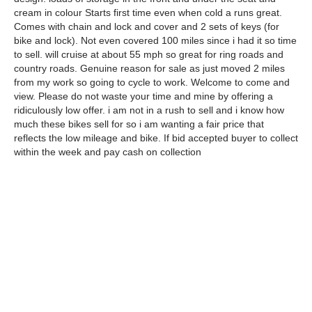
cream in colour Starts first time even when cold a runs great.
Comes with chain and lock and cover and 2 sets of keys (for
bike and lock). Not even covered 100 miles since i had it so time
to sell. will cruise at about 55 mph so great for ring roads and
country roads. Genuine reason for sale as just moved 2 miles
from my work so going to cycle to work. Welcome to come and
view. Please do not waste your time and mine by offering a
ridiculously low offer. i am not in a rush to sell and i know how
much these bikes sell for so i am wanting a fair price that
reflects the low mileage and bike. If bid accepted buyer to collect
within the week and pay cash on collection