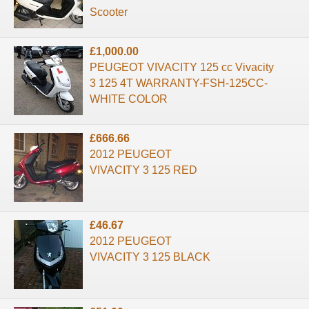
Scooter
£1,000.00
PEUGEOT VIVACITY 125 cc Vivacity
3 125 4T WARRANTY-FSH-125CC-
WHITE COLOR
£666.66
2012 PEUGEOT
VIVACITY 3 125 RED
£46.67
2012 PEUGEOT
VIVACITY 3 125 BLACK