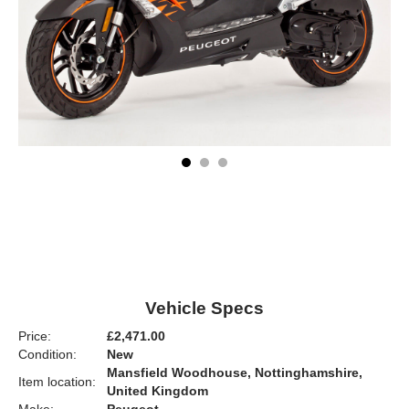
Vehicle Specs
Price:
£2,471.00
Condition:
New
Mansfield Woodhouse, Nottinghamshire,
Item location:
United Kingdom