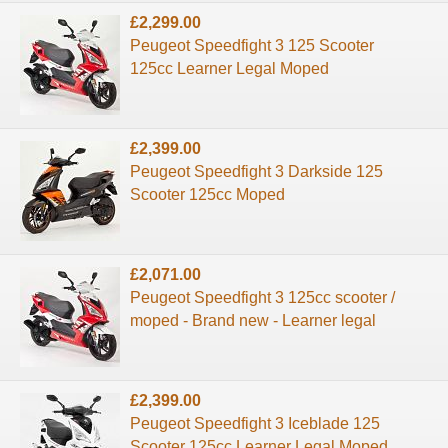
£2,299.00
Peugeot Speedfight 3 125 Scooter
125cc Learner Legal Moped
£2,399.00
Peugeot Speedfight 3 Darkside 125
Scooter 125cc Moped
£2,071.00
Peugeot Speedfight 3 125cc scooter /
moped - Brand new - Learner legal
£2,399.00
Peugeot Speedfight 3 Iceblade 125
Scooter 125cc Learner Legal Moped