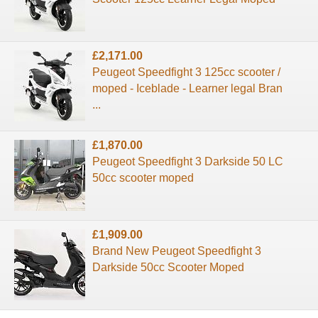
£2,171.00
Peugeot Speedfight 3 125cc scooter /
moped - Iceblade - Learner legal Bran
...
£1,870.00
Peugeot Speedfight 3 Darkside 50 LC
50cc scooter moped
£1,909.00
Brand New Peugeot Speedfight 3
Darkside 50cc Scooter Moped