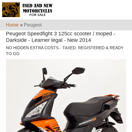
Home
»
Peugeot
Peugeot Speedfight 3 125cc scooter / moped -
Darkside - Learner legal - New 2014
NO HIDDEN EXTRA COSTS - TAXED, REGISTERED & READY
TO GO