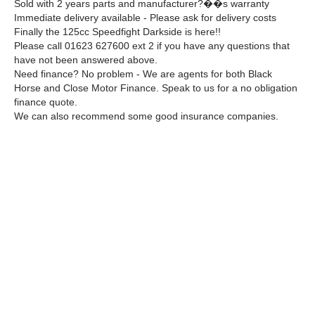
Sold with 2 years parts and manufacturer?��s warranty
Immediate delivery available - Please ask for delivery costs
Finally the 125cc Speedfight Darkside is here!!
Please call 01623 627600 ext 2 if you have any questions that
have not been answered above.
Need finance? No problem - We are agents for both Black
Horse and Close Motor Finance. Speak to us for a no obligation
finance quote.
We can also recommend some good insurance companies.