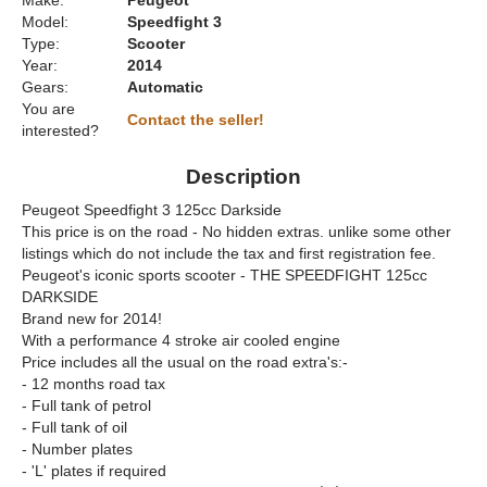
Make:
Peugeot
Model:
Speedfight 3
Type:
Scooter
Year:
2014
Gears:
Automatic
You are
Contact the seller!
interested?
Description
Peugeot Speedfight 3 125cc Darkside
This price is on the road - No hidden extras. unlike some other
listings which do not include the tax and first registration fee.
Peugeot's iconic sports scooter - THE SPEEDFIGHT 125cc
DARKSIDE
Brand new for 2014!
With a performance 4 stroke air cooled engine
Price includes all the usual on the road extra's:-
- 12 months road tax
- Full tank of petrol
- Full tank of oil
- Number plates
- 'L' plates if required