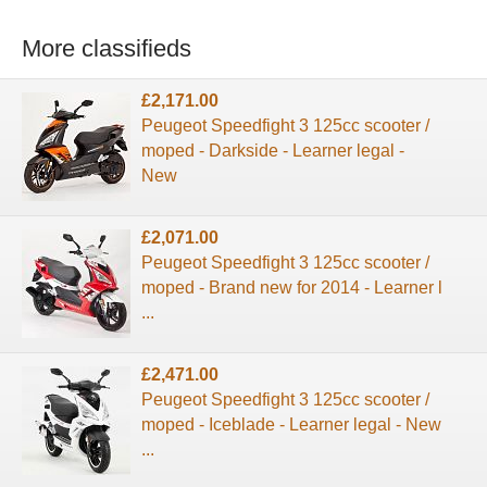
More classifieds
£2,171.00
Peugeot Speedfight 3 125cc scooter /
moped - Darkside - Learner legal -
New
£2,071.00
Peugeot Speedfight 3 125cc scooter /
moped - Brand new for 2014 - Learner l
...
£2,471.00
Peugeot Speedfight 3 125cc scooter /
moped - Iceblade - Learner legal - New
...