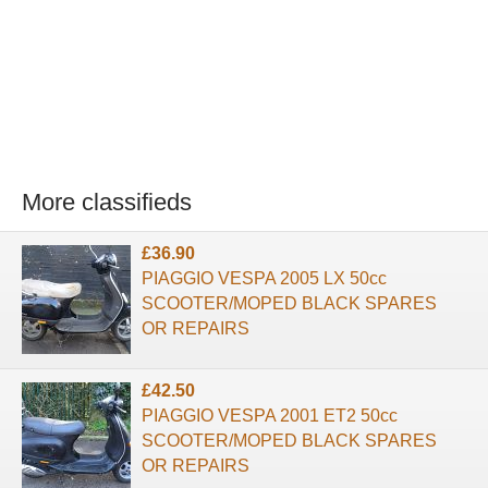
More classifieds
£36.90
PIAGGIO VESPA 2005 LX 50cc
SCOOTER/MOPED BLACK SPARES
OR REPAIRS
£42.50
PIAGGIO VESPA 2001 ET2 50cc
SCOOTER/MOPED BLACK SPARES
OR REPAIRS