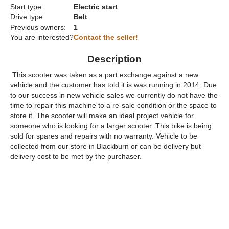
Start type:
Electric start
Drive type:
Belt
Previous owners:
1
You are interested?
Contact the seller!
Description
This scooter was taken as a part exchange against a new
vehicle and the customer has told it is was running in 2014. Due
to our success in new vehicle sales we currently do not have the
time to repair this machine to a re-sale condition or the space to
store it. The scooter will make an ideal project vehicle for
someone who is looking for a larger scooter. This bike is being
sold for spares and repairs with no warranty. Vehicle to be
collected from our store in Blackburn or can be delivery but
delivery cost to be met by the purchaser.