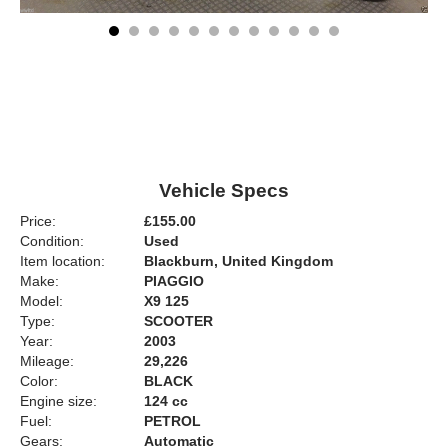
Vehicle Specs
Price:
£155.00
Condition:
Used
Item location:
Blackburn, United Kingdom
Make:
PIAGGIO
Model:
X9 125
Type:
SCOOTER
Year:
2003
Mileage:
29,226
Color:
BLACK
Engine size:
124 cc
Fuel:
PETROL
Gears:
Automatic