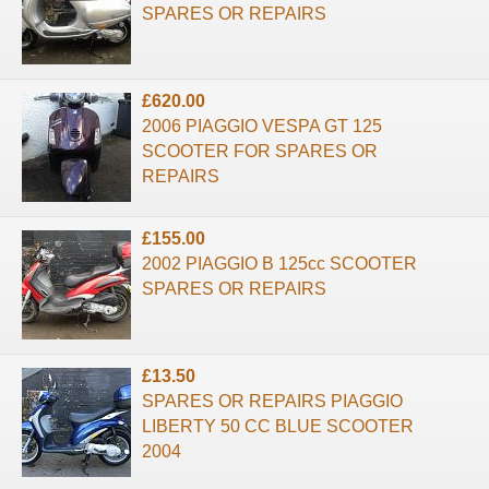
SPARES OR REPAIRS
£620.00
2006 PIAGGIO VESPA GT 125
SCOOTER FOR SPARES OR
REPAIRS
£155.00
2002 PIAGGIO B 125cc SCOOTER
SPARES OR REPAIRS
£13.50
SPARES OR REPAIRS PIAGGIO
LIBERTY 50 CC BLUE SCOOTER
2004