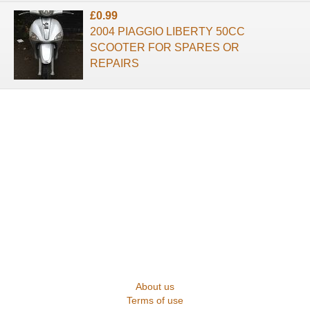
£0.99
2004 PIAGGIO LIBERTY 50CC
SCOOTER FOR SPARES OR
REPAIRS
About us
Terms of use