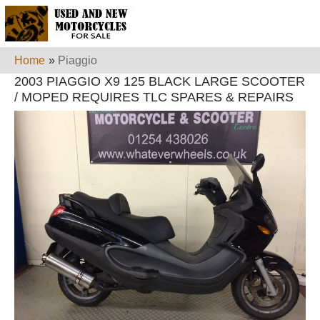
Home
»
Piaggio
2003 PIAGGIO X9 125 BLACK LARGE SCOOTER
/ MOPED REQUIRES TLC SPARES & REPAIRS