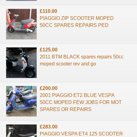
£110.00
PIAGGIO ZIP SCOOTER MOPED
50CC SPARES REPAIRS PED
£125.00
2011 BTM BLACK spares repairs 50cc
moped scooter rev and go
£200.00
2001 PIAGGIO ET2 BLUE VESPA
50CC MOPED FEW JOBS FOR MOT
SPARES OR REPAIRS
£283.00
PIAGGIO VESPA ET4 125 SCOOTER