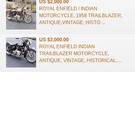
US $2,000.00
ROYAL ENFIELD / INDIAN
MOTORCYCLE, 1958 TRAILBLAZER,
ANTIQUE,VINTAGE, HISTO ...
US $3,000.00
ROYAL ENFIELD INDIAN
TRAILBLAZER MOTORCYCLE,
ANTIQUE, VINTAGE, HISTORICAL, ...