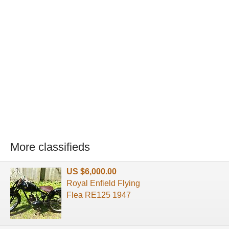
More classifieds
US $6,000.00
Royal Enfield Flying
Flea RE125 1947