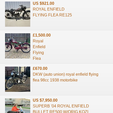
US $921.00
ROYAL ENFIELD
FLYING FLEA RE125
£1,500.00
Royal
Enfield
Flying
Flea
£670.00
DKW (auto union) royal enfield flying
flea 98cc 1938 motorbike
US $7,950.00
SUPERB '04 ROYAL ENFIELD
BULLET RE500 W/ORIG KOZI