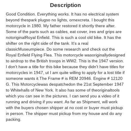
Description
Good Condition. Everything works. It has no electrical system
beyond thespark plugso no lights, ornexcreta. I bought this
motorcycle in 1980. My father restored it shortly there after.
Some of the parts such as cables, eat cover, ires and grips are
notoriginalRoyal Enfield. This is such a cool old bike. It has the
shifter on the right side of the tank. It's a real
classicMuseumpiece. Do some research and check out the
Royal Enfield Flying Flea. This motorcycle wasoriginallydesigned
to airdrop to the British troops in WW2. This is the 1947 version.
I don't have a title for this bike because they didn't have titles for
motorcycles in 1947, ut I am quite willing to apply for a lost title if
someone wants it.The Frame # is REM 20946. Engine # 12120
G. This Motorcyclewas despatchedon the 21st September 1947
to Whitehalls of New York. It also has some of theoriginaltools
which you can see in the pictures. I can send you a video of it
running and driving if you want. As far as Shipment, will work
with the buyers chosen shipper at no cost or buyer must pickup
in person. The shipper must pickup from my house and do any
packing.