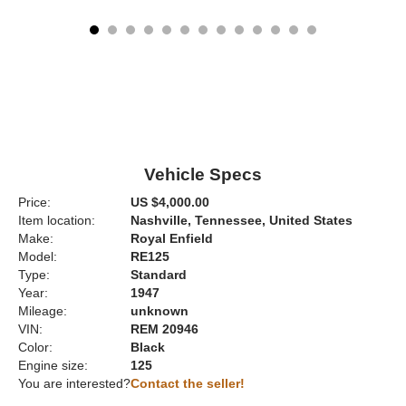
Vehicle Specs
Price:
US $4,000.00
Item location:
Nashville, Tennessee, United States
Make:
Royal Enfield
Model:
RE125
Type:
Standard
Year:
1947
Mileage:
unknown
VIN:
REM 20946
Color:
Black
Engine size:
125
You are interested?
Contact the seller!