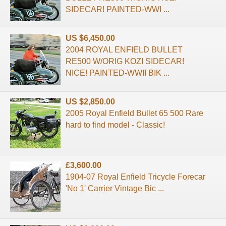
SIDECAR! PAINTED-WWI ...
US $6,450.00
2004 ROYAL ENFIELD BULLET
RE500 W/ORIG KOZI SIDECAR!
NICE! PAINTED-WWII BIK ...
US $2,850.00
2005 Royal Enfield Bullet 65 500 Rare
hard to find model - Classic!
£3,600.00
1904-07 Royal Enfield Tricycle Forecar
'No 1' Carrier Vintage Bic ...