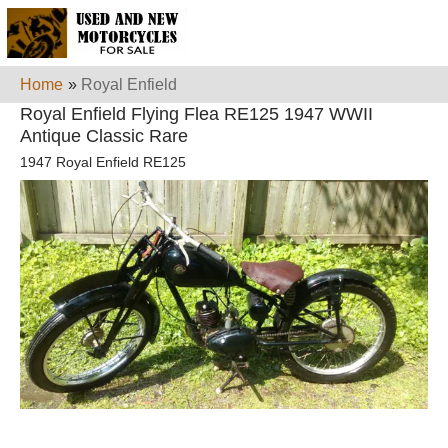
Home
»
Royal Enfield
Royal Enfield Flying Flea RE125 1947 WWII
Antique Classic Rare
1947 Royal Enfield RE125