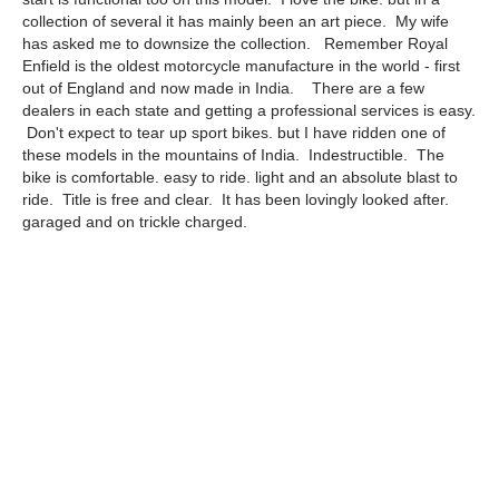
collection of several it has mainly been an art piece. My wife
has asked me to downsize the collection. Remember Royal
Enfield is the oldest motorcycle manufacture in the world - first
out of England and now made in India. There are a few
dealers in each state and getting a professional services is easy.
Don't expect to tear up sport bikes. but I have ridden one of
these models in the mountains of India. Indestructible. The
bike is comfortable. easy to ride. light and an absolute blast to
ride. Title is free and clear. It has been lovingly looked after.
garaged and on trickle charged.