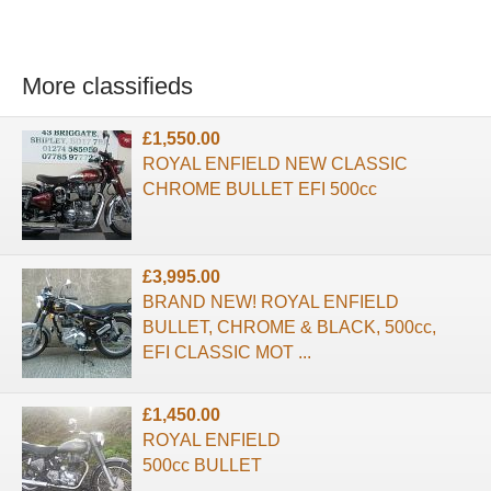
More classifieds
£1,550.00
ROYAL ENFIELD NEW CLASSIC
CHROME BULLET EFI 500cc
£3,995.00
BRAND NEW! ROYAL ENFIELD
BULLET, CHROME & BLACK, 500cc,
EFI CLASSIC MOT ...
£1,450.00
ROYAL ENFIELD
500cc BULLET