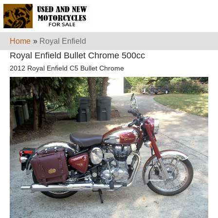
Home
»
Royal Enfield
Royal Enfield Bullet Chrome 500cc
2012 Royal Enfield C5 Bullet Chrome