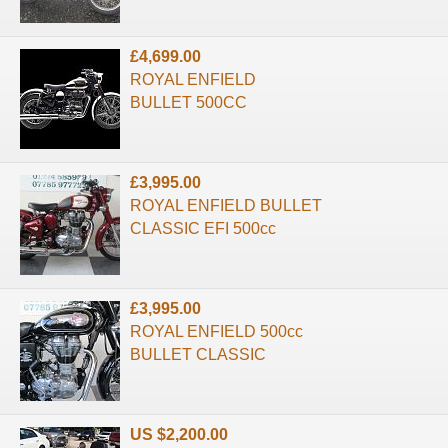
£4,699.00
ROYAL ENFIELD
BULLET 500CC
£3,995.00
ROYAL ENFIELD BULLET
CLASSIC EFI 500cc
£3,995.00
ROYAL ENFIELD 500cc
BULLET CLASSIC
US $2,200.00