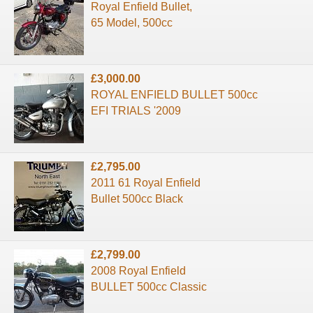
Royal Enfield Bullet,
65 Model, 500cc
£3,000.00
ROYAL ENFIELD BULLET 500cc
EFI TRIALS '2009
£2,795.00
2011 61 Royal Enfield
Bullet 500cc Black
£2,799.00
2008 Royal Enfield
BULLET 500cc Classic