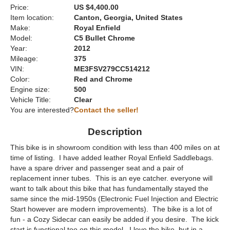
Price:
US $4,400.00
Item location:
Canton, Georgia, United States
Make:
Royal Enfield
Model:
C5 Bullet Chrome
Year:
2012
Mileage:
375
VIN:
ME3FSV279CC514212
Color:
Red and Chrome
Engine size:
500
Vehicle Title:
Clear
You are interested?
Contact the seller!
Description
This bike is in showroom condition with less than 400 miles on at
time of listing. I have added leather Royal Enfield Saddlebags.
have a spare driver and passenger seat and a pair of
replacement inner tubes. This is an eye catcher. everyone will
want to talk about this bike that has fundamentally stayed the
same since the mid-1950s (Electronic Fuel Injection and Electric
Start however are modern improvements). The bike is a lot of
fun - a Cozy Sidecar can easily be added if you desire. The kick
start is functional too on this model. I love the bike. but in a