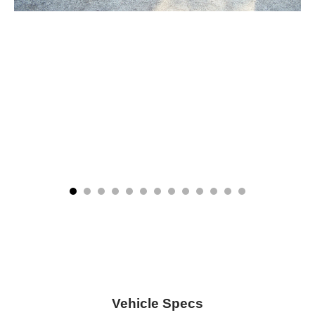
Vehicle Specs