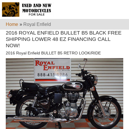
Home
»
Royal Enfield
2016 ROYAL ENFIELD BULLET B5 BLACK FREE
SHIPPING LOWER 48 EZ FINANCING CALL
NOW!
2016 Royal Enfield BULLET B5 RETRO LOOK/RIDE