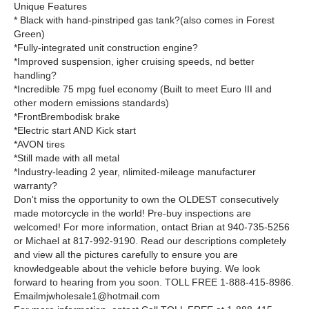
Unique Features
* Black with hand-pinstriped gas tank?(also comes in Forest
Green)
*Fully-integrated unit construction engine?
*Improved suspension, igher cruising speeds, nd better
handling?
*Incredible 75 mpg fuel economy (Built to meet Euro III and
other modern emissions standards)
*FrontBrembodisk brake
*Electric start AND Kick start
*AVON tires
*Still made with all metal
*Industry-leading 2 year, nlimited-mileage manufacturer
warranty?
Don't miss the opportunity to own the OLDEST consecutively
made motorcycle in the world! Pre-buy inspections are
welcomed! For more information, ontact Brian at 940-735-5256
or Michael at 817-992-9190. Read our descriptions completely
and view all the pictures carefully to ensure you are
knowledgeable about the vehicle before buying. We look
forward to hearing from you soon. TOLL FREE 1-888-415-8986.
Emailmjwholesale1@hotmail.com