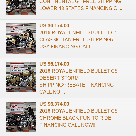
CONTINENTAL GT FREE SHIPPING
LOWER 48 STATES FINANCING C ...
US $6,174.00
2016 ROYAL ENFIELD BULLET C5
CLASSIC TAN FREE SHIPPING /
USA FINANCING CALL ...
US $6,174.00
2016 ROYAL ENFIELD BULLET C5
DESERT STORM
SHIPPING~REBATE FINANCING
CALL NO ...
US $6,374.00
2016 ROYAL ENFIELD BULLET C5
CHROME BLACK FUN TO RIDE
FINANCING CALL NOW!!!