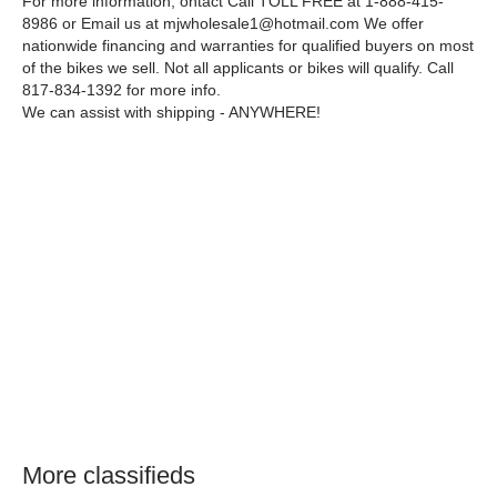
For more information, ontact Call TOLL FREE at 1-888-415-
8986 or Email us at mjwholesale1@hotmail.com We offer
nationwide financing and warranties for qualified buyers on most
of the bikes we sell. Not all applicants or bikes will qualify. Call
817-834-1392 for more info.
We can assist with shipping - ANYWHERE!
More classifieds