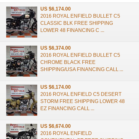
US $6,174.00
2016 ROYAL ENFIELD BULLET C5
CLASSIC BLK FREE SHIPPING
LOWER 48 FINANCING C ...
US $6,374.00
2016 ROYAL ENFIELD BULLET C5
CHROME BLACK FREE
SHIPPING/USA FINANCING CALL ...
US $6,174.00
2016 ROYAL ENFIELD C5 DESERT
STORM FREE SHIPPING LOWER 48
EZ FINANCING CALL ...
US $6,674.00
2016 ROYAL ENFIELD