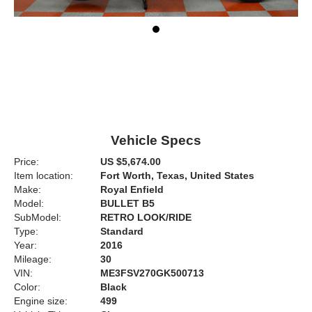
Vehicle Specs
Price:
US $5,674.00
Item location:
Fort Worth, Texas, United States
Make:
Royal Enfield
Model:
BULLET B5
SubModel:
RETRO LOOK/RIDE
Type:
Standard
Year:
2016
Mileage:
30
VIN:
ME3FSV270GK500713
Color:
Black
Engine size:
499