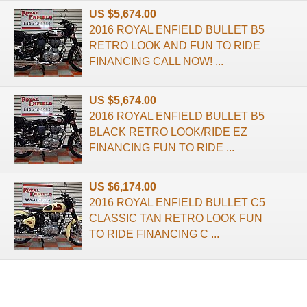
US $5,674.00
2016 ROYAL ENFIELD BULLET B5
RETRO LOOK AND FUN TO RIDE
FINANCING CALL NOW! ...
US $5,674.00
2016 ROYAL ENFIELD BULLET B5
BLACK RETRO LOOK/RIDE EZ
FINANCING FUN TO RIDE ...
US $6,174.00
2016 ROYAL ENFIELD BULLET C5
CLASSIC TAN RETRO LOOK FUN
TO RIDE FINANCING C ...