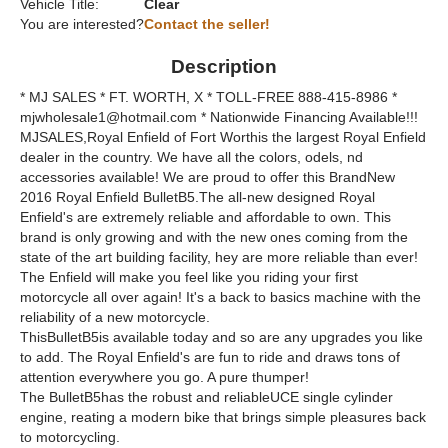
Vehicle Title:
Clear
You are interested?
Contact the seller!
Description
* MJ SALES * FT. WORTH, X * TOLL-FREE 888-415-8986 *
mjwholesale1@hotmail.com * Nationwide Financing Available!!!
MJSALES,Royal Enfield of Fort Worthis the largest Royal Enfield
dealer in the country. We have all the colors, odels, nd
accessories available! We are proud to offer this BrandNew
2016 Royal Enfield BulletB5.The all-new designed Royal
Enfield's are extremely reliable and affordable to own. This
brand is only growing and with the new ones coming from the
state of the art building facility, hey are more reliable than ever!
The Enfield will make you feel like you riding your first
motorcycle all over again! It's a back to basics machine with the
reliability of a new motorcycle.
ThisBulletB5is available today and so are any upgrades you like
to add. The Royal Enfield's are fun to ride and draws tons of
attention everywhere you go. A pure thumper!
The BulletB5has the robust and reliableUCE single cylinder
engine, reating a modern bike that brings simple pleasures back
to motorcycling.