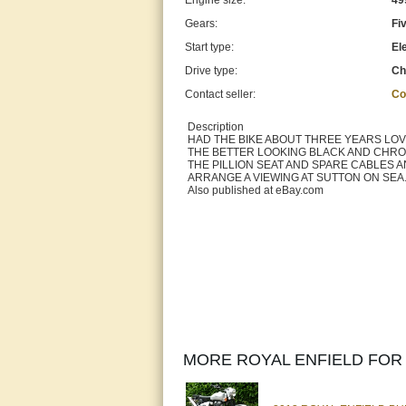
Engine size:
49
Gears:
Fi
Start type:
Ele
Drive type:
Ch
Contact seller:
Co
Description
HAD THE BIKE ABOUT THREE YEARS LOVE
THE BETTER LOOKING BLACK AND CHROME
THE PILLION SEAT AND SPARE CABLES A
ARRANGE A VIEWING AT SUTTON ON SEA. LIN
Also published at eBay.com
MORE ROYAL ENFIELD FOR 