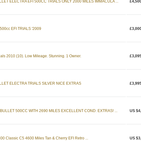
LET ELECTRA EFI 500CC TRIALS ONLY 2000 MILES IMMACULA ...
£4,50
00cc EFI TRIALS '2009
£3,00
rials 2010 (10). Low Mileage. Stunning. 1 Owner.
£3,09
LLET ELECTRA TRIALS SILVER NICE EXTRAS
£3,99
BULLET 500CC WITH 2690 MILES EXCELLENT COND. EXTRAS! ...
US $4
500 Classic C5 4600 Miles Tan & Cherry EFI Retro ...
US $3