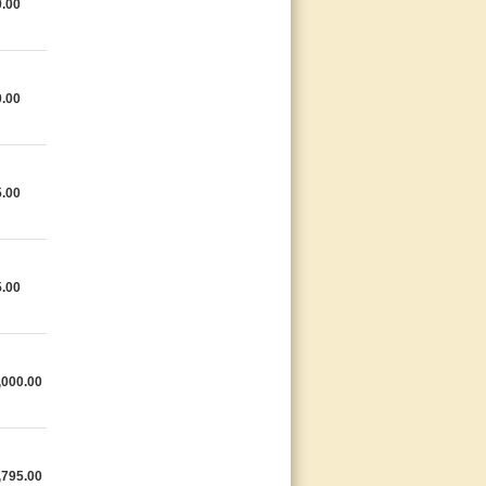
0.00
0.00
5.00
5.00
,000.00
,795.00