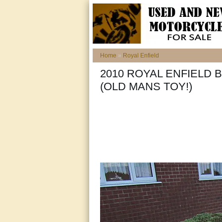
Home
»
Royal Enfield
2010 ROYAL ENFIELD B
(OLD MANS TOY!)