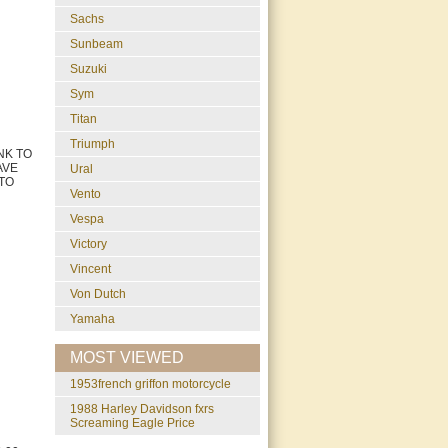
Sachs
Sunbeam
Suzuki
Sym
Titan
Triumph
NK TO
AVE
Ural
 TO
Vento
Vespa
Victory
Vincent
Von Dutch
Yamaha
MOST VIEWED
1953french griffon motorcycle
1988 Harley Davidson fxrs
Screaming Eagle Price