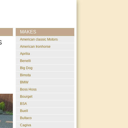
MAKES
American classic Motors
S
American Ironhorse
Aprilia
Benelli
Big Dog
Bimota
BMW
Boss Hoss
Bourget
BSA
Buell
Bultaco
Cagiva