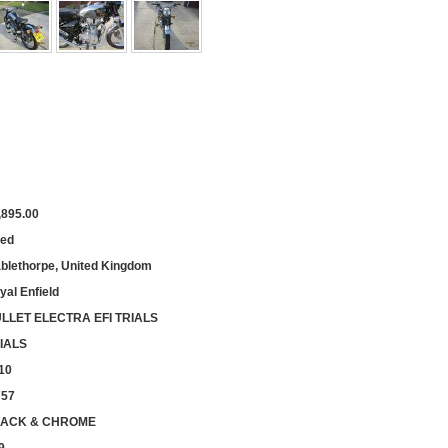
,895.00
ed
blethorpe, United Kingdom
yal Enfield
LLET ELECTRA EFI TRIALS
IALS
10
757
ACK & CHROME