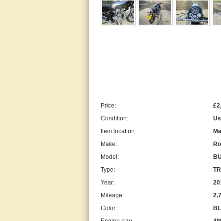
Price:
£2
Condition:
Us
Item location:
Ma
Make:
Ro
Model:
BU
Type:
TR
Year:
20
Mileage:
2,
Color:
BL