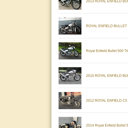
2013 ROYAL ENFIELD BUL
ROYAL ENFIELD BULLET 5
Royal Enfield Bullet 500 T
2010 ROYAL ENFIELD BU
2012 ROYAL ENFIELD C5 
2014 Royal Enfield Bullet 