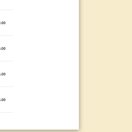
9.00
0.00
5.00
5.00