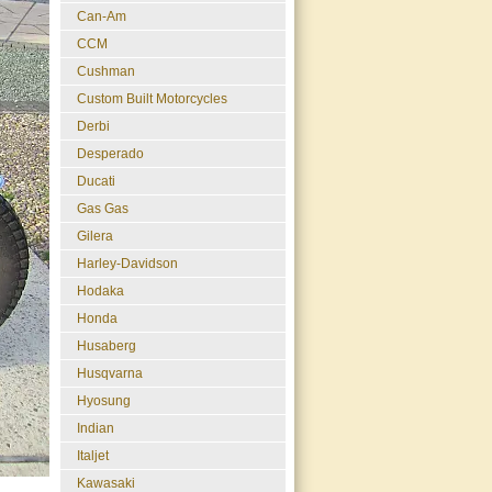
Can-Am
CCM
Cushman
Custom Built Motorcycles
Derbi
Desperado
Ducati
Gas Gas
Gilera
Harley-Davidson
Hodaka
Honda
Husaberg
Husqvarna
Hyosung
Indian
Italjet
Kawasaki