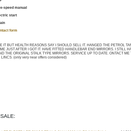
9
ve-speed manual
ctric start
ain
ntact form
 IT BUT HEALTH REASONS SAY I SHOULD SELL IT. HANGED THE PETROL TA
 JUST AFTER I GOT IT. HAVE FITTED HANDLEBAR END MIRRORS. I STILL H
ND THE ORIGINAL STALK TYPE MIRRORS. SERVICE UP TO DATE. ONTACT ME
CS. (only very near offers considered)
SALE: