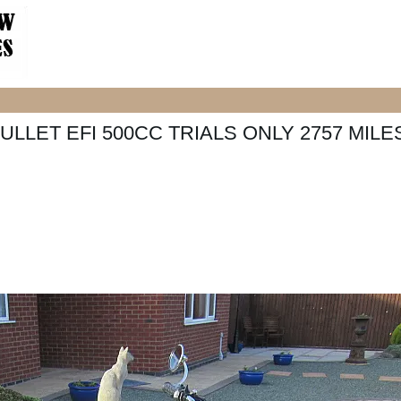
ULLET EFI 500CC TRIALS ONLY 2757 MILE