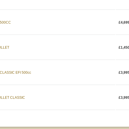
 500CC
£4,69
ULLET
£1,45
CLASSIC EFI 500cc
£3,99
ULLET CLASSIC
£3,99