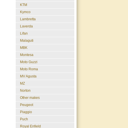
KTM
Kymco
Lambretta
Laverda
Lifan
Malaguti
MBK
Montesa
Moto Guzzi
Moto Roma
MV Agusta
MZ
Norton
Other makes
Peugeot
Piaggio
Puch
Royal Enfield