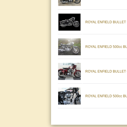
ROYAL ENFIELD BULLET
ROYAL ENFIELD 500cc B
ROYAL ENFIELD BULLET 
ROYAL ENFIELD 500cc B