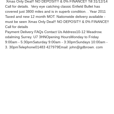
Xmas Only Deal!! NO DEPOSIT!! & 0% FINANCE!! Till 31/12/14
Call for details. Very eye catching classic Enfield Bullet has
covered just 3800 miles and is in superb condition. . Year 2011
Taxed and new 12 month MOT. Nationwide delivery available -
must be seen Xmas Only Deal!! NO DEPOSIT!! & 0% FINANCE!!
Call for details
Payment Delivery FAQs Contact Us Address10-12 Meadrow.
odalming Surrey. U7 3HNOpening HoursMonday to Friday
9:00am - 5:30pmSaturday 9:00am - 3:30pmSundays 10:00am -
3. 30pmTelephone01483 427979Email: john@gdbrown. com