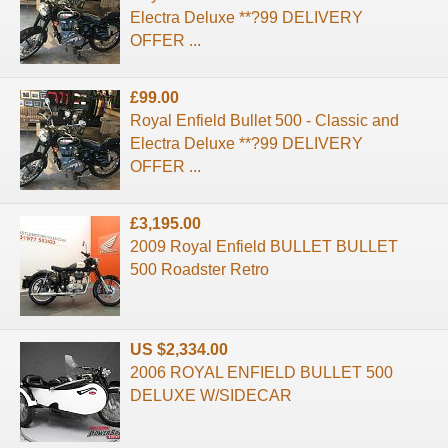
Electra Deluxe **?99 DELIVERY
OFFER ...
£99.00
Royal Enfield Bullet 500 - Classic and
Electra Deluxe **?99 DELIVERY
OFFER ...
£3,195.00
2009 Royal Enfield BULLET BULLET
500 Roadster Retro
US $2,334.00
2006 ROYAL ENFIELD BULLET 500
DELUXE W/SIDECAR