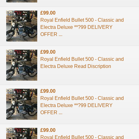
£99.00
Royal Enfield Bullet 500 - Classic and
Electra Deluxe **?99 DELIVERY
OFFER ...
£99.00
Royal Enfield Bullet 500 - Classic and
Electra Deluxe Read Discription
£99.00
Royal Enfield Bullet 500 - Classic and
Electra Deluxe **?99 DELIVERY
OFFER ...
£99.00
Royal Enfield Bullet 500 - Classic and