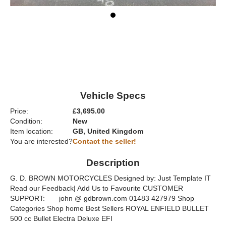
Vehicle Specs
Price:
£3,695.00
Condition:
New
Item location:
GB, United Kingdom
You are interested?
Contact the seller!
Description
G. D. BROWN MOTORCYCLES Designed by: Just Template IT
Read our Feedback| Add Us to Favourite CUSTOMER
SUPPORT: john @ gdbrown.com 01483 427979 Shop
Categories Shop home Best Sellers ROYAL ENFIELD BULLET
500 cc Bullet Electra Deluxe EFI