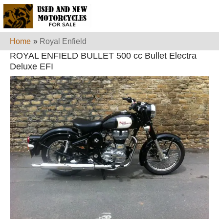
Home
»
Royal Enfield
ROYAL ENFIELD BULLET 500 cc Bullet Electra
Deluxe EFI