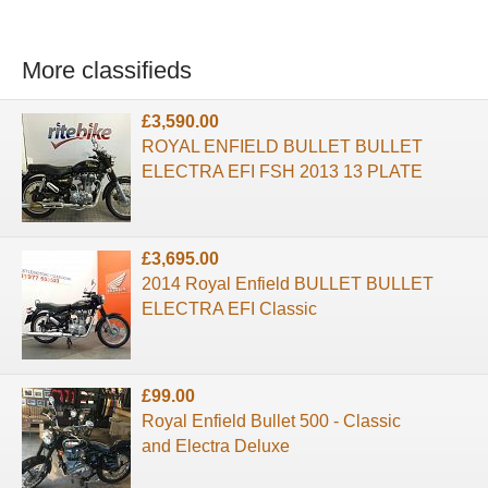
More classifieds
£3,590.00
ROYAL ENFIELD BULLET BULLET
ELECTRA EFI FSH 2013 13 PLATE
£3,695.00
2014 Royal Enfield BULLET BULLET
ELECTRA EFI Classic
£99.00
Royal Enfield Bullet 500 - Classic
and Electra Deluxe