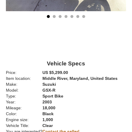
Vehicle Specs
Price:
US $5,299.00
Item location:
Middle River, Maryland, United States
Make:
Suzuki
Model:
GSX-R
Type:
Sport Bike
Year:
2003
Mileage:
18,000
Color:
Black
Engine size:
1,000
Vehicle Title:
Clear
You are interested?
Contact the seller!