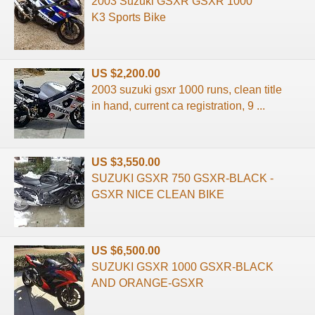
2003 Suzuki GSXR GSXR 1000
K3 Sports Bike
US $2,200.00
2003 suzuki gsxr 1000 runs, clean title
in hand, current ca registration, 9 ...
US $3,550.00
SUZUKI GSXR 750 GSXR-BLACK -
GSXR NICE CLEAN BIKE
US $6,500.00
SUZUKI GSXR 1000 GSXR-BLACK
AND ORANGE-GSXR