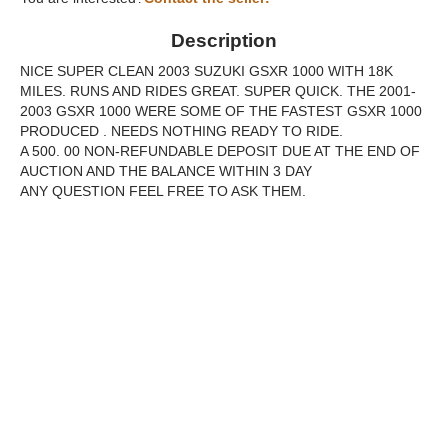
Description
NICE SUPER CLEAN 2003 SUZUKI GSXR 1000 WITH 18K
MILES. RUNS AND RIDES GREAT. SUPER QUICK. THE 2001-
2003 GSXR 1000 WERE SOME OF THE FASTEST GSXR 1000
PRODUCED . NEEDS NOTHING READY TO RIDE.
A 500. 00 NON-REFUNDABLE DEPOSIT DUE AT THE END OF
AUCTION AND THE BALANCE WITHIN 3 DAY
ANY QUESTION FEEL FREE TO ASK THEM.