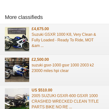
More classifieds
£4,675.00
Suzuki GSXR 1000 K8, Very Clean &
Fully Loaded - Ready To Ride, MOT
&am ...
£2,500.00
suzuki gsxr-1000 gsxr 1000 2003 k2
23000 miles hpi clear
US $510.00
2005 SUZUKI GSXR-600 GSXR 1000
CRASHED WRECKED CLEAN TITLE
PARTS BIKE NO RE ...