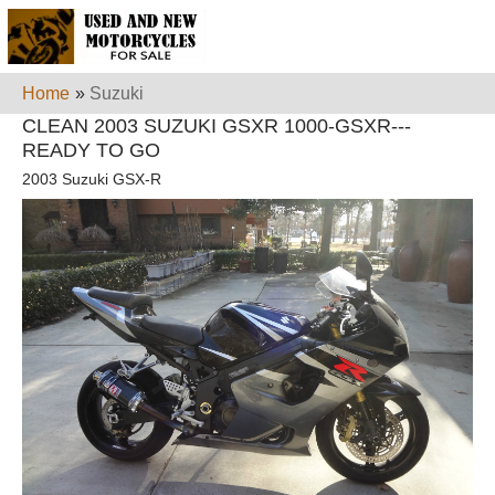
Home
»
Suzuki
CLEAN 2003 SUZUKI GSXR 1000-GSXR---
READY TO GO
2003 Suzuki GSX-R