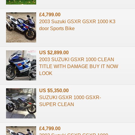
£4,799.00
2003 Suzuki GSXR GSXR 1000 K3
door Sports Bike
US $2,899.00
2003 SUZUKI GSXR 1000 CLEAN
TITLE WITH DAMAGE BUY IT NOW
LOOK
US $5,350.00
SUZUKI GSXR 1000 GSXR-
SUPER CLEAN
£4,799.00