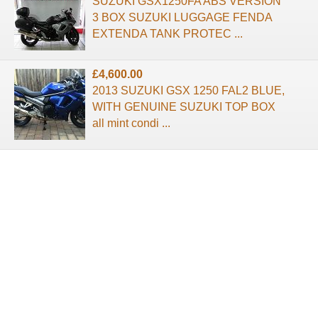
SUZUKI GSX1250FA ABS VERSION
3 BOX SUZUKI LUGGAGE FENDA
EXTENDA TANK PROTEC ...
£4,600.00
2013 SUZUKI GSX 1250 FAL2 BLUE,
WITH GENUINE SUZUKI TOP BOX
all mint condi ...