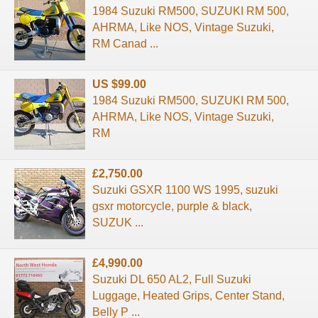
1984 Suzuki RM500, SUZUKI RM 500,
AHRMA, Like NOS, Vintage Suzuki,
RM Canad ...
US $99.00
1984 Suzuki RM500, SUZUKI RM 500,
AHRMA, Like NOS, Vintage Suzuki,
RM
£2,750.00
Suzuki GSXR 1100 WS 1995, suzuki
gsxr motorcycle, purple & black,
SUZUK ...
£4,990.00
Suzuki DL 650 AL2, Full Suzuki
Luggage, Heated Grips, Center Stand,
Belly P ...