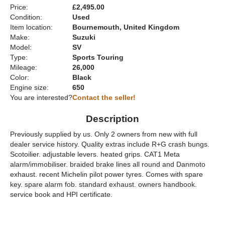
Price:
£2,495.00
Condition:
Used
Item location:
Bournemouth, United Kingdom
Make:
Suzuki
Model:
SV
Type:
Sports Touring
Mileage:
26,000
Color:
Black
Engine size:
650
You are interested?
Contact the seller!
Description
Previously supplied by us. Only 2 owners from new with full
dealer service history. Quality extras include R+G crash bungs.
Scotoilier. adjustable levers. heated grips. CAT1 Meta
alarm/immobiliser. braided brake lines all round and Danmoto
exhaust. recent Michelin pilot power tyres. Comes with spare
key. spare alarm fob. standard exhaust. owners handbook.
service book and HPI certificate.