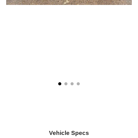
Vehicle Specs