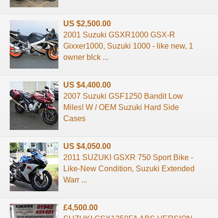
US $2,500.00
2001 Suzuki GSXR1000 GSX-R
Gixxer1000, Suzuki 1000 - like new, 1
owner blck ...
US $4,400.00
2007 Suzuki GSF1250 Bandit Low
Miles! W / OEM Suzuki Hard Side
Cases
US $4,050.00
2011 SUZUKI GSXR 750 Sport Bike -
Like-New Condition, Suzuki Extended
Warr ...
£4,500.00