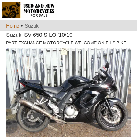
Home
»
Suzuki
Suzuki SV 650 S LO '10/10
PART EXCHANGE MOTORCYCLE WELCOME ON THIS BIKE