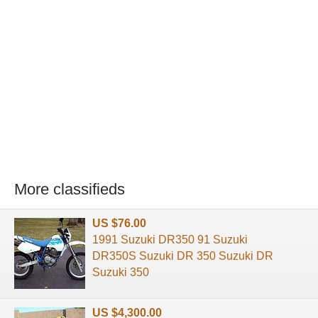
More classifieds
US $76.00
1991 Suzuki DR350 91 Suzuki
DR350S Suzuki DR 350 Suzuki DR
Suzuki 350
US $4,300.00