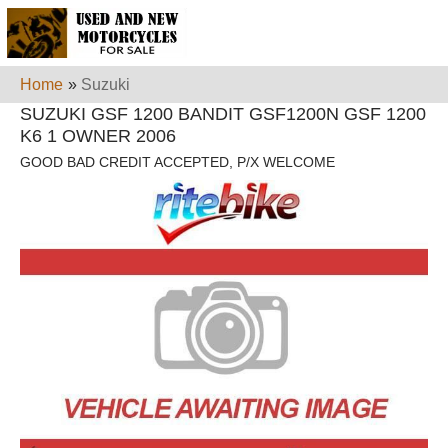
Home
»
Suzuki
SUZUKI GSF 1200 BANDIT GSF1200N GSF 1200
K6 1 OWNER 2006
GOOD BAD CREDIT ACCEPTED, P/X WELCOME