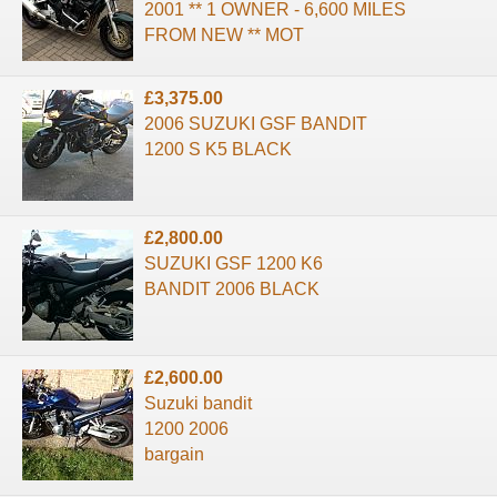
2001 ** 1 OWNER - 6,600 MILES
FROM NEW ** MOT
£3,375.00
2006 SUZUKI GSF BANDIT
1200 S K5 BLACK
£2,800.00
SUZUKI GSF 1200 K6
BANDIT 2006 BLACK
£2,600.00
Suzuki bandit
1200 2006
bargain