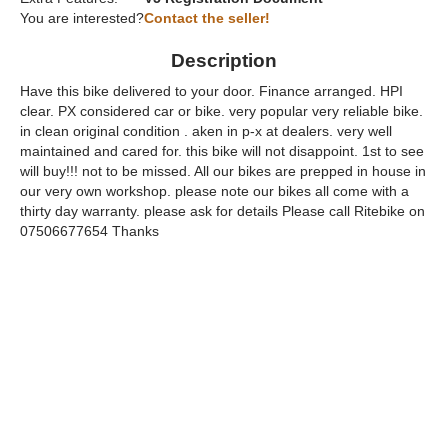
You are interested?
Contact the seller!
Description
Have this bike delivered to your door. Finance arranged. HPI
clear. PX considered car or bike. very popular very reliable bike.
in clean original condition . aken in p-x at dealers. very well
maintained and cared for. this bike will not disappoint. 1st to see
will buy!!! not to be missed. All our bikes are prepped in house in
our very own workshop. please note our bikes all come with a
thirty day warranty. please ask for details Please call Ritebike on
07506677654 Thanks