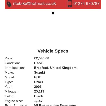
Vehicle Specs
Price:
£2,590.00
Condition:
Used
Item location:
Bradford, United Kingdom
Make:
Suzuki
Model:
GSF
Type:
Other
Year:
2006
Mileage:
25,113
Color:
Black
Engine size:
1,157
Extra Features:
V5 Registration Document