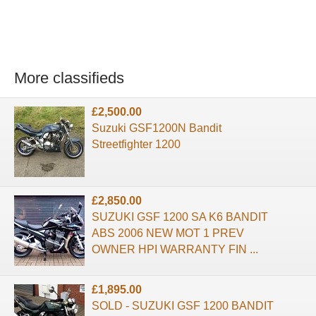
More classifieds
£2,500.00
Suzuki GSF1200N Bandit
Streetfighter 1200
£2,850.00
SUZUKI GSF 1200 SA K6 BANDIT
ABS 2006 NEW MOT 1 PREV
OWNER HPI WARRANTY FIN ...
£1,895.00
SOLD - SUZUKI GSF 1200 BANDIT