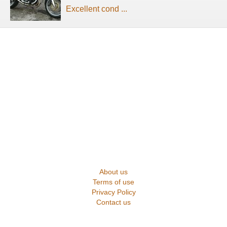
Excellent cond ...
About us
Terms of use
Privacy Policy
Contact us