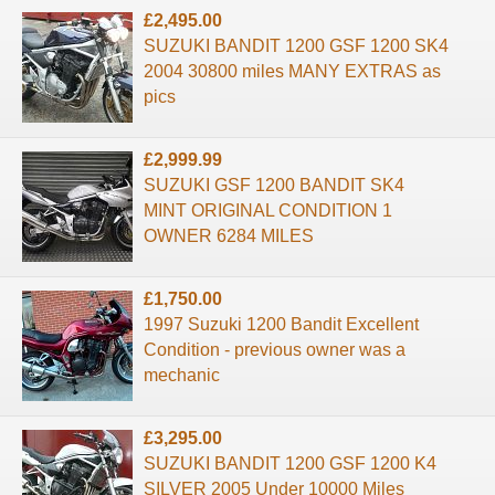
£2,495.00
SUZUKI BANDIT 1200 GSF 1200 SK4
2004 30800 miles MANY EXTRAS as
pics
£2,999.99
SUZUKI GSF 1200 BANDIT SK4
MINT ORIGINAL CONDITION 1
OWNER 6284 MILES
£1,750.00
1997 Suzuki 1200 Bandit Excellent
Condition - previous owner was a
mechanic
£3,295.00
SUZUKI BANDIT 1200 GSF 1200 K4
SILVER 2005 Under 10000 Miles