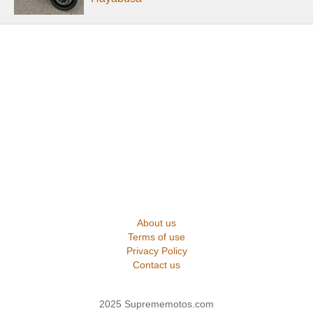
About us
Terms of use
Privacy Policy
Contact us
2025 Suprememotos.com