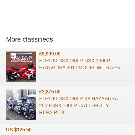
More classifieds
£8,999.00
SUZUKI GSX1300R GSX 1300R
HAYABUSA 2013 MODEL WITH ABS,
£3,875.00
SUZUKI GSX1300R K8 HAYABUSA
2009 GSX 1300R CAT D FULLY
REPAIRED
US $125.50