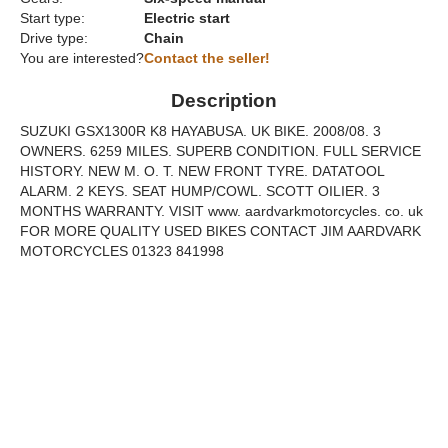
Start type:
Electric start
Drive type:
Chain
You are interested?
Contact the seller!
Description
SUZUKI GSX1300R K8 HAYABUSA. UK BIKE. 2008/08. 3
OWNERS. 6259 MILES. SUPERB CONDITION. FULL SERVICE
HISTORY. NEW M. O. T. NEW FRONT TYRE. DATATOOL
ALARM. 2 KEYS. SEAT HUMP/COWL. SCOTT OILIER. 3
MONTHS WARRANTY. VISIT www. aardvarkmotorcycles. co. uk
FOR MORE QUALITY USED BIKES CONTACT JIM AARDVARK
MOTORCYCLES 01323 841998