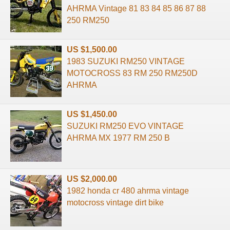
AHRMA Vintage 81 83 84 85 86 87 88
250 RM250
US $1,500.00
1983 SUZUKI RM250 VINTAGE
MOTOCROSS 83 RM 250 RM250D
AHRMA
US $1,450.00
SUZUKI RM250 EVO VINTAGE
AHRMA MX 1977 RM 250 B
US $2,000.00
1982 honda cr 480 ahrma vintage
motocross vintage dirt bike