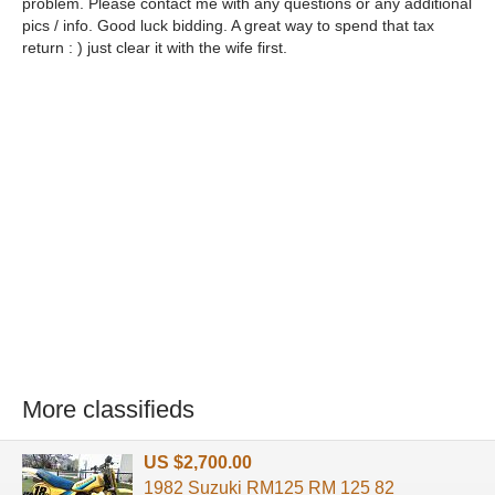
problem. Please contact me with any questions or any additional
pics / info. Good luck bidding. A great way to spend that tax
return : ) just clear it with the wife first.
More classifieds
US $2,700.00
1982 Suzuki RM125 RM 125 82