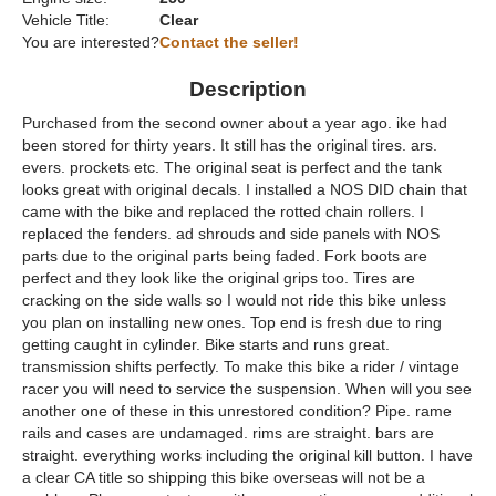
Vehicle Title:
Clear
You are interested?
Contact the seller!
Description
Purchased from the second owner about a year ago. ike had
been stored for thirty years. It still has the original tires. ars.
evers. prockets etc. The original seat is perfect and the tank
looks great with original decals. I installed a NOS DID chain that
came with the bike and replaced the rotted chain rollers. I
replaced the fenders. ad shrouds and side panels with NOS
parts due to the original parts being faded. Fork boots are
perfect and they look like the original grips too. Tires are
cracking on the side walls so I would not ride this bike unless
you plan on installing new ones. Top end is fresh due to ring
getting caught in cylinder. Bike starts and runs great.
transmission shifts perfectly. To make this bike a rider / vintage
racer you will need to service the suspension. When will you see
another one of these in this unrestored condition? Pipe. rame
rails and cases are undamaged. rims are straight. bars are
straight. everything works including the original kill button. I have
a clear CA title so shipping this bike overseas will not be a