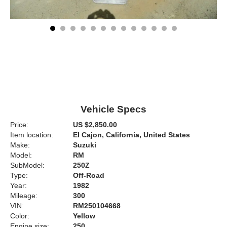
Vehicle Specs
Price:
US $2,850.00
Item location:
El Cajon, California, United States
Make:
Suzuki
Model:
RM
SubModel:
250Z
Type:
Off-Road
Year:
1982
Mileage:
300
VIN:
RM250104668
Color:
Yellow
Engine size:
250