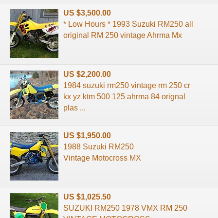
US $3,500.00
* Low Hours * 1993 Suzuki RM250 all
original RM 250 vintage Ahrma Mx
US $2,200.00
1984 suzuki rm250 vintage rm 250 cr
kx yz ktm 500 125 ahrma 84 orignal
plas ...
US $1,950.00
1988 Suzuki RM250
Vintage Motocross MX
US $1,025.50
SUZUKI RM250 1978 VMX RM 250