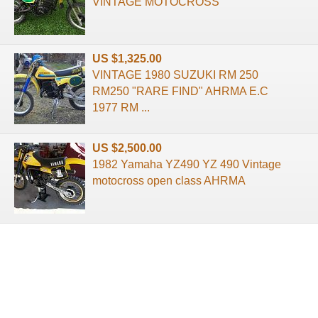
VINTAGE MOTOCROSS
US $1,325.00
VINTAGE 1980 SUZUKI RM 250
RM250 "RARE FIND" AHRMA E.C
1977 RM ...
US $2,500.00
1982 Yamaha YZ490 YZ 490 Vintage
motocross open class AHRMA