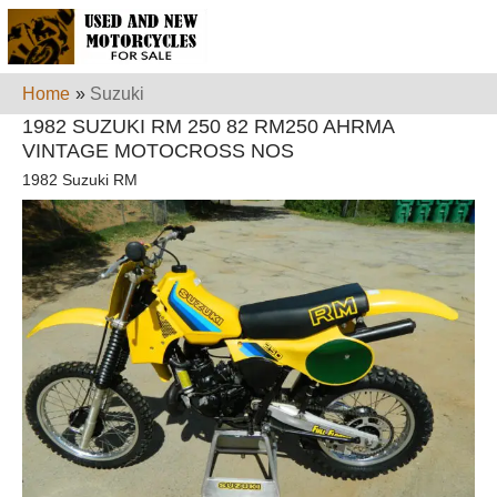
Home
»
Suzuki
1982 SUZUKI RM 250 82 RM250 AHRMA
VINTAGE MOTOCROSS NOS
1982 Suzuki RM