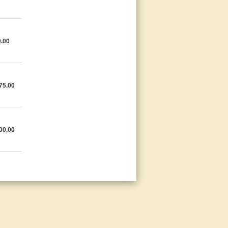
.00
75.00
00.00