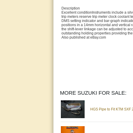
Description
Excellent conditionInstruments include a s
trip meters reserve trip meter clock coolant 
DMS setting indicator and bar-graph indicatin
positions in a 14mm horizontal and vertical
the shift-lever linkage can be adjusted to ac
outstanding holding properties providing the 
Also published at eBay.com
MORE SUZUKI FOR SALE:
HGS Pipe to Fit KTM SXF 