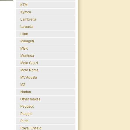
KTM
Kymco
Lambretta
Laverda
Lifan
Malaguti
MBK
Montesa
Moto Guzzi
Moto Roma
MV Agusta
MZ
Norton
Other makes
Peugeot
Piaggio
Puch
Royal Enfield