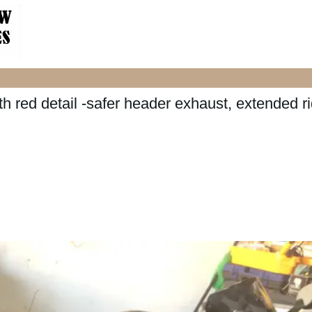
 red detail -safer header exhaust, extended ri