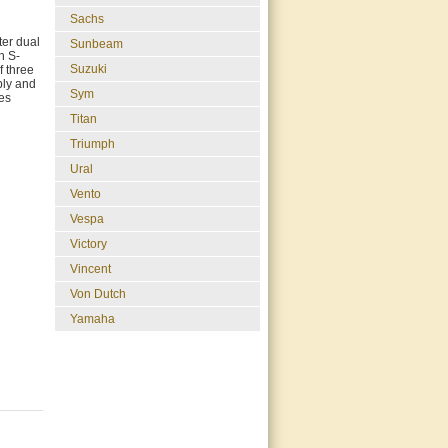
Sachs
ter dual
Sunbeam
h S-
Suzuki
f three
bly and
Sym
res
Titan
Triumph
Ural
Vento
Vespa
Victory
Vincent
Von Dutch
Yamaha