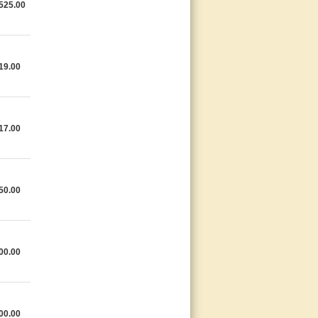
525.00
19.00
17.00
50.00
00.00
00.00