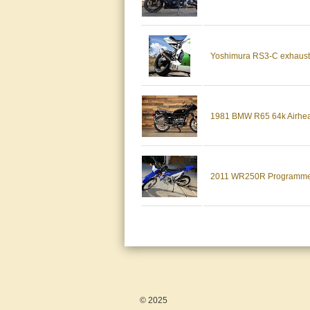
Yoshimura RS3-C exhaust
1981 BMW R65 64k Airhead
2011 WR250R Programmer H
© 2025