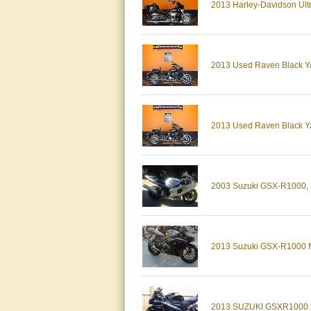
2013 Harley-Davidson U
2013 Used Raven Black Ya
2013 Used Raven Black Ya
2003 Suzuki GSX-R1000, Si
2013 Suzuki GSX-R1000
2013 SUZUKI GSXR1000 * E