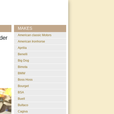
MAKES
American classic Motors
der
American Ironhorse
Aprilia
Benelli
Big Dog
Bimota
BMW
Boss Hoss
Bourget
BSA
Buell
Bultaco
Cagiva