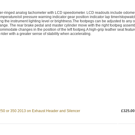
ilver-ringed analog tachometer with LCD speedometer. LCD readouts include odome
temperature/oil pressure warning indicator gear position indicator lap timer/stopwatc
g the instrument lighting level or brightness.The footpegs can be adjusted to any o
 range. The rear brake pedal and master cylinder move with the right footpeg assem
commodate changes in the position of the left footpeg.A high-grip leather seat featu
rider with a greater sense of stability when accelerating.
250 or 350 2013 on Exhaust Header and Silencer
£325.00