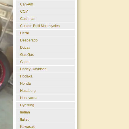
Can-Am
CCM
Cushman
Custom Built Motorcycles
Derbi
Desperado
Ducati
Gas Gas
Gilera
Harley-Davidson
Hodaka
Honda
Husaberg
Husqvarna
Hyosung
Indian
Italjet
Kawasaki