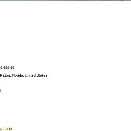
0,000.00
Raton, Florida, United States
i
R
ct form