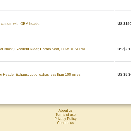
 custom with OEM header
US $150
 Black, Excellent Rider, Corbin Seat, LOW RESERVE!! ...
US $2,1
eader Exhaust Lot of extras less than 100 miles
US $5,3
About us
Terms of use
Privacy Policy
Contact us