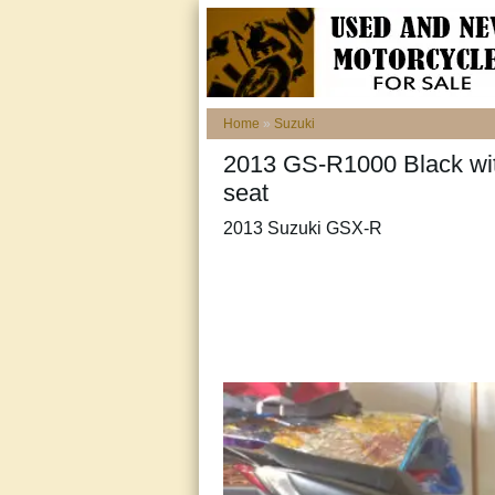
Home
»
Suzuki
2013 GS-R1000 Black with
seat
2013 Suzuki GSX-R