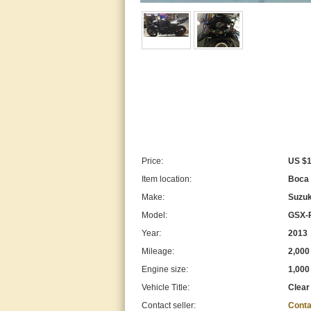
Price:
US $1
Item location:
Boca 
Make:
Suzuk
Model:
GSX-
Year:
2013
Mileage:
2,000
Engine size:
1,000
Vehicle Title:
Clear
Contact seller:
Conta