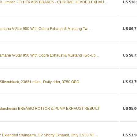
ltra Limited - FLHTK ABS BRAKES - CHROME HEADER EXHAU ...
US $18,
maha V-Star 950 With Cobra Exhaust & Mustang Tw ...
US $6,7
maha V-Star 950 With Cobra Exhaust & Mustang Two-Up ...
US $6,7
lver/black, 23631 miles, Daily rider, 3750 OBO
US $3,7
 Marchesini BREMBO ROTTOR & PUMP EXHAUST REBUILT
US $5,0
xtended Swingarm, GP Shorty Exhaust, Only 2,933 Mil ...
US $3,5