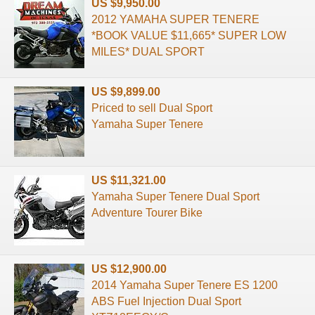
US $9,950.00
2012 YAMAHA SUPER TENERE
*BOOK VALUE $11,665* SUPER LOW
MILES* DUAL SPORT
US $9,899.00
Priced to sell Dual Sport
Yamaha Super Tenere
US $11,321.00
Yamaha Super Tenere Dual Sport
Adventure Tourer Bike
US $12,900.00
2014 Yamaha Super Tenere ES 1200
ABS Fuel Injection Dual Sport