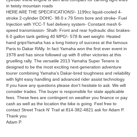
in twisty mountain roads
HERE ARE THE SPECIFICATIONS!- 1199cc liquid-cooled 4-
stroke 2-cylinder DOHC- 98.0 x 79.5mm bore and stroke- Fuel
Injection with YCC-T fuel delivery system- Constant mesh 6-
speed transmission- Shaft- Front and rear hydraulic disc brakes-
6.0 gallon tank getting 40 MPG!- 578 lb wet weight- Heated
hand gripsYamaha has a long history of success at the famous
Paris to Dakar RAlly. In fact Yamaha won the first ever event in
1978 and has since followed up with 8 other victories at this
gruelling rally. The versatile 2013 Yamaha Super Tenere is
designed to be the most exciting next-generation adventure
tourer combining Yamaha's Dakar-bred toughness and reliability
with light easy handling and advanced rider assist technology.
If you have any questions please don't hesitate to ask. We will
consider trades. The buyer is responsible for state applicable
fees. These fees are contingent on weather you finance or pay
cash as well as the location the bike is going. Feel free to
contact Street Track N' Trail at 814-382-4821 ask for Adam P.
Thank you
Adam P.