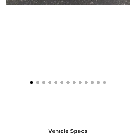
Vehicle Specs