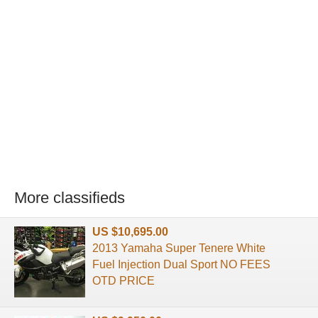
More classifieds
US $10,695.00
2013 Yamaha Super Tenere White
Fuel Injection Dual Sport NO FEES
OTD PRICE