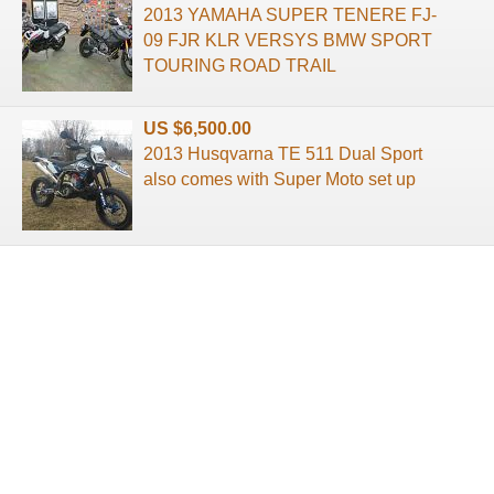
2013 YAMAHA SUPER TENERE FJ-
09 FJR KLR VERSYS BMW SPORT
TOURING ROAD TRAIL
US $6,500.00
2013 Husqvarna TE 511 Dual Sport
also comes with Super Moto set up