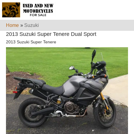
Home
»
Suzuki
2013 Suzuki Super Tenere Dual Sport
2013 Suzuki Super Tenere