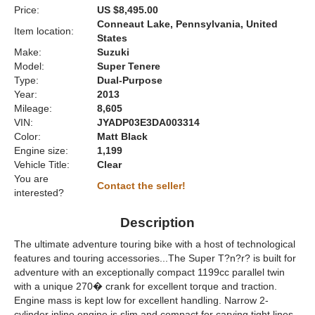
Price:
US $8,495.00
Conneaut Lake, Pennsylvania, United
Item location:
States
Make:
Suzuki
Model:
Super Tenere
Type:
Dual-Purpose
Year:
2013
Mileage:
8,605
VIN:
JYADP03E3DA003314
Color:
Matt Black
Engine size:
1,199
Vehicle Title:
Clear
You are
Contact the seller!
interested?
Description
The ultimate adventure touring bike with a host of technological
features and touring accessories...The Super T?n?r? is built for
adventure with an exceptionally compact 1199cc parallel twin
with a unique 270� crank for excellent torque and traction.
Engine mass is kept low for excellent handling. Narrow 2-
cylinder inline engine is slim and compact for carving tight lines