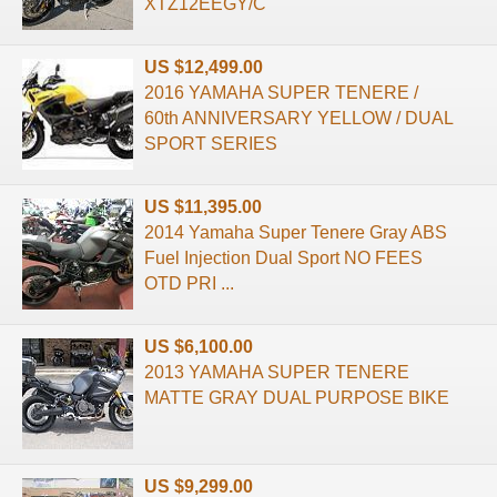
XTZ12EEGY/C
US $12,499.00
2016 YAMAHA SUPER TENERE /
60th ANNIVERSARY YELLOW / DUAL
SPORT SERIES
US $11,395.00
2014 Yamaha Super Tenere Gray ABS
Fuel Injection Dual Sport NO FEES
OTD PRI ...
US $6,100.00
2013 YAMAHA SUPER TENERE
MATTE GRAY DUAL PURPOSE BIKE
US $9,299.00