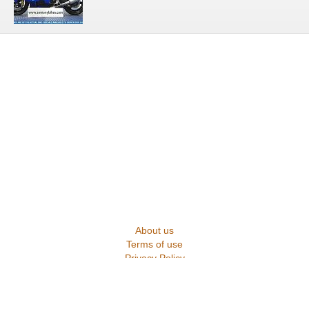
About us
Terms of use
Privacy Policy
Contact us