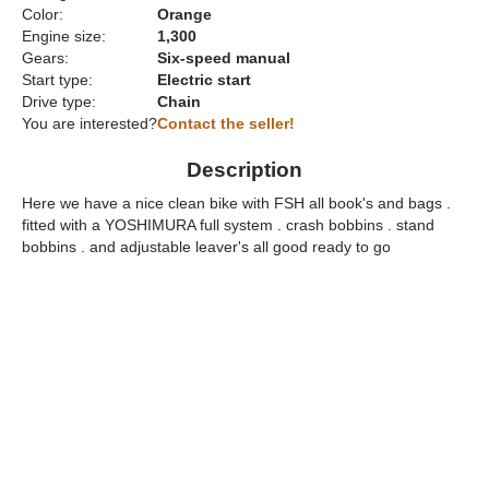
Color:
Orange
Engine size:
1,300
Gears:
Six-speed manual
Start type:
Electric start
Drive type:
Chain
You are interested?
Contact the seller!
Description
Here we have a nice clean bike with FSH all book's and bags .
fitted with a YOSHIMURA full system . crash bobbins . stand
bobbins . and adjustable leaver's all good ready to go