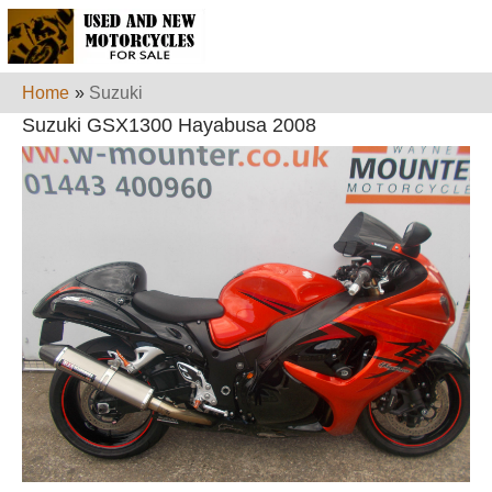
Home
»
Suzuki
Suzuki GSX1300 Hayabusa 2008