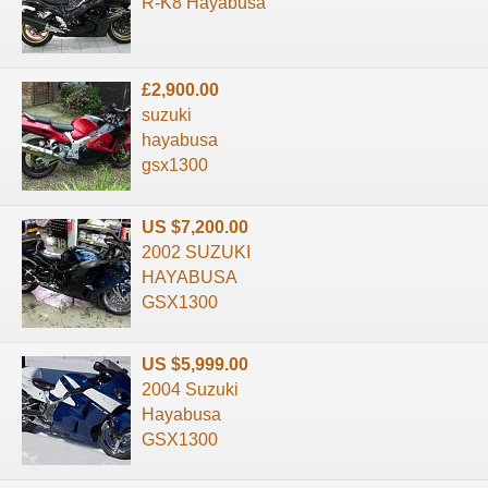
R-K8 Hayabusa
£2,900.00
suzuki
hayabusa
gsx1300
US $7,200.00
2002 SUZUKI
HAYABUSA
GSX1300
US $5,999.00
2004 Suzuki
Hayabusa
GSX1300