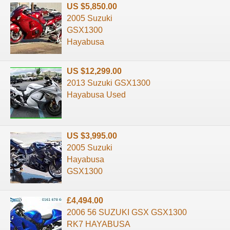
US $5,850.00
2005 Suzuki
GSX1300
Hayabusa
US $12,299.00
2013 Suzuki GSX1300
Hayabusa Used
US $3,995.00
2005 Suzuki
Hayabusa
GSX1300
£4,494.00
2006 56 SUZUKI GSX GSX1300
RK7 HAYABUSA