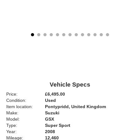
Vehicle Specs
Price:
£6,495.00
Condition:
Used
Item location:
Pontypridd, United Kingdom
Make:
Suzuki
Model:
GSX
Type:
Super Sport
Year:
2008
Mileage:
12,460