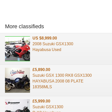
More classifieds
US $8,999.00
2008 Suzuki GSX1300
Hayabusa Used
£5,890.00
Suzuki GSX 1300 RK8 GSX1300
HAYABUSA 2008 08 PLATE
18358MLS
£5,999.00
Suzuki GSX1300