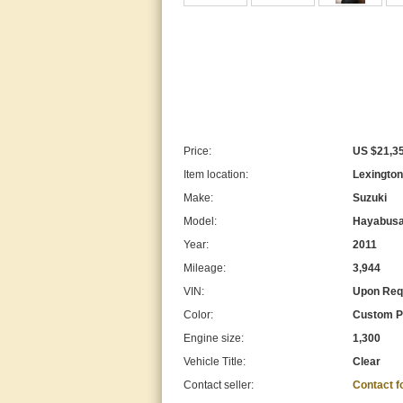
Price:
US $21,3
Item location:
Lexington
Make:
Suzuki
Model:
Hayabus
Year:
2011
Mileage:
3,944
VIN:
Upon Req
Color:
Custom P
Engine size:
1,300
Vehicle Title:
Clear
Contact seller:
Contact 