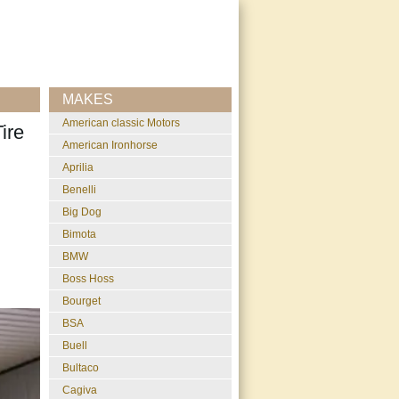
MAKES
American classic Motors
ire
American Ironhorse
Aprilia
Benelli
Big Dog
Bimota
BMW
Boss Hoss
Bourget
BSA
Buell
Bultaco
Cagiva