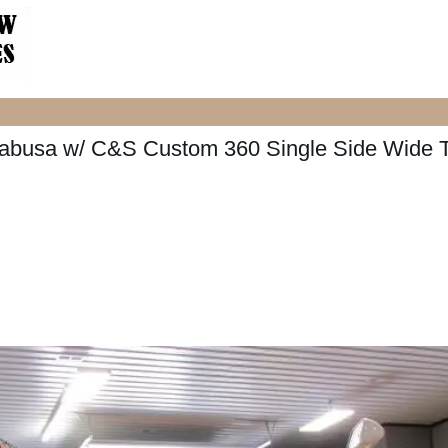
abusa w/ C&S Custom 360 Single Side Wide T