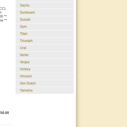
Sachs
CC).
m
Sunbeam
00 **
Suzuki
me **
Sym
Titan
Triumph
Ural
Vento
Vespa
Victory
Vincent
Von Dutch
Yamaha
550.00