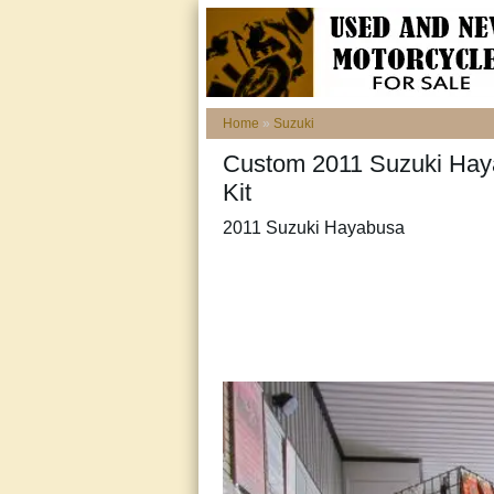
Home
»
Suzuki
Custom 2011 Suzuki Hay
Kit
2011 Suzuki Hayabusa