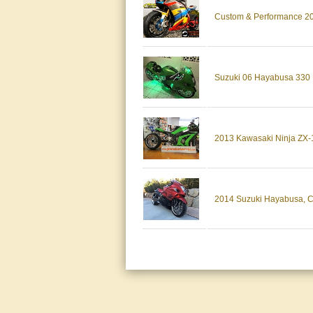
Custom & Performance 20
Suzuki 06 Hayabusa 330 F
2013 Kawasaki Ninja ZX-1
2014 Suzuki Hayabusa, Cus