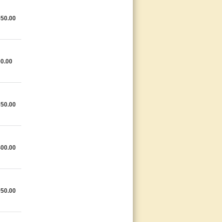
550.00
0.00
350.00
400.00
950.00