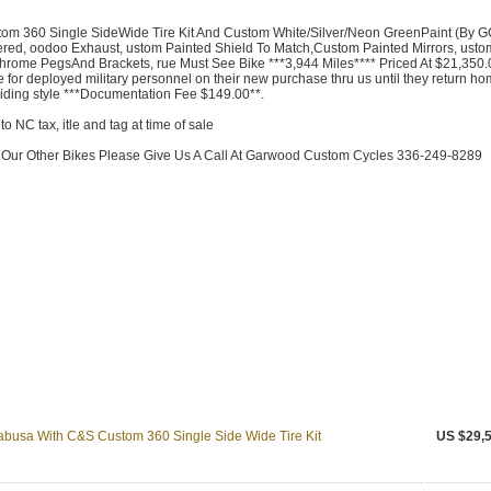
m 360 Single SideWide Tire Kit And Custom White/Silver/Neon GreenPaint (By G
red, oodoo Exhaust, ustom Painted Shield To Match,Custom Painted Mirrors, usto
ome PegsAnd Brackets, rue Must See Bike ***3,944 Miles**** Priced At $21,350.
 for deployed military personnel on their new purchase thru us until they return ho
 riding style ***Documentation Fee $149.00**.
to NC tax, itle and tag at time of sale
f Our Other Bikes Please Give Us A Call At Garwood Custom Cycles 336-249-8289
busa With C&S Custom 360 Single Side Wide Tire Kit
US $29,