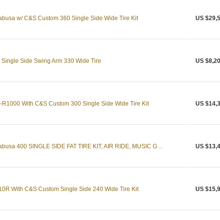
busa w/ C&S Custom 360 Single Side Wide Tire Kit
US $29,
Single Side Swing Arm 330 Wide Tire
US $8,20
R1000 With C&S Custom 300 Single Side Wide Tire Kit
US $14,
busa 400 SINGLE SIDE FAT TIRE KIT, AIR RIDE, MUSIC G ...
US $13,
0R With C&S Custom Single Side 240 Wide Tire Kit
US $15,