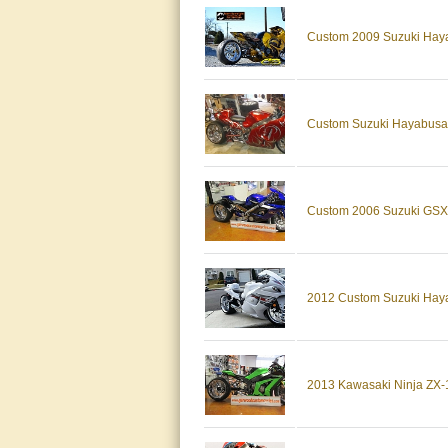
Custom 2009 Suzuki Haya
Custom Suzuki Hayabusa 
Custom 2006 Suzuki GSX-
2012 Custom Suzuki Haya
2013 Kawasaki Ninja ZX-1