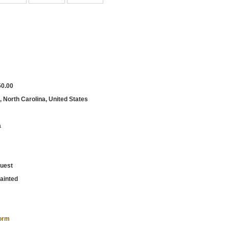
50.00
, North Carolina, United States
a
uest
ainted
form