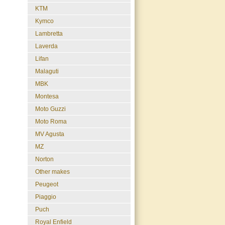
KTM
Kymco
Lambretta
Laverda
Lifan
Malaguti
MBK
Montesa
Moto Guzzi
Moto Roma
MV Agusta
MZ
Norton
Other makes
Peugeot
Piaggio
Puch
Royal Enfield