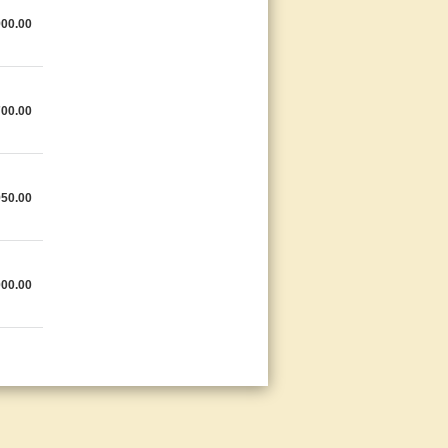
900.00
700.00
950.00
000.00