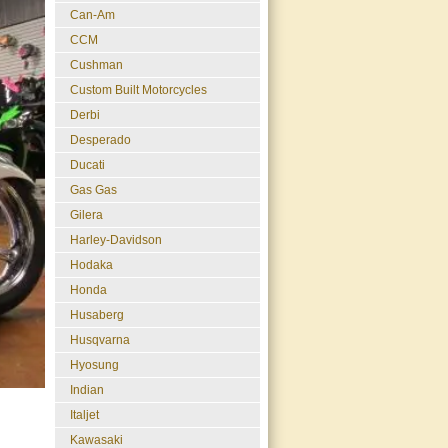
Can-Am
CCM
Cushman
Custom Built Motorcycles
Derbi
Desperado
Ducati
Gas Gas
Gilera
Harley-Davidson
Hodaka
Honda
Husaberg
Husqvarna
Hyosung
Indian
Italjet
Kawasaki