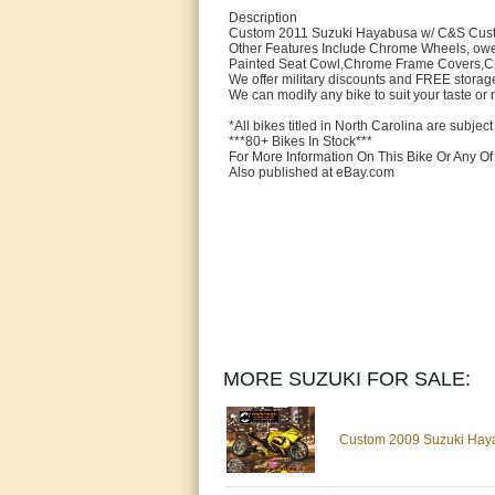
Description
Custom 2011 Suzuki Hayabusa w/ C&S Custo
Other Features Include Chrome Wheels, owe
Painted Seat Cowl,Chrome Frame Covers,Chr
We offer military discounts and FREE storage
We can modify any bike to suit your taste or
*All bikes titled in North Carolina are subject 
***80+ Bikes In Stock***
For More Information On This Bike Or Any O
Also published at eBay.com
MORE SUZUKI FOR SALE:
Custom 2009 Suzuki Haya