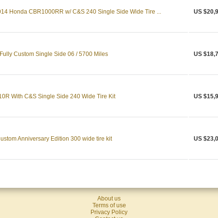
14 Honda CBR1000RR w/ C&S 240 Single Side Wide Tire ...
US $20,
ully Custom Single Side 06 / 5700 Miles
US $18,
0R With C&S Single Side 240 Wide Tire Kit
US $15,
tom Anniversary Edition 300 wide tire kit
US $23,
About us
Terms of use
Privacy Policy