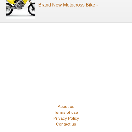
Brand New Motocross Bike -
About us
Terms of use
Privacy Policy
Contact us