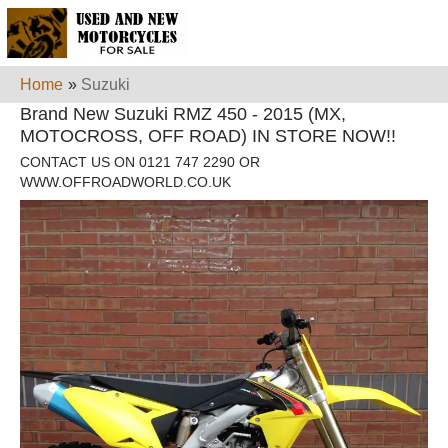
Home
»
Suzuki
Brand New Suzuki RMZ 450 - 2015 (MX,
MOTOCROSS, OFF ROAD) IN STORE NOW!!
CONTACT US ON 0121 747 2290 OR
WWW.OFFROADWORLD.CO.UK