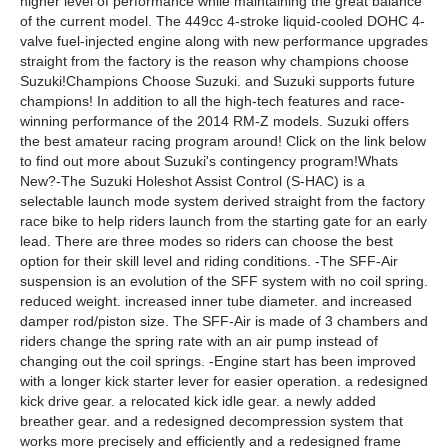
higher level of performance while maintaining the great balance
of the current model. The 449cc 4-stroke liquid-cooled DOHC 4-
valve fuel-injected engine along with new performance upgrades
straight from the factory is the reason why champions choose
Suzuki!Champions Choose Suzuki. and Suzuki supports future
champions! In addition to all the high-tech features and race-
winning performance of the 2014 RM-Z models. Suzuki offers
the best amateur racing program around! Click on the link below
to find out more about Suzuki's contingency program!Whats
New?-The Suzuki Holeshot Assist Control (S-HAC) is a
selectable launch mode system derived straight from the factory
race bike to help riders launch from the starting gate for an early
lead. There are three modes so riders can choose the best
option for their skill level and riding conditions. -The SFF-Air
suspension is an evolution of the SFF system with no coil spring.
reduced weight. increased inner tube diameter. and increased
damper rod/piston size. The SFF-Air is made of 3 chambers and
riders change the spring rate with an air pump instead of
changing out the coil springs. -Engine start has been improved
with a longer kick starter lever for easier operation. a redesigned
kick drive gear. a relocated kick idle gear. a newly added
breather gear. and a redesigned decompression system that
works more precisely and efficiently and a redesigned frame