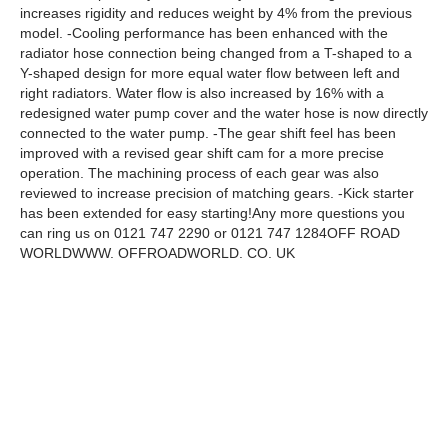
increases rigidity and reduces weight by 4% from the previous
model. -Cooling performance has been enhanced with the
radiator hose connection being changed from a T-shaped to a
Y-shaped design for more equal water flow between left and
right radiators. Water flow is also increased by 16% with a
redesigned water pump cover and the water hose is now directly
connected to the water pump. -The gear shift feel has been
improved with a revised gear shift cam for a more precise
operation. The machining process of each gear was also
reviewed to increase precision of matching gears. -Kick starter
has been extended for easy starting!Any more questions you
can ring us on 0121 747 2290 or 0121 747 1284OFF ROAD
WORLDWWW. OFFROADWORLD. CO. UK