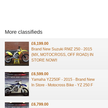
More classifieds
£6,199.00
Brand New Suzuki RMZ 250 - 2015
(MX, MOTOCROSS, OFF ROAD) IN
STORE NOW!!
£6,599.00
Yamaha YZ250F - 2015 - Brand New
In Store - Motocross Bike - YZ 250 F
£6,799.00