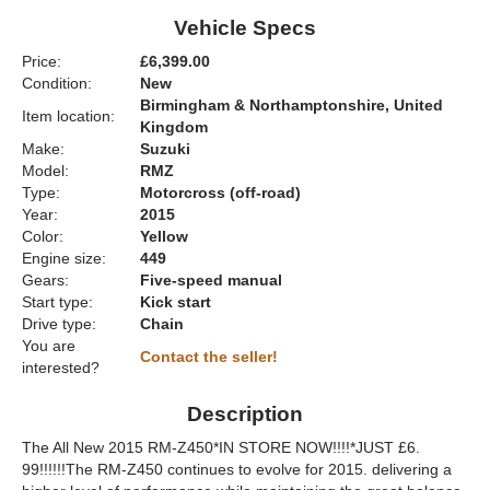
Vehicle Specs
Price:
£6,399.00
Condition:
New
Birmingham & Northamptonshire, United
Item location:
Kingdom
Make:
Suzuki
Model:
RMZ
Type:
Motorcross (off-road)
Year:
2015
Color:
Yellow
Engine size:
449
Gears:
Five-speed manual
Start type:
Kick start
Drive type:
Chain
You are
Contact the seller!
interested?
Description
The All New 2015 RM-Z450*IN STORE NOW!!!!*JUST £6.
99!!!!!!The RM-Z450 continues to evolve for 2015. delivering a