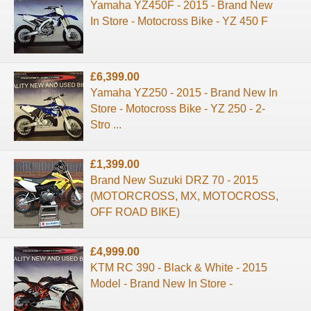
Yamaha YZ450F - 2015 - Brand New
In Store - Motocross Bike - YZ 450 F
£6,399.00
Yamaha YZ250 - 2015 - Brand New In
Store - Motocross Bike - YZ 250 - 2-
Stro ...
£1,399.00
Brand New Suzuki DRZ 70 - 2015
(MOTORCROSS, MX, MOTOCROSS,
OFF ROAD BIKE)
£4,999.00
KTM RC 390 - Black & White - 2015
Model - Brand New In Store -