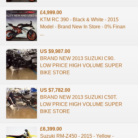
£4,999.00
KTM RC 390 - Black & White - 2015
Model - Brand New In Store - 0% Finan
...
US $9,987.00
BRAND NEW 2013 SUZUKI C90.
LOW PRICE HIGH VOLUME SUPER
BIKE STORE
US $7,782.00
BRAND NEW 2013 SUZUKI C50T.
LOW PRICE HIGH VOLUME SUPER
BIKE STORE
£6,399.00
Suzuki RM-Z450 - 2015 - Yellow -