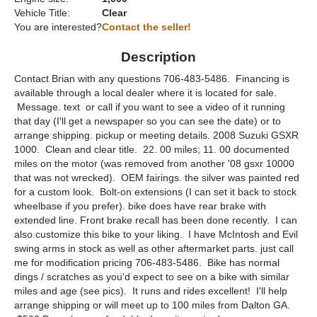
Vehicle Title:
Clear
You are interested?
Contact the seller!
Description
Contact Brian with any questions 706-483-5486. Financing is
available through a local dealer where it is located for sale.
Message. text or call if you want to see a video of it running
that day (I'll get a newspaper so you can see the date) or to
arrange shipping. pickup or meeting details. 2008 Suzuki GSXR
1000. Clean and clear title. 22. 00 miles; 11. 00 documented
miles on the motor (was removed from another '08 gsxr 10000
that was not wrecked). OEM fairings. the silver was painted red
for a custom look. Bolt-on extensions (I can set it back to stock
wheelbase if you prefer). bike does have rear brake with
extended line. Front brake recall has been done recently. I can
also customize this bike to your liking. I have McIntosh and Evil
swing arms in stock as well as other aftermarket parts. just call
me for modification pricing 706-483-5486. Bike has normal
dings / scratches as you'd expect to see on a bike with similar
miles and age (see pics). It runs and rides excellent! I'll help
arrange shipping or will meet up to 100 miles from Dalton GA.