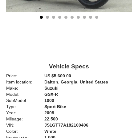
Vehicle Specs
Price:
US $5,600.00
Item location:
Dalton, Georgia, United States
Make:
Suzuki
Model:
GSX-R
SubModel:
1000
Type:
Sport Bike
Year:
2008
Mileage:
22,500
VIN:
JS1GT77A182100406
Color:
White
Engine size:
1,000