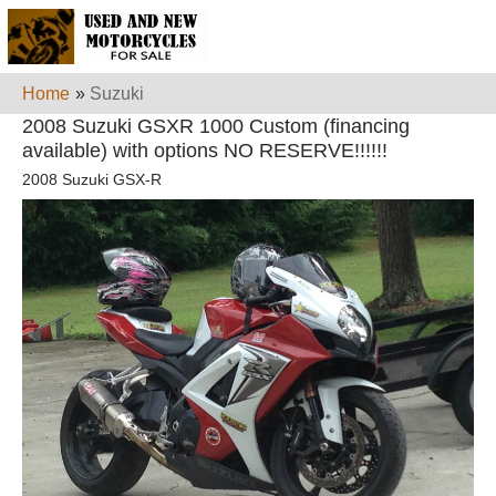
Home
»
Suzuki
2008 Suzuki GSXR 1000 Custom (financing
available) with options NO RESERVE!!!!!!
2008 Suzuki GSX-R