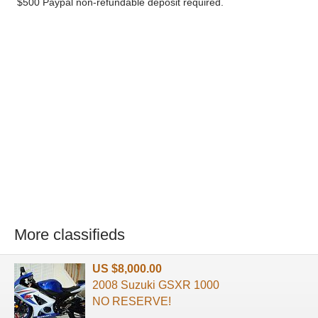
$500 Paypal non-refundable deposit required.
More classifieds
US $8,000.00
2008 Suzuki GSXR 1000
NO RESERVE!