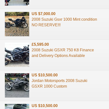
US $7,000.00
2008 Suzuki Gsxr 1000 Mint condition
NO RESERVE!!!
£5,595.00
2008 Suzuki GSXR 750 K8 Finance
and Delivery Options Available
US $10,500.00
Jordan Motorsports 2008 Suzuki
GSXR 1000 Custom
US $10,500.00