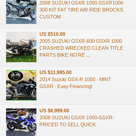
2008 SUZUKI GSXR 1000 GSXR1000
300 KIT FAT TIRE AIR RIDE BROCKS
CUSTOM
US $510.00
2005 SUZUKI GSXR-600 GSXR 1000
CRASHED WRECKED CLEAN TITLE
PARTS BIKE NO RE ...
US $11,995.00
2014 Suzuki GSX-R 1000 - MINT
GSXR - Easy Financing!
US $6,999.00
2008 SUZUKI GSXR 1000-GSXR-
PRICED TO SELL QUICK