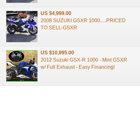
US $4,999.00
2008 SUZUKI GSXR 1000.....PRICED
TO SELL-GSXR
US $10,995.00
2012 Suzuki GSX-R 1000 - Mint GSXR
w/ Full Exhaust - Easy Financing!