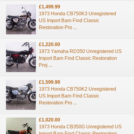
£1,499.99
1973 Honda CB750K3 Unregistered
US Import Barn Find Classic
Restoration Pro ...
£1,220.00
1973 Yamaha RD350 Unregistered US
Import Barn Find Classic Restoration
Proj ...
£1,599.99
1973 Honda CB750K2 Unregistered
US Import Barn Find Classic
Restoration Pro ...
£1,020.00
1973 Honda CB350G Unregistered US
Import Barn Find Classic Restoration