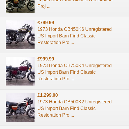
Proj ...
£799.99
1973 Honda CB450K6 Unregistered
US Import Barn Find Classic
Restoration Pro ...
£999.99
1973 Honda CB750K4 Unregistered
US Import Barn Find Classic
Restoration Pro ...
£1,299.00
1973 Honda CB500K2 Unregistered
US Import Barn Find Classic
Restoration Pro ...