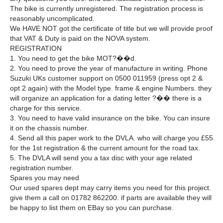
The bike is currently unregistered. The registration process is
reasonably uncomplicated.
We HAVE NOT got the certificate of title but we will provide proof
that VAT & Duty is paid on the NOVA system.
REGISTRATION
1. You need to get the bike MOT?��d.
2. You need to prove the year of manufacture in writing. Phone
Suzuki UKs customer support on 0500 011959 (press opt 2 &
opt 2 again) with the Model type. frame & engine Numbers. they
will organize an application for a dating letter ?�� there is a
charge for this service.
3. You need to have valid insurance on the bike. You can insure
it on the chassis number.
4. Send all this paper work to the DVLA. who will charge you £55
for the 1st registration & the current amount for the road tax.
5. The DVLA will send you a tax disc with your age related
registration number.
Spares you may need
Our used spares dept may carry items you need for this project.
give them a call on 01782 862200. if parts are available they will
be happy to list them on EBay so you can purchase.