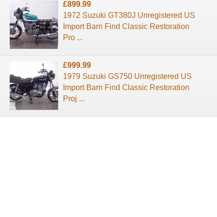
£899.99
1972 Suzuki GT380J Unregistered US
Import Barn Find Classic Restoration
Pro ...
£999.99
1979 Suzuki GS750 Unregistered US
Import Barn Find Classic Restoration
Proj ...