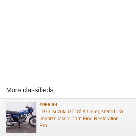
More classifieds
£999.99
1973 Suzuki GT185K Unregistered US
Import Classic Barn Find Restoration
Pro ...