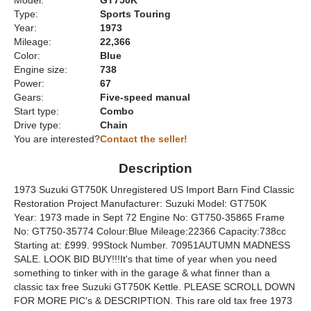
Model:
GT750K
Type:
Sports Touring
Year:
1973
Mileage:
22,366
Color:
Blue
Engine size:
738
Power:
67
Gears:
Five-speed manual
Start type:
Combo
Drive type:
Chain
You are interested?
Contact the seller!
Description
1973 Suzuki GT750K Unregistered US Import Barn Find Classic
Restoration Project Manufacturer: Suzuki Model: GT750K
Year: 1973 made in Sept 72 Engine No: GT750-35865 Frame
No: GT750-35774 Colour:Blue Mileage:22366 Capacity:738cc
Starting at: £999. 99Stock Number. 70951AUTUMN MADNESS
SALE. LOOK BID BUY!!!It's that time of year when you need
something to tinker with in the garage & what finner than a
classic tax free Suzuki GT750K Kettle. PLEASE SCROLL DOWN
FOR MORE PIC's & DESCRIPTION. This rare old tax free 1973