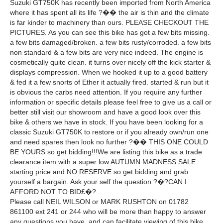
Suzuki GT750K has recently been imported from North America
where it has spent all its life ?�� the air is thin and the climate
is far kinder to machinery than ours. PLEASE CHECKOUT THE
PICTURES. As you can see this bike has got a few bits missing.
a few bits damaged/broken. a few bits rusty/corroded. a few bits
non standard & a few bits are very nice indeed. The engine is
cosmetically quite clean. it turns over nicely off the kick starter &
displays compression. When we hooked it up to a good battery
& fed it a few snorts of Ether it actually fired. started & run but it
is obvious the carbs need attention. If you require any further
information or specific details please feel free to give us a call or
better still visit our showroom and have a good look over this
bike & others we have in stock. If you have been looking for a
classic Suzuki GT750K to restore or if you already own/run one
and need spares then look no further ?�� THIS ONE COULD
BE YOURS so get bidding!!!We are listing this bike as a trade
clearance item with a super low AUTUMN MADNESS SALE
starting price and NO RESERVE so get bidding and grab
yourself a bargain. Ask your self the question ?�?CAN I
AFFORD NOT TO BID£�?
Please call NEIL WILSON or MARK RUSHTON on 01782
861100 ext 241 or 244 who will be more than happy to answer
any questions you have. and can facilitate viewing of this bike.