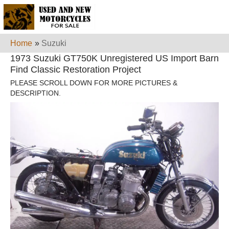
Home
»
Suzuki
1973 Suzuki GT750K Unregistered US Import Barn
Find Classic Restoration Project
PLEASE SCROLL DOWN FOR MORE PICTURES &
DESCRIPTION.