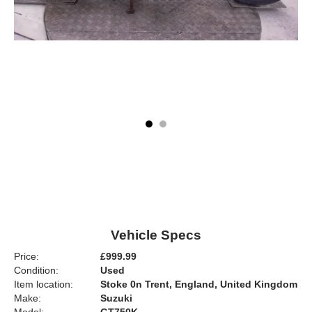
Vehicle Specs
Price:
£999.99
Condition:
Used
Item location:
Stoke 0n Trent, England, United Kingdom
Make:
Suzuki