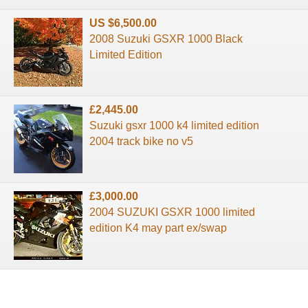
US $6,500.00
2008 Suzuki GSXR 1000 Black
Limited Edition
£2,445.00
Suzuki gsxr 1000 k4 limited edition
2004 track bike no v5
£3,000.00
2004 SUZUKI GSXR 1000 limited
edition K4 may part ex/swap