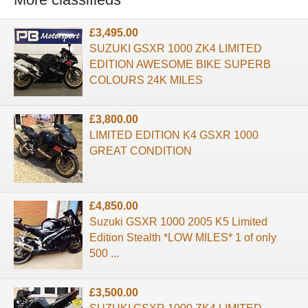
£3,495.00
SUZUKI GSXR 1000 ZK4 LIMITED
EDITION AWESOME BIKE SUPERB
COLOURS 24K MILES
£3,800.00
LIMITED EDITION K4 GSXR 1000
GREAT CONDITION
£4,850.00
Suzuki GSXR 1000 2005 K5 Limited
Edition Stealth *LOW MILES* 1 of only
500 ...
£3,500.00