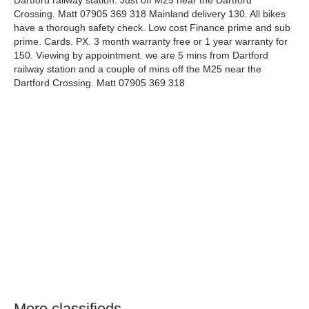
Dartford railway station. Just off M25 near the Dartford
Crossing. Matt 07905 369 318 Mainland delivery 130. All bikes
have a thorough safety check. Low cost Finance prime and sub
prime. Cards. PX. 3 month warranty free or 1 year warranty for
150. Viewing by appointment. we are 5 mins from Dartford
railway station and a couple of mins off the M25 near the
Dartford Crossing. Matt 07905 369 318
More classifieds