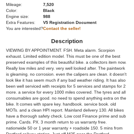
Mileage:
7,520
Color:
Black
Engine size:
988
Extra Features:
V5 Registration Document
You are interested?
Contact the seller!
Description
VIEWING BY APPOINTMENT. FSH. Meta alarm. Scorpion
exhaust. Limited edition model. This must be one of the best
preserved examples of this beautiful bike. a collectors item now.
Really low miles and very. very well looked after. The paintwork
is gleaming. no corrosion. even the calipers are clean. it doesn't
look like it has seem much if any bad weather riding. It has also
been well serviced with receipts for 5 services and stamps for 2
more. a service for every 1000 miles covered. The tyres and all
consumables are good. no need to spend anything extra on the
bike. It comes with spare key. handbook. service book. old
MOTs. and a clean HPI report. Mainland delivery 130. All bikes
have a thorough safety check. Low cost Finance prime and sub
prime. Cards. PX. 3 month return to us warranty free.
nationwide 50 or 1 year warranty + roadside 150. 5 mins from