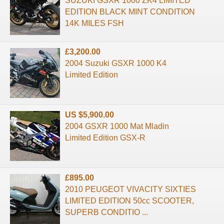
SUZUKI GSXR 1000 ZK4 LIMITED
EDITION BLACK MINT CONDITION
14K MILES FSH
£3,200.00
2004 Suzuki GSXR 1000 K4
Limited Edition
US $5,900.00
2004 GSXR 1000 Mat Mladin
Limited Edition GSX-R
£895.00
2010 PEUGEOT VIVACITY SIXTIES
LIMITED EDITION 50cc SCOOTER,
SUPERB CONDITIO ...