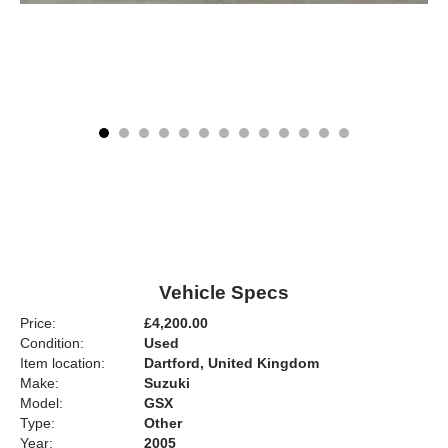
Vehicle Specs
Price:
£4,200.00
Condition:
Used
Item location:
Dartford, United Kingdom
Make:
Suzuki
Model:
GSX
Type:
Other
Year:
2005