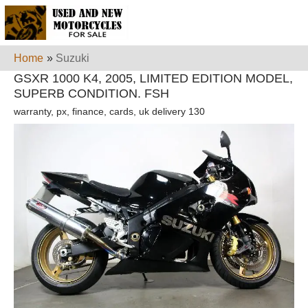
Home
»
Suzuki
GSXR 1000 K4, 2005, LIMITED EDITION MODEL,
SUPERB CONDITION. FSH
warranty, px, finance, cards, uk delivery 130