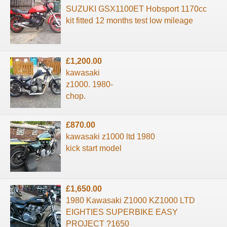
SUZUKI GSX1100ET Hobsport 1170cc
kit fitted 12 months test low mileage
£1,200.00
kawasaki
z1000. 1980-
chop.
£870.00
kawasaki z1000 ltd 1980
kick start model
£1,650.00
1980 Kawasaki Z1000 KZ1000 LTD
EIGHTIES SUPERBIKE EASY
PROJECT ?1650