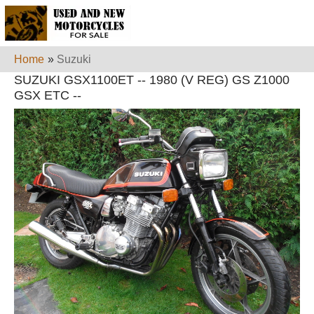
Home
»
Suzuki
SUZUKI GSX1100ET -- 1980 (V REG) GS Z1000
GSX ETC --