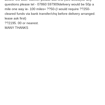
questions please tel - 07860 597909delivery would be 50p a
mile one way ie- 100 miles= ??50-(I would require ??250-
cleared funds via bank transfer/chq before delivery arranged.
lease ask first)
??2195. 00 or nearest.
MANY THANKS