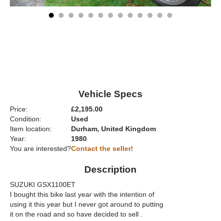
Vehicle Specs
Price:
£2,195.00
Condition:
Used
Item location:
Durham, United Kingdom
Year:
1980
You are interested?
Contact the seller!
Description
SUZUKI GSX1100ET
I bought this bike last year with the intention of
using it this year but I never got around to putting
it on the road and so have decided to sell .