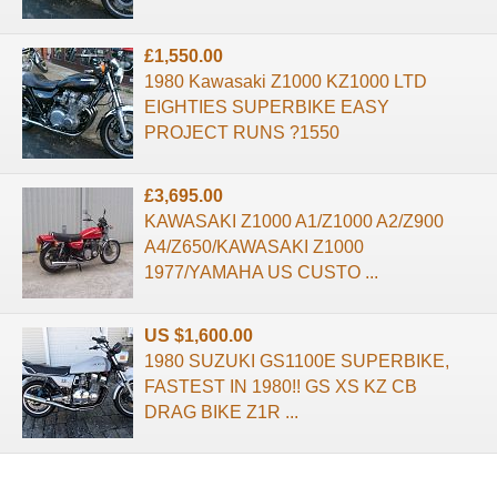
£1,550.00
1980 Kawasaki Z1000 KZ1000 LTD
EIGHTIES SUPERBIKE EASY
PROJECT RUNS ?1550
£3,695.00
KAWASAKI Z1000 A1/Z1000 A2/Z900
A4/Z650/KAWASAKI Z1000
1977/YAMAHA US CUSTO ...
US $1,600.00
1980 SUZUKI GS1100E SUPERBIKE,
FASTEST IN 1980!! GS XS KZ CB
DRAG BIKE Z1R ...