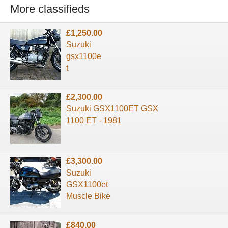
More classifieds
£1,250.00
Suzuki
gsx1100e
t
£2,300.00
Suzuki GSX1100ET GSX
1100 ET - 1981
£3,300.00
Suzuki
GSX1100et
Muscle Bike
£840.00