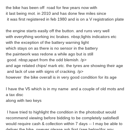
the bike has been off road for few years now with
it last being mot. in 2010 and has done few miles since
it was first registered in feb 1980 and is on a V registration plate
the engine starts easily off the button. and runs very well
with everything working inc brakes. nbsp;lights indicators etc
with the exception of the battery warning light
which stays on as there is no sensor in the battery
the paintwork was redone a while ago but is still
good. nbsp;apart from the odd blemish. /p>
and age related chips/ mark etc. the tyres are showing their age
and lack of use with signs of cracking. /p>
however the bike overall is in very good condition for its age
I have the V5 which is in my name and a couple of old mots and
a tax disc
along with two keys
I have tried to highlight the condition in the photosbut would
recommend viewing before bidding to be completely satisfiedI
would require cash & collection within 7 days -- I may be able to
deliver the bike. owever please ask first (see below)for any