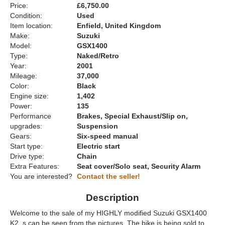
Price:
£6,750.00
Condition:
Used
Item location:
Enfield, United Kingdom
Make:
Suzuki
Model:
GSX1400
Type:
Naked/Retro
Year:
2001
Mileage:
37,000
Color:
Black
Engine size:
1,402
Power:
135
Performance
Brakes, Special Exhaust/Slip on,
upgrades:
Suspension
Gears:
Six-speed manual
Start type:
Electric start
Drive type:
Chain
Extra Features:
Seat cover/Solo seat, Security Alarm
You are interested?
Contact the seller!
Description
Welcome to the sale of my HIGHLY modified Suzuki GSX1400
K2. s can be seen from the pictures. The bike is being sold to