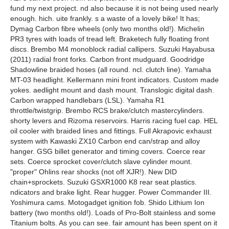
fund my next project. nd also because it is not being used nearly
enough. hich. uite frankly. s a waste of a lovely bike! It has;
Dymag Carbon fibre wheels (only two months old!). Michelin
PR3 tyres with loads of tread left. Braketech fully floating front
discs. Brembo M4 monoblock radial callipers. Suzuki Hayabusa
(2011) radial front forks. Carbon front mudguard. Goodridge
Shadowline braided hoses (all round. ncl. clutch line). Yamaha
MT-03 headlight. Kellermann mini front indicators. Custom made
yokes. aedlight mount and dash mount. Translogic digital dash.
Carbon wrapped handlebars (LSL). Yamaha R1
throttle/twistgrip. Brembo RCS brake/clutch mastercylinders.
shorty levers and Rizoma reservoirs. Harris racing fuel cap. HEL
oil cooler with braided lines and fittings. Full Akrapovic exhaust
system with Kawaski ZX10 Carbon end can/strap and alloy
hanger. GSG billet generator and timing covers. Coerce rear
sets. Coerce sprocket cover/clutch slave cylinder mount.
"proper" Ohlins rear shocks (not off XJR!). New DID
chain+sprockets. Suzuki GSXR1000 K8 rear seat plastics.
ndicators and brake light. Rear hugger. Power Commander III.
Yoshimura cams. Motogadget ignition fob. Shido Lithium Ion
battery (two months old!). Loads of Pro-Bolt stainless and some
Titanium bolts. As you can see. fair amount has been spent on it