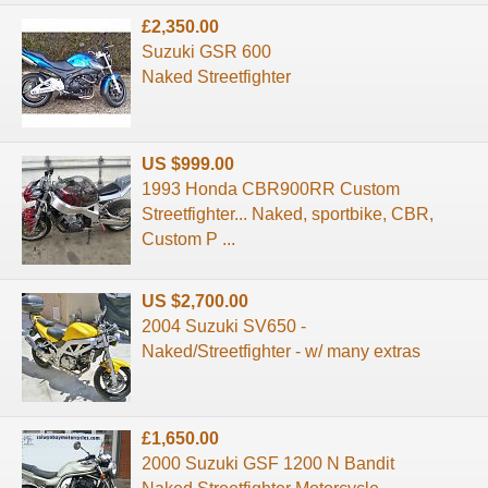
£2,350.00
Suzuki GSR 600
Naked Streetfighter
US $999.00
1993 Honda CBR900RR Custom
Streetfighter... Naked, sportbike, CBR,
Custom P ...
US $2,700.00
2004 Suzuki SV650 -
Naked/Streetfighter - w/ many extras
£1,650.00
2000 Suzuki GSF 1200 N Bandit