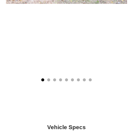
Vehicle Specs