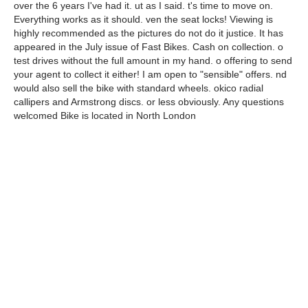
over the 6 years I've had it. ut as I said. t's time to move on.
Everything works as it should. ven the seat locks! Viewing is
highly recommended as the pictures do not do it justice. It has
appeared in the July issue of Fast Bikes. Cash on collection. o
test drives without the full amount in my hand. o offering to send
your agent to collect it either! I am open to "sensible" offers. nd
would also sell the bike with standard wheels. okico radial
callipers and Armstrong discs. or less obviously. Any questions
welcomed Bike is located in North London