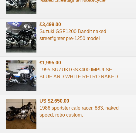
Naked Streetfighter Motorcycle
£3,499.00
Suzuki GSF1200 Bandit naked
streetfighter pre-1250 model
£1,995.00
1995 SUZUKI GSX400 IMPULSE
BLUE AND WHITE RETRO NAKED
US $2,650.00
1986 sportster cafe racer, 883, naked
speed, retro custom,