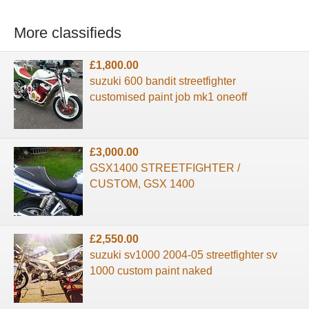
More classifieds
£1,800.00
suzuki 600 bandit streetfighter
customised paint job mk1 oneoff
£3,000.00
GSX1400 STREETFIGHTER /
CUSTOM, GSX 1400
£2,550.00
suzuki sv1000 2004-05 streetfighter sv
1000 custom paint naked