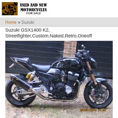
Home
»
Suzuki
Suzuki GSX1400 K2,
Streetfighter,Custom,Naked,Retro,Oneoff