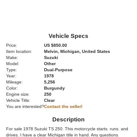
Vehicle Specs
Price:
US $850.00
Item location:
Melvin, Michigan, United States
Make:
Suzuki
Model:
Other
Type:
Dual-Purpose
Year:
1978
Mileage:
5,256
Color:
Burgundy
Engine size:
250
Vehicle Title:
Clear
You are interested?
Contact the seller!
Description
For sale 1978 Suzuki TS 250. This motorcycle starts. runs. and
drives. I have a clear Michigan title in hand. Any questions