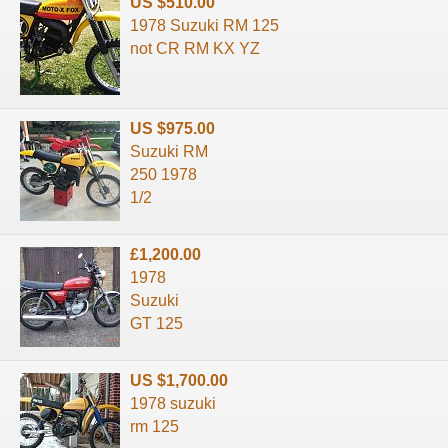
US $510.00
1978 Suzuki RM 125
not CR RM KX YZ
US $975.00
Suzuki RM
250 1978
1/2
£1,200.00
1978
Suzuki
GT 125
US $1,700.00
1978 suzuki
rm 125