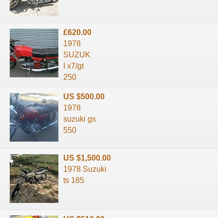
£620.00
1978
SUZUK
I x7/gt
250
US $500.00
1978
suzuki gs
550
US $1,500.00
1978 Suzuki
ts 185