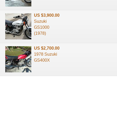
US $3,900.00
Suzuki
GS1000
(1978)
US $2,700.00
1978 Suzuki
GS400X