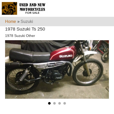
Home
»
Suzuki
1978 Suzuki Ts 250
1978 Suzuki Other