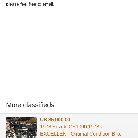
please feel free to email.
More classifieds
US $5,000.00
1978 Suzuki GS1000 1978 -
EXCELLENT Original Condition Bike