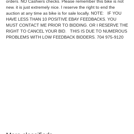
orders. NO Cashiers checks. Please remember this bike is not
new. it is just extremely nice. I reserve the right to end the
auction at any time as bike is for sale locally. NOTE: IF YOU
HAVE LESS THAN 10 POSITIVE EBAY FEEDBACKS. YOU
MUST CONTACT ME PRIOR TO BIDDING. OR I RESERVE THE
RIGHT TO CANCEL YOUR BID. THIS IS DUE TO NUMEROUS
PROBLEMS WITH LOW FEEDBACK BIDDERS. 704 975-9120