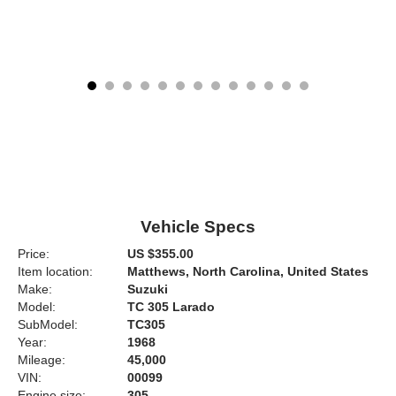
Vehicle Specs
Price:
US $355.00
Item location:
Matthews, North Carolina, United States
Make:
Suzuki
Model:
TC 305 Larado
SubModel:
TC305
Year:
1968
Mileage:
45,000
VIN:
00099
Engine size:
305