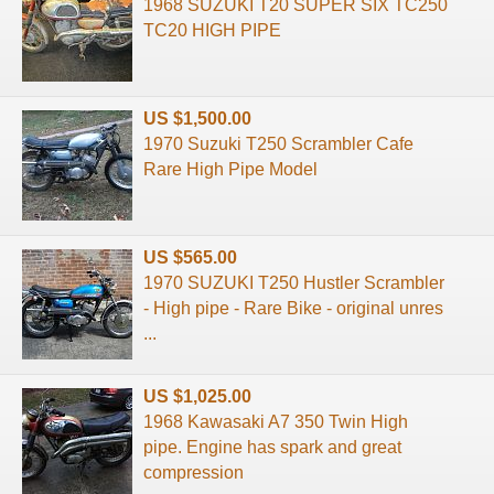
1968 SUZUKI T20 SUPER SIX TC250
TC20 HIGH PIPE
US $1,500.00
1970 Suzuki T250 Scrambler Cafe
Rare High Pipe Model
US $565.00
1970 SUZUKI T250 Hustler Scrambler
- High pipe - Rare Bike - original unres
...
US $1,025.00
1968 Kawasaki A7 350 Twin High
pipe. Engine has spark and great
compression