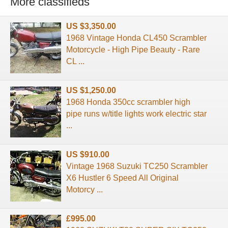
More classifieds
US $3,350.00
1968 Vintage Honda CL450 Scrambler
Motorcycle - High Pipe Beauty - Rare
CL ...
US $1,250.00
1968 Honda 350cc scrambler high
pipe runs w/title lights work electric star
...
US $910.00
Vintage 1968 Suzuki TC250 Scrambler
X6 Hustler 6 Speed All Original
Motorcy ...
£995.00