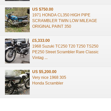
US $750.00
1971 HONDA CL350 HIGH PIPE
SCRAMBLER TWIN LOW MILEAGE
ORIGINAL PAINT 350
£5,333.00
1968 Suzuki TC250 T20 T250 TS250
PE250 Street Scrambler Rare Classic
Vintag ...
US $5,200.00
Very nice 1968 305
Honda Scrambler