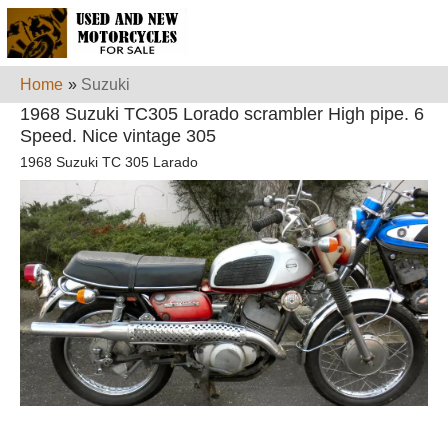
Home
»
Suzuki
1968 Suzuki TC305 Lorado scrambler High pipe. 6
Speed. Nice vintage 305
1968 Suzuki TC 305 Larado