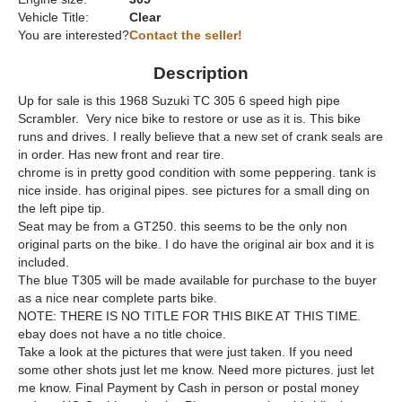
Vehicle Title:
Clear
You are interested?
Contact the seller!
Description
Up for sale is this 1968 Suzuki TC 305 6 speed high pipe
Scrambler. Very nice bike to restore or use as it is. This bike
runs and drives. I really believe that a new set of crank seals are
in order. Has new front and rear tire.
chrome is in pretty good condition with some peppering. tank is
nice inside. has original pipes. see pictures for a small ding on
the left pipe tip.
Seat may be from a GT250. this seems to be the only non
original parts on the bike. I do have the original air box and it is
included.
The blue T305 will be made available for purchase to the buyer
as a nice near complete parts bike.
NOTE: THERE IS NO TITLE FOR THIS BIKE AT THIS TIME.
ebay does not have a no title choice.
Take a look at the pictures that were just taken. If you need
some other shots just let me know. Need more pictures. just let
me know. Final Payment by Cash in person or postal money