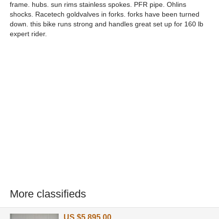
frame. hubs. sun rims stainless spokes. PFR pipe. Ohlins
shocks. Racetech goldvalves in forks. forks have been turned
down. this bike runs strong and handles great set up for 160 lb
expert rider.
More classifieds
US $5,895.00