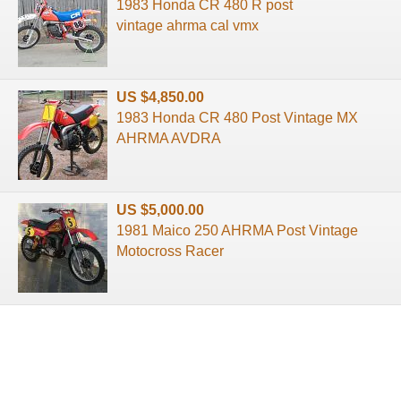
1983 Honda CR 480 R post
vintage ahrma cal vmx
US $4,850.00
1983 Honda CR 480 Post Vintage MX
AHRMA AVDRA
US $5,000.00
1981 Maico 250 AHRMA Post Vintage
Motocross Racer