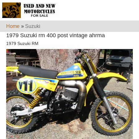
Home
»
Suzuki
1979 Suzuki rm 400 post vintage ahrma
1979 Suzuki RM