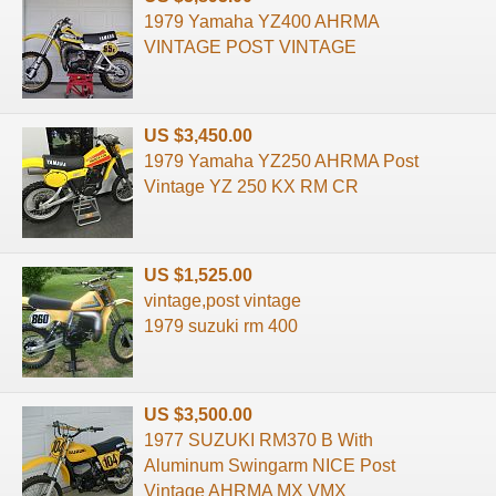
1979 Yamaha YZ400 AHRMA
VINTAGE POST VINTAGE
US $3,450.00
1979 Yamaha YZ250 AHRMA Post
Vintage YZ 250 KX RM CR
US $1,525.00
vintage,post vintage
1979 suzuki rm 400
US $3,500.00
1977 SUZUKI RM370 B With
Aluminum Swingarm NICE Post
Vintage AHRMA MX VMX