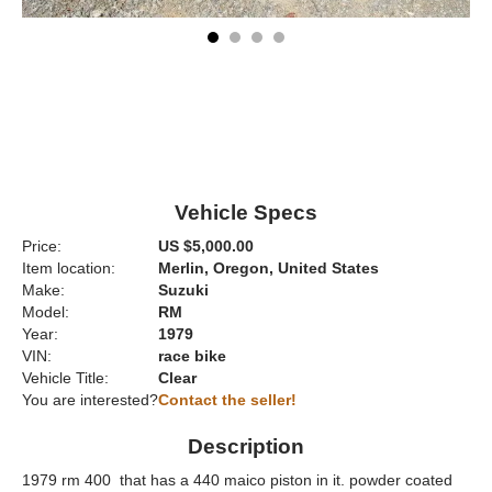
Vehicle Specs
Price:
US $5,000.00
Item location:
Merlin, Oregon, United States
Make:
Suzuki
Model:
RM
Year:
1979
VIN:
race bike
Vehicle Title:
Clear
You are interested?
Contact the seller!
Description
1979 rm 400 that has a 440 maico piston in it. powder coated