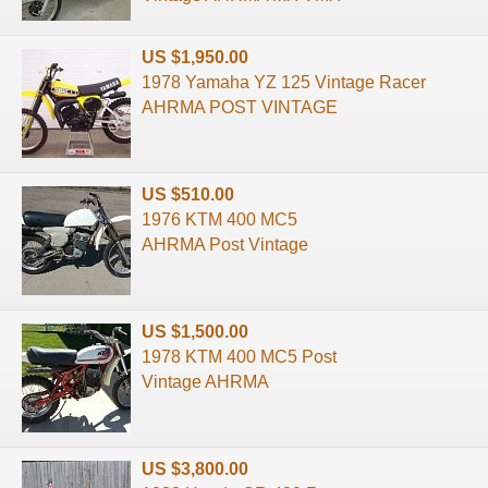
US $1,950.00
1978 Yamaha YZ 125 Vintage Racer
AHRMA POST VINTAGE
US $510.00
1976 KTM 400 MC5
AHRMA Post Vintage
US $1,500.00
1978 KTM 400 MC5 Post
Vintage AHRMA
US $3,800.00