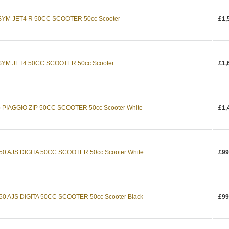
 SYM JET4 R 50CC SCOOTER 50cc Scooter
£1,
4 SYM JET4 50CC SCOOTER 50cc Scooter
£1,
ip PIAGGIO ZIP 50CC SCOOTER 50cc Scooter White
£1,
a 50 AJS DIGITA 50CC SCOOTER 50cc Scooter White
£99
 50 AJS DIGITA 50CC SCOOTER 50cc Scooter Black
£99