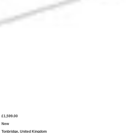
£1,599.00
New
Tonbridge, United Kingdom