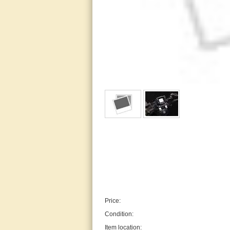
Price:
Condition:
Item location: