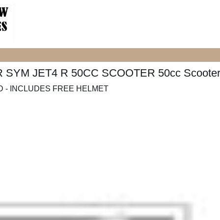
4R SYM JET4 R 50CC SCOOTER 50cc Scoote
 - INCLUDES FREE HELMET