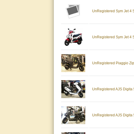
UnRegistered Sym Jet 4
UnRegistered Sym Jet 
UnRegistered Piaggio Z
UnRegistered AJS Digit
UnRegistered AJS Digita