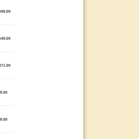
599.00
649.00
471.00
9.00
9.00