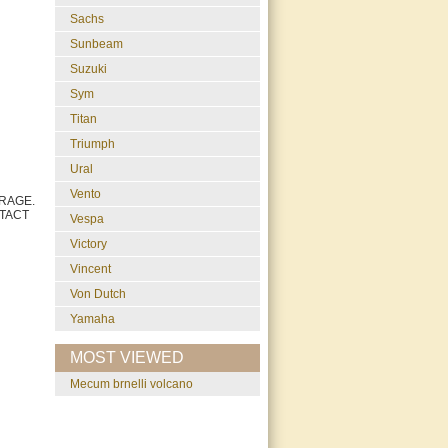
Sachs
Sunbeam
Suzuki
Sym
Titan
Triumph
Ural
Vento
RAGE.
TACT
Vespa
Victory
Vincent
Von Dutch
Yamaha
MOST VIEWED
mecum brnelli volcano