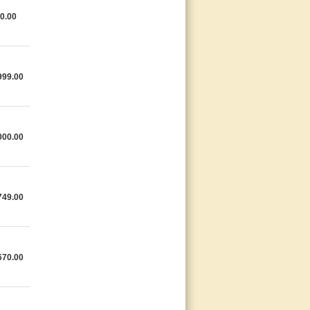
0.00
999.00
000.00
749.00
670.00