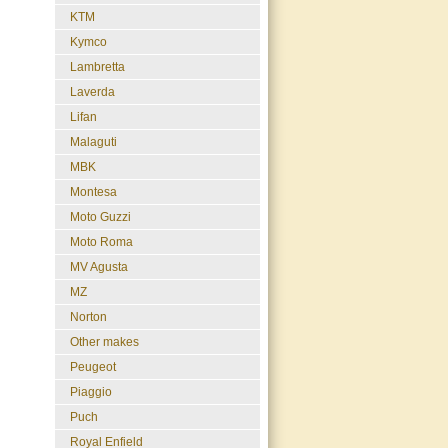
KTM
Kymco
Lambretta
Laverda
Lifan
Malaguti
MBK
Montesa
Moto Guzzi
Moto Roma
MV Agusta
MZ
Norton
Other makes
Peugeot
Piaggio
Puch
Royal Enfield