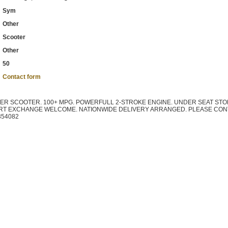
Sym
Other
Scooter
Other
50
Contact form
TER SCOOTER. 100+ MPG. POWERFULL 2-STROKE ENGINE. UNDER SEAT STO
ART EXCHANGE WELCOME. NATIONWIDE DELIVERY ARRANGED. PLEASE CON
354082