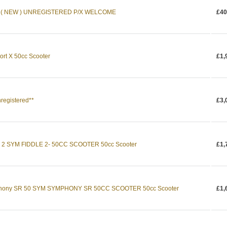
 ( NEW ) UNREGISTERED P/X WELCOME
£40
rt X 50cc Scooter
£1,
registered**
£3,
e 2 SYM FIDDLE 2- 50CC SCOOTER 50cc Scooter
£1,
phony SR 50 SYM SYMPHONY SR 50CC SCOOTER 50cc Scooter
£1,