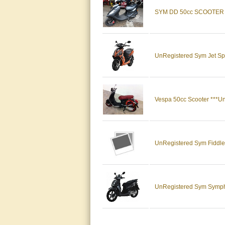
SYM DD 50cc SCOOTER
UnRegistered Sym Jet Spo
Vespa 50cc Scooter ***Un
UnRegistered Sym Fiddl
UnRegistered Sym Sym