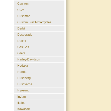
Can-Am
CCM
Cushman
Custom Built Motorcycles
Derbi
Desperado
Ducati
Gas Gas
Gilera
Harley-Davidson
Hodaka
Honda
Husaberg
Husqvarna
Hyosung
Indian
Italjet
Kawasaki