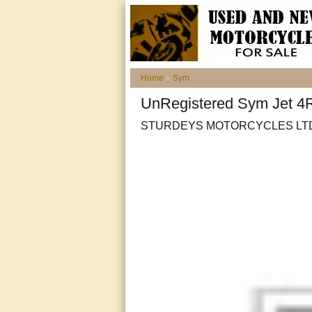
Home
»
Sym
UnRegistered Sym Jet 
STURDEYS MOTORCYCLES LTD