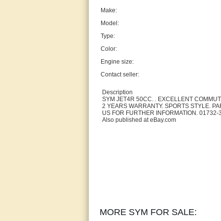
Make:
Model:
Type:
Color:
Engine size:
Contact seller:
Description
SYM JET4R 50CC. . EXCELLENT COMMU
2 YEARS WARRANTY. SPORTS STYLE. P
US FOR FURTHER INFORMATION. 01732-
Also published at eBay.com
MORE SYM FOR SALE: