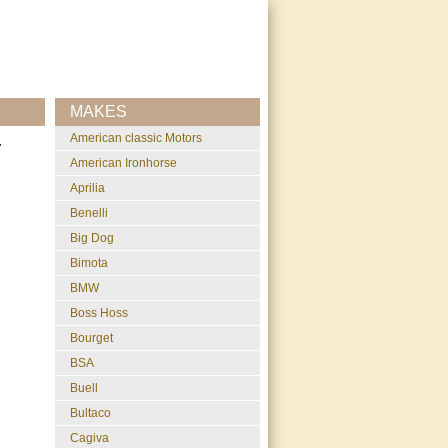
MAKES
American classic Motors
r
American Ironhorse
Aprilia
Benelli
Big Dog
Bimota
BMW
Boss Hoss
Bourget
BSA
Buell
Bultaco
Cagiva