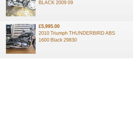
BLACK 2009 09
£5,995.00
2010 Triumph THUNDERBIRD ABS
1600 Black 29830