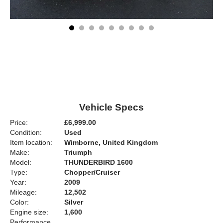
Vehicle Specs
Price:
£6,999.00
Condition:
Used
Item location:
Wimborne, United Kingdom
Make:
Triumph
Model:
THUNDERBIRD 1600
Type:
Chopper/Cruiser
Year:
2009
Mileage:
12,502
Color:
Silver
Engine size:
1,600
Performance