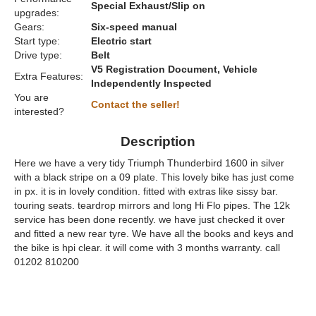
Special Exhaust/Slip on
upgrades:
Gears:
Six-speed manual
Start type:
Electric start
Drive type:
Belt
V5 Registration Document, Vehicle
Extra Features:
Independently Inspected
You are
Contact the seller!
interested?
Description
Here we have a very tidy Triumph Thunderbird 1600 in silver
with a black stripe on a 09 plate. This lovely bike has just come
in px. it is in lovely condition. fitted with extras like sissy bar.
touring seats. teardrop mirrors and long Hi Flo pipes. The 12k
service has been done recently. we have just checked it over
and fitted a new rear tyre. We have all the books and keys and
the bike is hpi clear. it will come with 3 months warranty. call
01202 810200