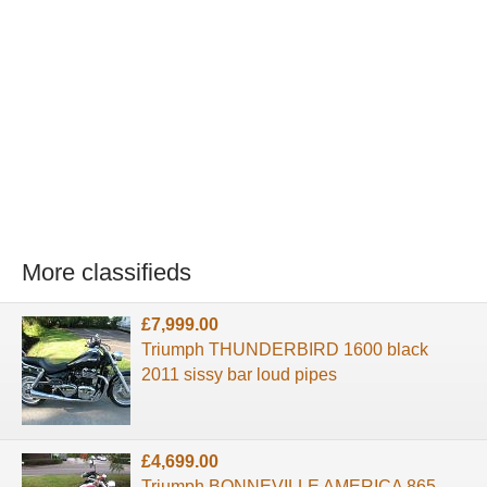
More classifieds
£7,999.00
Triumph THUNDERBIRD 1600 black
2011 sissy bar loud pipes
£4,699.00
Triumph BONNEVILLE AMERICA 865