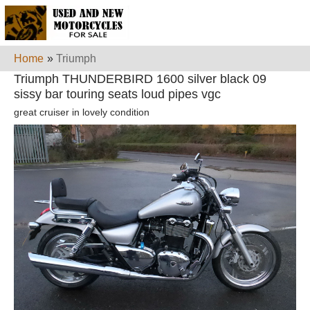
Home
»
Triumph
Triumph THUNDERBIRD 1600 silver black 09
sissy bar touring seats loud pipes vgc
great cruiser in lovely condition