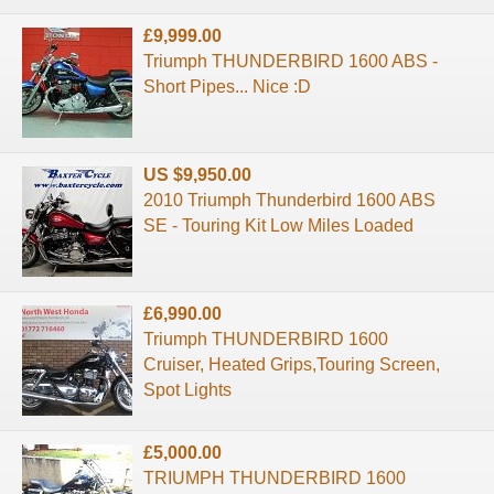
£9,999.00
Triumph THUNDERBIRD 1600 ABS -
Short Pipes... Nice :D
US $9,950.00
2010 Triumph Thunderbird 1600 ABS
SE - Touring Kit Low Miles Loaded
£6,990.00
Triumph THUNDERBIRD 1600
Cruiser, Heated Grips,Touring Screen,
Spot Lights
£5,000.00
TRIUMPH THUNDERBIRD 1600