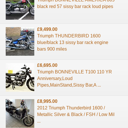
black red 57 sissy bar rack loud pipes
£9,499.00
Triumph THUNDERBIRD 1600
blue/black 13 sissy bar rack engine
bars 900 miles
£6,695.00
Triumph BONNEVILLE T100 110 YR
Anniversary,Loud
Pipes,MainStand,Sissy Bar,A ...
£8,995.00
2012 Triumph Thunderbird 1600 /
Metallic Silver & Black / FSH / Low Mil
...