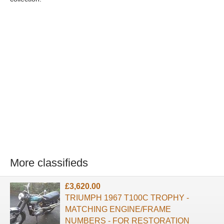
More classifieds
£3,620.00
TRIUMPH 1967 T100C TROPHY -
MATCHING ENGINE/FRAME
NUMBERS - FOR RESTORATION