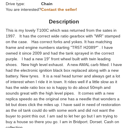
Drive type:
Chain
You are interested?
Contact the seller!
Description
This is my lovely T100C which was returned from the sates in
1997. It has the correct wide ratio gearbox with "WR" stamped
on the case. Has correct forks and yokes. It has matching
frame and engine numbers starting "TR5T H2089*" . I have
owned it since 2009 and had the tank sprayed in the correct
purple. I had a new 19" front wheel built with twin leading
shoes. New high level exhaust. A new AMAL carb fitted. I have
had the electronic ignition black box replaced along with a new
battery. New tyres. It is a real head turner and always get a lot
of interest when I ride it in town. It rides well if a little slow as it
has the wide ratio box so is happy to do about 50mph and
sounds great with the high level pipes. It comes with a new
replica speedo as the original one has a needle that wonders a
bit but does click the miles up. I have said in need of restoration
as the oil tank could do with some work and did not want the
buyer to point this out. I am sad to let her go but I am trying to
buy a house so there you go. I am in Bridport. Dorset. Cash on
collection.