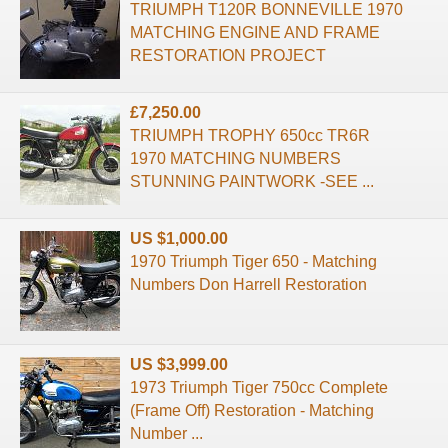
TRIUMPH T120R BONNEVILLE 1970
MATCHING ENGINE AND FRAME
RESTORATION PROJECT
£7,250.00
TRIUMPH TROPHY 650cc TR6R
1970 MATCHING NUMBERS
STUNNING PAINTWORK -SEE ...
US $1,000.00
1970 Triumph Tiger 650 - Matching
Numbers Don Harrell Restoration
US $3,999.00
1973 Triumph Tiger 750cc Complete
(Frame Off) Restoration - Matching
Number ...