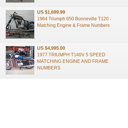
US $1,699.99
1964 Triumph 650 Bonneville T120 -
Matching Engine & Frame Numbers
US $4,995.00
1977 TRIUMPH T140V 5 SPEED
MATCHING ENGINE AND FRAME
NUMBERS