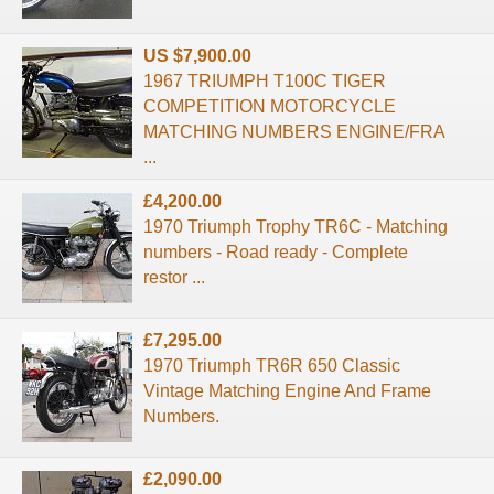
US $7,900.00
1967 TRIUMPH T100C TIGER
COMPETITION MOTORCYCLE
MATCHING NUMBERS ENGINE/FRA
...
£4,200.00
1970 Triumph Trophy TR6C - Matching
numbers - Road ready - Complete
restor ...
£7,295.00
1970 Triumph TR6R 650 Classic
Vintage Matching Engine And Frame
Numbers.
£2,090.00