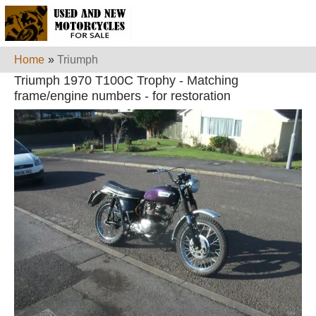
Home
»
Triumph
Triumph 1970 T100C Trophy - Matching
frame/engine numbers - for restoration