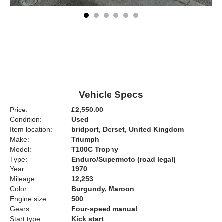
Vehicle Specs
Price:
£2,550.00
Condition:
Used
Item location:
bridport, Dorset, United Kingdom
Make:
Triumph
Model:
T100C Trophy
Type:
Enduro/Supermoto (road legal)
Year:
1970
Mileage:
12,253
Color:
Burgundy, Maroon
Engine size:
500
Gears:
Four-speed manual
Start type:
Kick start