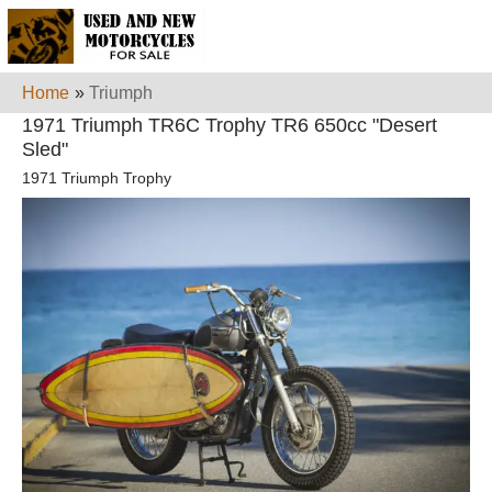
Home
»
Triumph
1971 Triumph TR6C Trophy TR6 650cc "Desert
Sled"
1971 Triumph Trophy