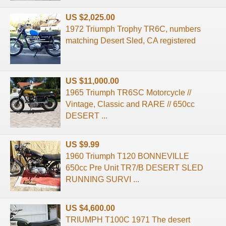
US $2,025.00
1972 Triumph Trophy TR6C, numbers
matching Desert Sled, CA registered
US $11,000.00
1965 Triumph TR6SC Motorcycle //
Vintage, Classic and RARE // 650cc
DESERT ...
US $9.99
1960 Triumph T120 BONNEVILLE
650cc Pre Unit TR7/B DESERT SLED
RUNNING SURVI ...
US $4,600.00
TRIUMPH T100C 1971 The desert