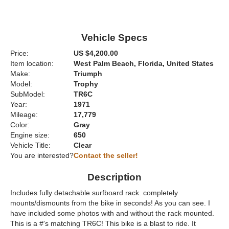
Vehicle Specs
Price:
US $4,200.00
Item location:
West Palm Beach, Florida, United States
Make:
Triumph
Model:
Trophy
SubModel:
TR6C
Year:
1971
Mileage:
17,779
Color:
Gray
Engine size:
650
Vehicle Title:
Clear
You are interested?
Contact the seller!
Description
Includes fully detachable surfboard rack. completely
mounts/dismounts from the bike in seconds! As you can see. I
have included some photos with and without the rack mounted.
This is a #'s matching TR6C! This bike is a blast to ride. It