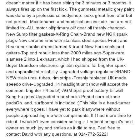
doesn't matter if it has been sitting for 3 minutes or 3 months. it
always fires up on the first kick. The gunmetal metallic grey paint
was done by a professional bodyshop. looks great from afar but
not perfect. Maintenance and modifications include. but are not
limited to:-ALL motor oil/primary oil/ gear oil freshly changed-
New Sump filter gaskets-X-Ring Chain-Brand new NGK spark
plugs-New chrome rims with stainless steel spokes-Front and
Rear inner brake drums turned & trued-New Fork seals and
gaiters-Top end rebuilt less than 2000 miles ago-Super-rare
siamese 2 into 1 exhaust. which I had shipped from the UK-
Boyer Brandson electronic ignition system. for brighter spark
and unparalleled reliability-Upgraded voltage regulator-BRAND
NEW trials tires. tubes. rim strips -Freshly replaced UK made
speedo drive-Upgraded H4 headlight unit (now will accept the
common. brighter H4 bulb!)-AGM Spill proof battery-Biltwell
Kung Fu grips-Upgraded rear shocks-Period correct knee
padsOh. and. surfboard is included :)This bike is a head-turner
everywhere it goes. I have yet to park it anywhere without
people approaching me with compliments. If I had more time to
ride it. I wouldn't even consider selling it. I hope it brings it's next
owner as much joy and smiles as it did to me. Feel free to
contact David with any questions. at 914-772-5222!