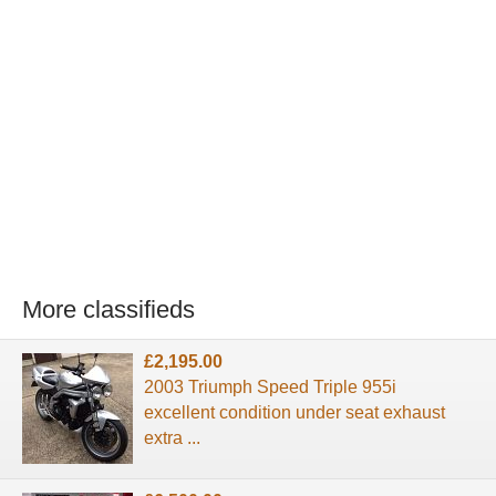
More classifieds
£2,195.00
2003 Triumph Speed Triple 955i
excellent condition under seat exhaust
extra ...