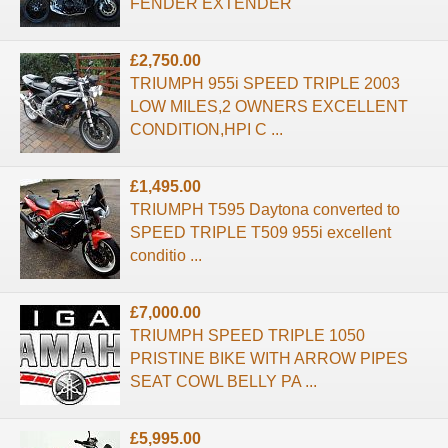
FENDER EXTENDER
£2,750.00
TRIUMPH 955i SPEED TRIPLE 2003
LOW MILES,2 OWNERS EXCELLENT
CONDITION,HPI C ...
£1,495.00
TRIUMPH T595 Daytona converted to
SPEED TRIPLE T509 955i excellent
conditio ...
£7,000.00
TRIUMPH SPEED TRIPLE 1050
PRISTINE BIKE WITH ARROW PIPES
SEAT COWL BELLY PA ...
£5,995.00