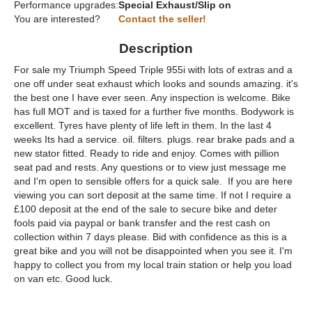
Performance upgrades:
Special Exhaust/Slip on
You are interested?
Contact the seller!
Description
For sale my Triumph Speed Triple 955i with lots of extras and a
one off under seat exhaust which looks and sounds amazing. it's
the best one I have ever seen. Any inspection is welcome. Bike
has full MOT and is taxed for a further five months. Bodywork is
excellent. Tyres have plenty of life left in them. In the last 4
weeks Its had a service. oil. filters. plugs. rear brake pads and a
new stator fitted. Ready to ride and enjoy. Comes with pillion
seat pad and rests. Any questions or to view just message me
and I'm open to sensible offers for a quick sale. If you are here
viewing you can sort deposit at the same time. If not I require a
£100 deposit at the end of the sale to secure bike and deter
fools paid via paypal or bank transfer and the rest cash on
collection within 7 days please. Bid with confidence as this is a
great bike and you will not be disappointed when you see it. I'm
happy to collect you from my local train station or help you load
on van etc. Good luck.