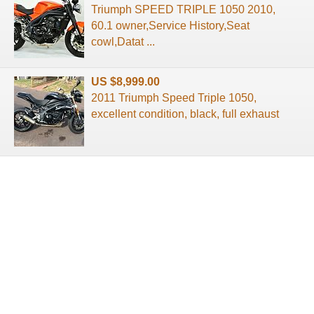
Triumph SPEED TRIPLE 1050 2010,
60.1 owner,Service History,Seat
cowl,Datat ...
US $8,999.00
2011 Triumph Speed Triple 1050,
excellent condition, black, full exhaust