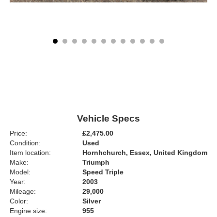
Vehicle Specs
Price:
£2,475.00
Condition:
Used
Item location:
Hornhchurch, Essex, United Kingdom
Make:
Triumph
Model:
Speed Triple
Year:
2003
Mileage:
29,000
Color:
Silver
Engine size:
955