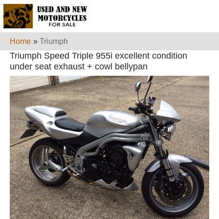
Home
»
Triumph
Triumph Speed Triple 955i excellent condition
under seat exhaust + cowl bellypan