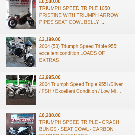
£6,500.00
TRIUMPH SPEED TRIPLE 1050
PRISTINE WITH TRIUMPH ARROW
PIPES SEAT COWL BELLY ...
£3,199.00
2004 (53) Triumph Speed Triple 955i
excellent condition LOADS OF
EXTRAS
£2,995.00
2004 Triumph Speed Triple 955i /Silver
/ FSH / Excellent Condition / Low Mi ...
£6,200.00
TRIUMPH SPEED TRIPLE - CRASH
BUNGS - SEAT COWL - CARBON