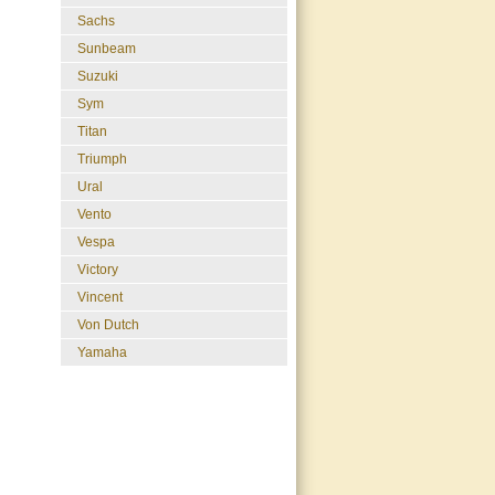
Sachs
Sunbeam
Suzuki
Sym
Titan
Triumph
Ural
Vento
Vespa
Victory
Vincent
Von Dutch
Yamaha