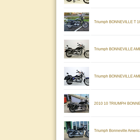
Triumph BONNEVILLE T 100 (
Triumph BONNEVILLE AMERI
Triumph BONNEVILLE AMERIC
2010 10 TRIUMPH BONNE
Triumph Bonneville America