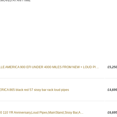
EMOVED AT ANYTIME
E AMERICA 900 EFI UNDER 4000 MILES FROM NEW + LOUD PI ...
£5,25
CA 865 black red 57 sissy bar rack loud pipes
£4,69
110 YR Anniversary,Loud Pipes,MainStand,Sissy Bar,A ...
£6,69