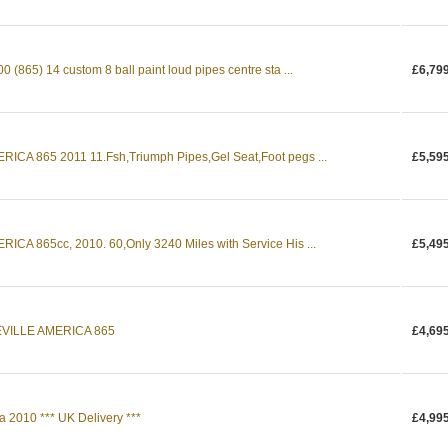
865) 14 custom 8 ball paint loud pipes centre sta ...
£6,79
CA 865 2011 11.Fsh,Triumph Pipes,Gel Seat,Foot pegs ...
£5,59
A 865cc, 2010. 60,Only 3240 Miles with Service His ...
£5,49
VILLE AMERICA 865
£4,69
 2010 *** UK Delivery ***
£4,99