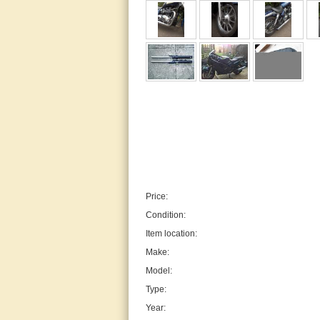
Price:
Condition:
Item location:
Make:
Model:
Type:
Year: