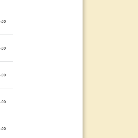
9.00
5.00
5.00
5.00
5.00