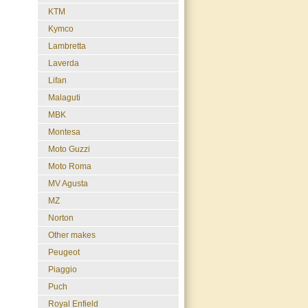
KTM
Kymco
Lambretta
Laverda
Lifan
Malaguti
MBK
Montesa
Moto Guzzi
Moto Roma
MV Agusta
MZ
Norton
Other makes
Peugeot
Piaggio
Puch
Royal Enfield