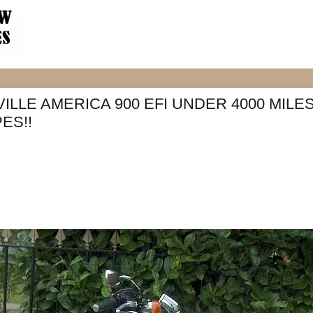
ILLE AMERICA 900 EFI UNDER 4000 MILE
ES!!