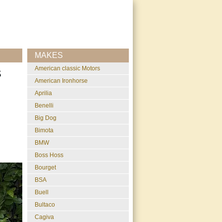
MAKES
American classic Motors
S
American Ironhorse
Aprilia
Benelli
Big Dog
Bimota
BMW
Boss Hoss
Bourget
BSA
Buell
Bultaco
Cagiva