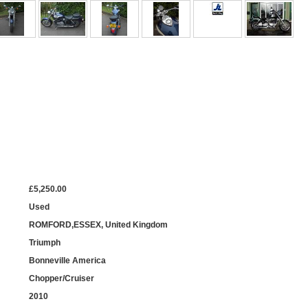
£5,250.00
Used
ROMFORD,ESSEX, United Kingdom
Triumph
Bonneville America
Chopper/Cruiser
2010