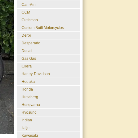
Can-Am
CCM
Cushman
Custom Built Motorcycles
Derbi
Desperado
Ducati
Gas Gas
Gilera
Harley-Davidson
Hodaka
Honda
Husaberg
Husqvarna
Hyosung
Indian
Italjet
Kawasaki