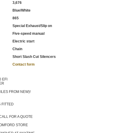
3,676
Blue/White
865
Special Exhaust/Slip on
Five-speed manual
Electric start
Chain
Short Slash Cut Silencers
Contact form
 EFI
ER
ILES FROM NEW)!
 FITTED
CALL FOR A QUOTE
 ROMFORD STORE