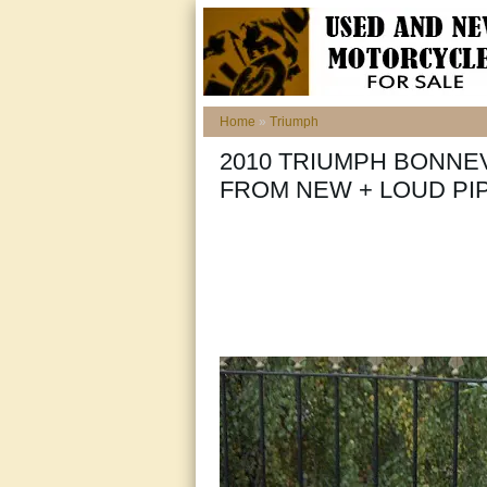
Home
»
Triumph
2010 TRIUMPH BONNEV
FROM NEW + LOUD PIP