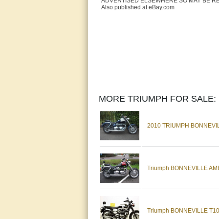
ADVERTISED ELSEWHERE SO MAY BE R
Also published at eBay.com
MORE TRIUMPH FOR SALE:
2010 TRIUMPH BONNEVILL
Triumph BONNEVILLE AMERI
Triumph BONNEVILLE T100 