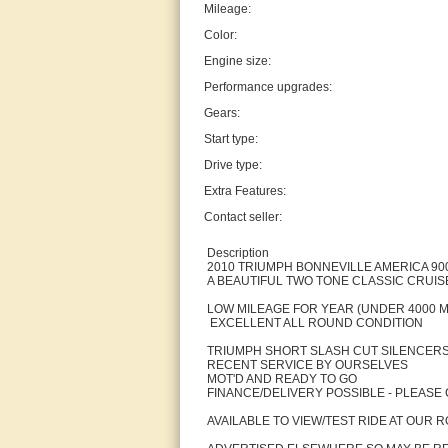
Mileage:
Color:
Engine size:
Performance upgrades:
Gears:
Start type:
Drive type:
Extra Features:
Contact seller:
Description
2010 TRIUMPH BONNEVILLE AMERICA 900
A BEAUTIFUL TWO TONE CLASSIC CRUIS
LOW MILEAGE FOR YEAR (UNDER 4000 M
EXCELLENT ALL ROUND CONDITION
TRIUMPH SHORT SLASH CUT SILENCERS
RECENT SERVICE BY OURSELVES
MOT'D AND READY TO GO
FINANCE/DELIVERY POSSIBLE - PLEASE 
AVAILABLE TO VIEW/TEST RIDE AT OUR