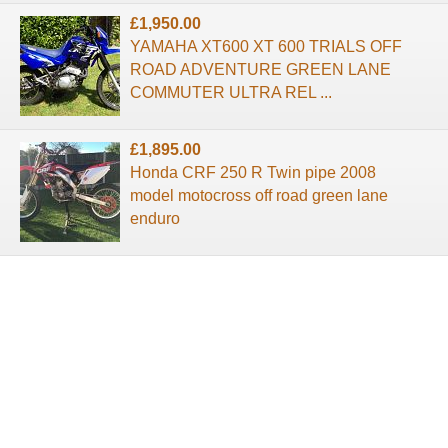
£1,950.00
YAMAHA XT600 XT 600 TRIALS OFF
ROAD ADVENTURE GREEN LANE
COMMUTER ULTRA REL ...
£1,895.00
Honda CRF 250 R Twin pipe 2008
model motocross off road green lane
enduro