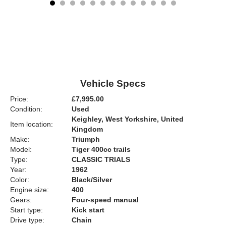
Vehicle Specs
Price:
£7,995.00
Condition:
Used
Keighley, West Yorkshire, United
Item location:
Kingdom
Make:
Triumph
Model:
Tiger 400cc trails
Type:
CLASSIC TRIALS
Year:
1962
Color:
Black/Silver
Engine size:
400
Gears:
Four-speed manual
Start type:
Kick start
Drive type:
Chain