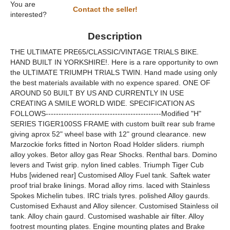
You are
Contact the seller!
interested?
Description
THE ULTIMATE PRE65/CLASSIC/VINTAGE TRIALS BIKE.
HAND BUILT IN YORKSHIRE!. Here is a rare opportunity to own
the ULTIMATE TRIUMPH TRIALS TWIN. Hand made using only
the best materials available with no expence spared. ONE OF
AROUND 50 BUILT BY US AND CURRENTLY IN USE
CREATING A SMILE WORLD WIDE. SPECIFICATION AS
FOLLOWS---------------------------------------------Modified "H"
SERIES TIGER100SS FRAME with custom built rear sub frame
giving aprox 52" wheel base with 12" ground clearance. new
Marzockie forks fitted in Norton Road Holder sliders. riumph
alloy yokes. Betor alloy gas Rear Shocks. Renthal bars. Domino
levers and Twist grip. nylon lined cables. Triumph Tiger Cub
Hubs [widened rear] Customised Alloy Fuel tank. Saftek water
proof trial brake linings. Morad alloy rims. laced with Stainless
Spokes Michelin tubes. IRC trials tyres. polished Alloy gaurds.
Customised Exhaust and Alloy silencer. Customised Stainless oil
tank. Alloy chain gaurd. Customised washable air filter. Alloy
footrest mounting plates. Engine mounting plates and Brake