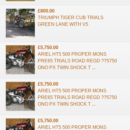
£800.00
TRIUMPH TIGER CUB TRIALS
GREEN LANE WITH V5
£5,750.00
ARIEL HT5 500 PROPER MONS
PRE65 TRIALS ROAD REGD ??5750
ONO PX TWIN SHOCK T ...
£5,750.00
ARIEL HT5 500 PROPER MONS
PRE65 TRIALS ROAD REGD ??5750
ONO PX TWIN SHOCK T ...
£5,750.00
ARIEL HT5 500 PROPER MONS