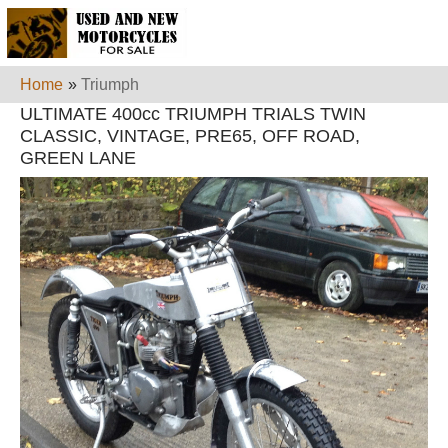
Home
»
Triumph
ULTIMATE 400cc TRIUMPH TRIALS TWIN
CLASSIC, VINTAGE, PRE65, OFF ROAD,
GREEN LANE