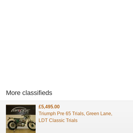
More classifieds
£5,495.00
Triumph Pre 65 Trials, Green Lane,
LDT Classic Trials