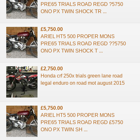
PRE65 TRIALS ROAD REGD ?5750
ONO PX TWIN SHOCK TR ...
£5,750.00
ARIEL HT5 500 PROPER MONS
PRE65 TRIALS ROAD REGD ??5750
ONO PX TWIN SHOCK T ...
£2,750.00
Honda crf 250x trials green lane road
legal enduro on road mot august 2015
£5,750.00
ARIEL HT5 500 PROPER MONS
PRE65 TRIALS ROAD REGD £5750
ONO PX TWIN SH ...