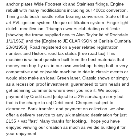
anchor plates Wide Footrest kit and Stainless fixings. Engine
rebuilt with many modifications including our 400cc convertion.
Timing side bush needle roller bearing conversion. State of the
art PVL ignition system. Unique oil filtration system. Finger light
clutch modification. Triumph owners club dating certificate
[showing the frame supplied new to Alan Taylor ltd of Rochdale
1/1/1962] and the [Engine to JE CLARKSON of Carlisle Cumbria
20/8/1958] Road registered on a year related registration
number. and Historic road tax status [free road tax] This
machine is without question built from the best materials that
money can buy. by us. in our own workshop. being both a very
competative and enjoyable machine to ride in classic events or
would also make an ideal Green laner. Classic shows or simply
as a recession proof investment. guarenteed to turn heads and
get admiring comments where ever you ride it. We accept
payment by Credit card [subject to a 2% surcharge sorry but
that is the charge to us] Debit card. Cheques subject to
clearance. Bank transfer. and payment on collection. we also
offer a delivery service to any u/k mainland destination for just
£135 + vat "fast" Many thanks for looking. I hope you have
enjoyed viewing our creation as much as we did building it for
your enjoyment!