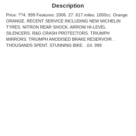
Description
Price: ??4. 999 Features: 2006. 27. 617 miles. 1050cc. Orange.
ORANGE. RECENT SERVICE INCLUDING NEW MICHELIN
TYRES. NITRON REAR SHOCK. ARROW HI-LEVEL
SILENCERS. R&G CRASH PROTECTORS. TRIUMPH
MIRRORS. TRIUMPH ANODISED BRAKE RESERVOIR. .
THOUSANDS SPENT. STUNNING BIKE. . £4. 999