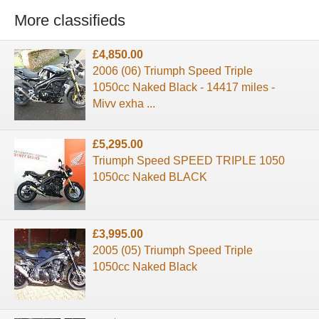
More classifieds
£4,850.00
2006 (06) Triumph Speed Triple
1050cc Naked Black - 14417 miles -
Mivv exha ...
£5,295.00
Triumph Speed SPEED TRIPLE 1050
1050cc Naked BLACK
£3,995.00
2005 (05) Triumph Speed Triple
1050cc Naked Black