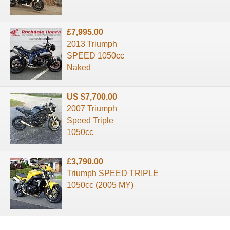
£7,995.00
2013 Triumph
SPEED 1050cc
Naked
US $7,700.00
2007 Triumph
Speed Triple
1050cc
£3,790.00
Triumph SPEED TRIPLE
1050cc (2005 MY)