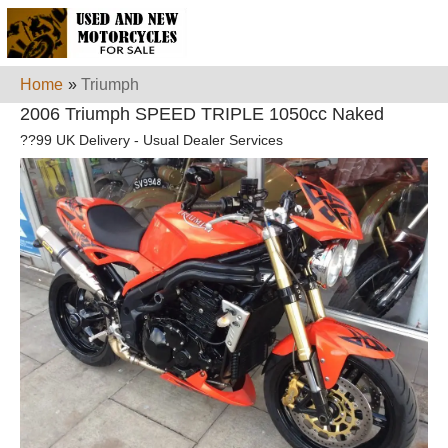
Home
»
Triumph
2006 Triumph SPEED TRIPLE 1050cc Naked
??99 UK Delivery - Usual Dealer Services