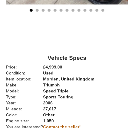
Vehicle Specs
Price:
£4,999.00
Condition:
Used
Item location:
Morden, United Kingdom
Make:
Triumph
Model:
Speed Triple
Type:
Sports Touring
Year:
2006
Mileage:
27,617
Color:
Other
Engine size:
1,050
You are interested?
Contact the seller!