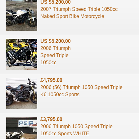
US $5,200.00
2007 Triumph Speed Triple 1050cc
Naked Sport Bike Motorcycle
US $5,200.00
2006 Triumph
Speed Triple
1050cc
£4,795.00
2006 (56) Triumph 1050 Speed Triple
K6 1050cc Sports
£3,795.00
2006 Triumph 1050 Speed Triple
1050cc Sports WHITE