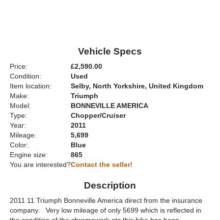
Vehicle Specs
Price:
£2,590.00
Condition:
Used
Item location:
Selby, North Yorkshire, United Kingdom
Make:
Triumph
Model:
BONNEVILLE AMERICA
Type:
Chopper/Cruiser
Year:
2011
Mileage:
5,699
Color:
Blue
Engine size:
865
You are interested?
Contact the seller!
Description
2011 11 Triumph Bonneville America direct from the insurance
company. Very low mileage of only 5699 which is reflected in