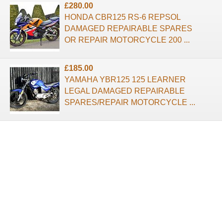
£280.00
HONDA CBR125 RS-6 REPSOL
DAMAGED REPAIRABLE SPARES
OR REPAIR MOTORCYCLE 200 ...
£185.00
YAMAHA YBR125 125 LEARNER
LEGAL DAMAGED REPAIRABLE
SPARES/REPAIR MOTORCYCLE ...