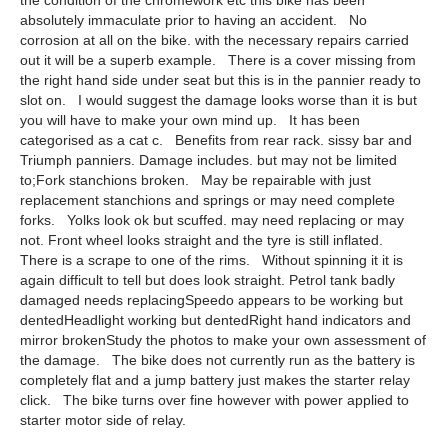
the condition of the chromework etc this bike has been
absolutely immaculate prior to having an accident. No
corrosion at all on the bike. with the necessary repairs carried
out it will be a superb example. There is a cover missing from
the right hand side under seat but this is in the pannier ready to
slot on. I would suggest the damage looks worse than it is but
you will have to make your own mind up. It has been
categorised as a cat c. Benefits from rear rack. sissy bar and
Triumph panniers. Damage includes. but may not be limited
to;Fork stanchions broken. May be repairable with just
replacement stanchions and springs or may need complete
forks. Yolks look ok but scuffed. may need replacing or may
not. Front wheel looks straight and the tyre is still inflated.
There is a scrape to one of the rims. Without spinning it it is
again difficult to tell but does look straight. Petrol tank badly
damaged needs replacingSpeedo appears to be working but
dentedHeadlight working but dentedRight hand indicators and
mirror brokenStudy the photos to make your own assessment of
the damage. The bike does not currently run as the battery is
completely flat and a jump battery just makes the starter relay
click. The bike turns over fine however with power applied to
starter motor side of relay.