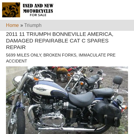
Home
»
Triumph
2011 11 TRIUMPH BONNEVILLE AMERICA,
DAMAGED REPAIRABLE CAT C SPARES
REPAIR
5699 MILES ONLY, BROKEN FORKS, IMMACULATE PRE
ACCIDENT