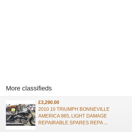
More classifieds
£3,290.00
2010 10 TRIUMPH BONNEVILLE
AMERICA 865, LIGHT DAMAGE
REPAIRABLE SPARES REPA ...