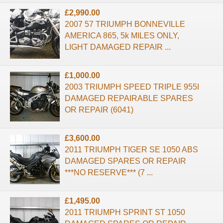
£2,990.00
2007 57 TRIUMPH BONNEVILLE
AMERICA 865, 5k MILES ONLY,
LIGHT DAMAGED REPAIR ...
£1,000.00
2003 TRIUMPH SPEED TRIPLE 955I
DAMAGED REPAIRABLE SPARES
OR REPAIR (6041)
£3,600.00
2011 TRIUMPH TIGER SE 1050 ABS
DAMAGED SPARES OR REPAIR
***NO RESERVE*** (7 ...
£1,495.00
2011 TRIUMPH SPRINT ST 1050