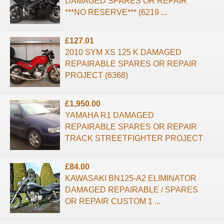
DAMAGED SPARES OR REPAIR
***NO RESERVE*** (6219 ...
£127.01
2010 SYM XS 125 K DAMAGED
REPAIRABLE SPARES OR REPAIR
PROJECT (6368)
£1,950.00
YAMAHA R1 DAMAGED
REPAIRABLE SPARES OR REPAIR
TRACK STREETFIGHTER PROJECT
£84.00
KAWASAKI BN125-A2 ELIMINATOR
DAMAGED REPAIRABLE / SPARES
OR REPAIR CUSTOM 1 ...