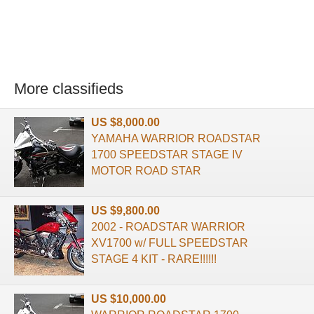
More classifieds
US $8,000.00
YAMAHA WARRIOR ROADSTAR
1700 SPEEDSTAR STAGE IV
MOTOR ROAD STAR
US $9,800.00
2002 - ROADSTAR WARRIOR
XV1700 w/ FULL SPEEDSTAR
STAGE 4 KIT - RARE!!!!!!
US $10,000.00