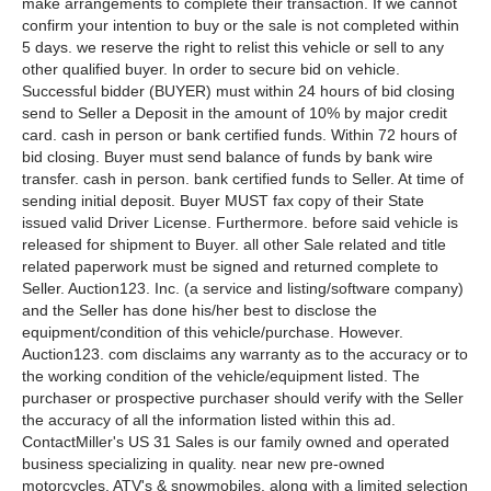
make arrangements to complete their transaction. If we cannot
confirm your intention to buy or the sale is not completed within
5 days. we reserve the right to relist this vehicle or sell to any
other qualified buyer. In order to secure bid on vehicle.
Successful bidder (BUYER) must within 24 hours of bid closing
send to Seller a Deposit in the amount of 10% by major credit
card. cash in person or bank certified funds. Within 72 hours of
bid closing. Buyer must send balance of funds by bank wire
transfer. cash in person. bank certified funds to Seller. At time of
sending initial deposit. Buyer MUST fax copy of their State
issued valid Driver License. Furthermore. before said vehicle is
released for shipment to Buyer. all other Sale related and title
related paperwork must be signed and returned complete to
Seller. Auction123. Inc. (a service and listing/software company)
and the Seller has done his/her best to disclose the
equipment/condition of this vehicle/purchase. However.
Auction123. com disclaims any warranty as to the accuracy or to
the working condition of the vehicle/equipment listed. The
purchaser or prospective purchaser should verify with the Seller
the accuracy of all the information listed within this ad.
ContactMiller's US 31 Sales is our family owned and operated
business specializing in quality. near new pre-owned
motorcycles. ATV's & snowmobiles. along with a limited selection