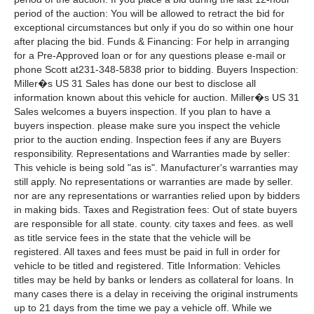
period of the auction: You will be allowed to retract the bid for
exceptional circumstances but only if you do so within one hour
after placing the bid. Funds & Financing: For help in arranging
for a Pre-Approved loan or for any questions please e-mail or
phone Scott at231-348-5838 prior to bidding. Buyers Inspection:
Miller�s US 31 Sales has done our best to disclose all
information known about this vehicle for auction. Miller�s US 31
Sales welcomes a buyers inspection. If you plan to have a
buyers inspection. please make sure you inspect the vehicle
prior to the auction ending. Inspection fees if any are Buyers
responsibility. Representations and Warranties made by seller:
This vehicle is being sold "as is". Manufacturer's warranties may
still apply. No representations or warranties are made by seller.
nor are any representations or warranties relied upon by bidders
in making bids. Taxes and Registration fees: Out of state buyers
are responsible for all state. county. city taxes and fees. as well
as title service fees in the state that the vehicle will be
registered. All taxes and fees must be paid in full in order for
vehicle to be titled and registered. Title Information: Vehicles
titles may be held by banks or lenders as collateral for loans. In
many cases there is a delay in receiving the original instruments
up to 21 days from the time we pay a vehicle off. While we