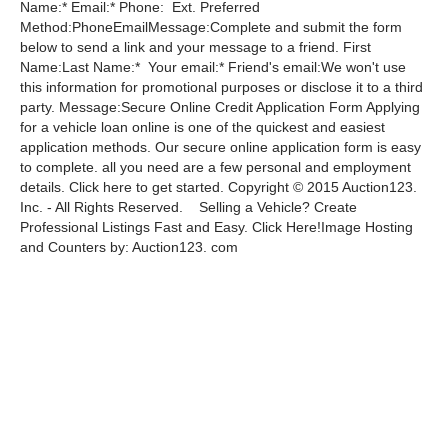
Name:* Email:* Phone: Ext. Preferred
Method:PhoneEmailMessage:Complete and submit the form
below to send a link and your message to a friend. First
Name:Last Name:* Your email:* Friend's email:We won't use
this information for promotional purposes or disclose it to a third
party. Message:Secure Online Credit Application Form Applying
for a vehicle loan online is one of the quickest and easiest
application methods. Our secure online application form is easy
to complete. all you need are a few personal and employment
details. Click here to get started. Copyright © 2015 Auction123.
Inc. - All Rights Reserved. Selling a Vehicle? Create
Professional Listings Fast and Easy. Click Here!Image Hosting
and Counters by: Auction123. com