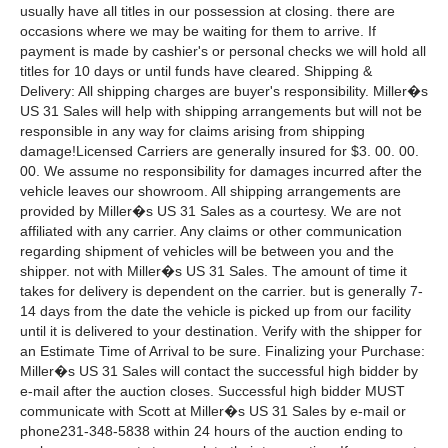
usually have all titles in our possession at closing. there are
occasions where we may be waiting for them to arrive. If
payment is made by cashier's or personal checks we will hold all
titles for 10 days or until funds have cleared. Shipping &
Delivery: All shipping charges are buyer's responsibility. Miller�s
US 31 Sales will help with shipping arrangements but will not be
responsible in any way for claims arising from shipping
damage!Licensed Carriers are generally insured for $3. 00. 00.
00. We assume no responsibility for damages incurred after the
vehicle leaves our showroom. All shipping arrangements are
provided by Miller�s US 31 Sales as a courtesy. We are not
affiliated with any carrier. Any claims or other communication
regarding shipment of vehicles will be between you and the
shipper. not with Miller�s US 31 Sales. The amount of time it
takes for delivery is dependent on the carrier. but is generally 7-
14 days from the date the vehicle is picked up from our facility
until it is delivered to your destination. Verify with the shipper for
an Estimate Time of Arrival to be sure. Finalizing your Purchase:
Miller�s US 31 Sales will contact the successful high bidder by
e-mail after the auction closes. Successful high bidder MUST
communicate with Scott at Miller�s US 31 Sales by e-mail or
phone231-348-5838 within 24 hours of the auction ending to