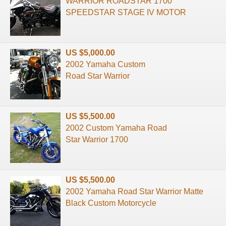
WARRIOR ROADSTAR 1700
SPEEDSTAR STAGE IV MOTOR
US $5,000.00
2002 Yamaha Custom
Road Star Warrior
US $5,500.00
2002 Custom Yamaha Road
Star Warrior 1700
US $5,500.00
2002 Yamaha Road Star Warrior Matte
Black Custom Motorcycle