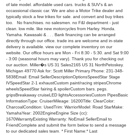
of late model. affordable used cars. trucks & SUV's & an
occassional classic car. We are also a Motor Trike dealer and
typically stock a few trikes for sale. and convert and buy trikes
too. No franchises. no salesmen. no F&I department - just
clean. low mile. like new motorcycles from Harley. Honda.
Yamaha. Kawasaki & . . . Bank financing can be arranged
directly through our office. trade ins are welcome and in-state
delivery is available. view our complete inventory on our
website. Our office hours are Mon - Fri 8:30 - 5:30. and Sat 9:00
- 3:00 (seasonal hours may vary). Thank you for checking out
our auction. Miller�s US 31 Sales2165 US 31 NorthPetoskey.
Michigan 49770 Ask for: Scott Miller Primary Phone: 231-348-
5838Email: Email SellerDescriptionOptionsSpeedStar Stage
IVSpeedStar 2-1 exhaustCustom paint/racing stripesChrome
wheelsSpeedStar fairing & spoilerCustom bars. pegs.
gripsBreakaway cruiseLED lightsAccessoriesCustom PipesBasic
InformationType: CruiserMileage: 16200Title: ClearColor:
CharcoalCondition: UsedTrim: WarriorModel: Road StarMake:
YamahaYear: 2002EngineEngine Size (cc):
1670WarrantyExisting Warranty: NoEmail SellerEmail to
FriendComplete and submit the form below to send a message
to our dedicated sales team. * First Name:* Last