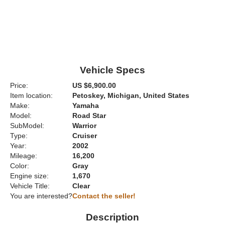
Vehicle Specs
Price:
US $6,900.00
Item location:
Petoskey, Michigan, United States
Make:
Yamaha
Model:
Road Star
SubModel:
Warrior
Type:
Cruiser
Year:
2002
Mileage:
16,200
Color:
Gray
Engine size:
1,670
Vehicle Title:
Clear
You are interested?
Contact the seller!
Description