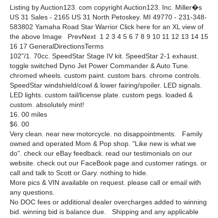
Listing by Auction123. com copyright Auction123. Inc. Miller�s
US 31 Sales - 2165 US 31 North Petoskey. MI 49770 - 231-348-
583802 Yamaha Road Star Warrior Click here for an XL view of
the above Image PrevNext 1 2 3 4 5 6 7 8 9 10 11 12 13 14 15
16 17 GeneralDirectionsTerms
102"/1. 70cc. SpeedStar Stage IV kit. SpeedStar 2-1 exhaust.
toggle switched Dyno Jet Power Commander & Auto Tune.
chromed wheels. custom paint. custom bars. chrome controls.
SpeedStar windshield/cowl & lower fairing/spoiler. LED signals.
LED lights. custom tail/license plate. custom pegs. loaded &
custom. absolutely mint!
16. 00 miles
$6. 00
Very clean. near new motorcycle. no disappointments. Family
owned and operated Mom & Pop shop. "Like new is what we
do". check our eBay feedback. read our testimonials on our
website. check out our FaceBook page and customer ratings. or
call and talk to Scott or Gary. nothing to hide.
More pics & VIN available on request. please call or email with
any questions.
No DOC fees or additional dealer overcharges added to winning
bid. winning bid is balance due. Shipping and any applicable