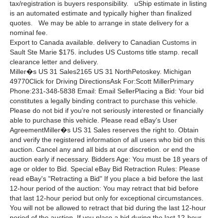
tax/registration is buyers responsibility. uShip estimate in listing
is an automated estimate and typically higher than finalized
quotes. We may be able to arrange in state delivery for a
nominal fee.
Export to Canada available. delivery to Canadian Customs in
Sault Ste Marie $175. includes US Customs title stamp. recall
clearance letter and delivery.
Miller�s US 31 Sales2165 US 31 NorthPetoskey. Michigan
49770Click for Driving DirectionsAsk For:Scott MillerPrimary
Phone:231-348-5838 Email: Email SellerPlacing a Bid: Your bid
constitutes a legally binding contract to purchase this vehicle.
Please do not bid if you're not seriously interested or financially
able to purchase this vehicle. Please read eBay's User
AgreementMiller�s US 31 Sales reserves the right to. Obtain
and verify the registered information of all users who bid on this
auction. Cancel any and all bids at our discretion. or end the
auction early if necessary. Bidders Age: You must be 18 years of
age or older to Bid. Special eBay Bid Retraction Rules: Please
read eBay's "Retracting a Bid" If you place a bid before the last
12-hour period of the auction: You may retract that bid before
that last 12-hour period but only for exceptional circumstances.
You will not be allowed to retract that bid during the last 12-hour
period of the auction. If you place a bid during the last 12-hour