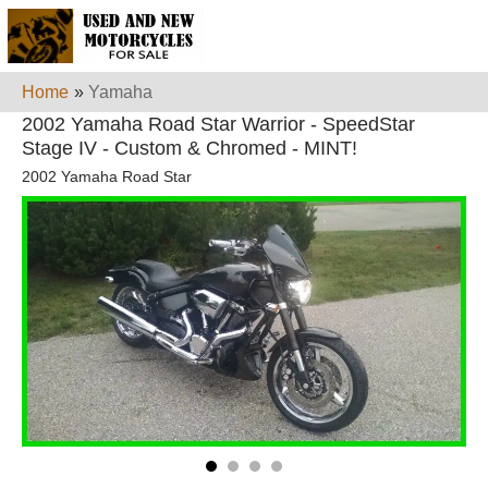
Home
»
Yamaha
2002 Yamaha Road Star Warrior - SpeedStar
Stage IV - Custom & Chromed - MINT!
2002 Yamaha Road Star