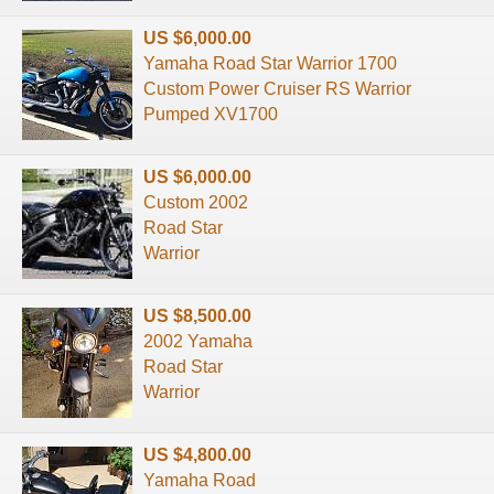
US $6,000.00
Yamaha Road Star Warrior 1700
Custom Power Cruiser RS Warrior
Pumped XV1700
US $6,000.00
Custom 2002
Road Star
Warrior
US $8,500.00
2002 Yamaha
Road Star
Warrior
US $4,800.00
Yamaha Road