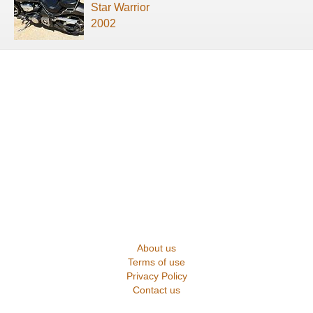
Star Warrior
2002
About us
Terms of use
Privacy Policy
Contact us