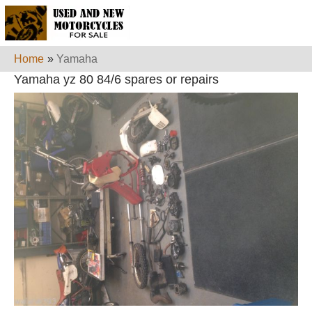
Home
»
Yamaha
Yamaha yz 80 84/6 spares or repairs