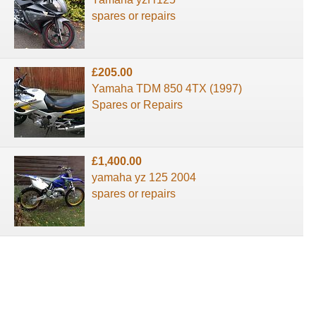
spares or repairs
£205.00
Yamaha TDM 850 4TX (1997)
Spares or Repairs
£1,400.00
yamaha yz 125 2004
spares or repairs