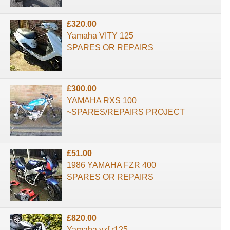
£320.00
Yamaha VITY 125
SPARES OR REPAIRS
£300.00
YAMAHA RXS 100
~SPARES/REPAIRS PROJECT
£51.00
1986 YAMAHA FZR 400
SPARES OR REPAIRS
£820.00
Yamaha yzf r125