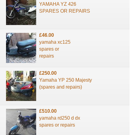
YAMAHA YZ 426
SPARES OR REPAIRS
£46.00
yamaha xc125
spares or
repairs
£250.00
Yamaha YP 250 Majesty
(spares and repairs)
£510.00
yamaha rd250 d dx
spares or repairs