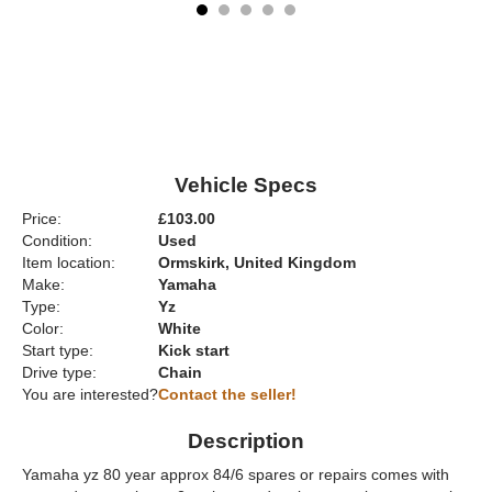
Vehicle Specs
Price:
£103.00
Condition:
Used
Item location:
Ormskirk, United Kingdom
Make:
Yamaha
Type:
Yz
Color:
White
Start type:
Kick start
Drive type:
Chain
You are interested?
Contact the seller!
Description
Yamaha yz 80 year approx 84/6 spares or repairs comes with