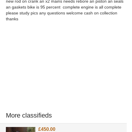
new rod on crank an x2 mains needs rebore an piston an seals
an gaskets bike is 95 percent complete engine is all complete
please study pics any questions welcome cash on collection
thanks
More classifieds
£450.00