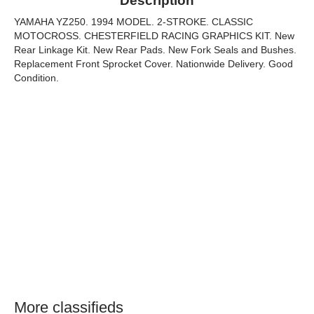
Description
YAMAHA YZ250. 1994 MODEL. 2-STROKE. CLASSIC
MOTOCROSS. CHESTERFIELD RACING GRAPHICS KIT. New
Rear Linkage Kit. New Rear Pads. New Fork Seals and Bushes.
Replacement Front Sprocket Cover. Nationwide Delivery. Good
Condition.
More classifieds