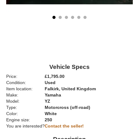
Vehicle Specs
Price:
£1,795.00
Condition:
Used
Item location:
Falkirk, United Kingdom
Make:
Yamaha
Model:
YZ
Type:
Motorcross (off-road)
Color:
White
Engine size:
250
You are interested?
Contact the seller!