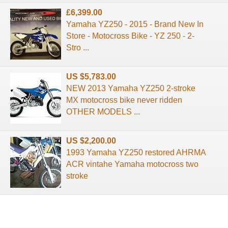
£6,399.00
Yamaha YZ250 - 2015 - Brand New In
Store - Motocross Bike - YZ 250 - 2-
Stro ...
US $5,783.00
NEW 2013 Yamaha YZ250 2-stroke
MX motocross bike never ridden
OTHER MODELS ...
US $2,200.00
1993 Yamaha YZ250 restored AHRMA
ACR vintahe Yamaha motocross two
stroke