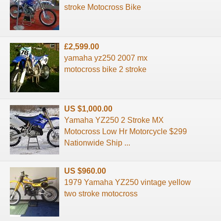
stroke Motocross Bike
£2,599.00
yamaha yz250 2007 mx
motocross bike 2 stroke
US $1,000.00
Yamaha YZ250 2 Stroke MX
Motocross Low Hr Motorcycle $299
Nationwide Ship ...
US $960.00
1979 Yamaha YZ250 vintage yellow
two stroke motocross