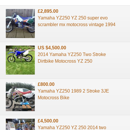
£2,895.00
Yamaha YZ250 YZ 250 super evo
scrambler mx motocross vintage 1994
US $4,500.00
2014 Yamaha YZ250 Two Stroke
Dirtbike Motocross YZ 250
£800.00
Yamaha YZ250 1989 2 Stroke 3JE
Motocross Bike
£4,500.00
Yamaha YZ250 YZ 250 2014 two