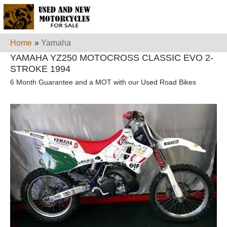
Home
»
Yamaha
YAMAHA YZ250 MOTOCROSS CLASSIC EVO 2-
STROKE 1994
6 Month Guarantee and a MOT with our Used Road Bikes